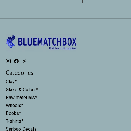
Categories
Clay*
Glaze & Colour*
Raw materials*
Wheels*
Books*
T-shirts*
Sanbao Decals