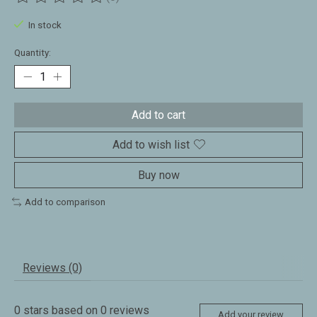
The rating of this product is
0
out of 5
In stock
Quantity:
Add to cart
Add to wish list
Buy now
Add to comparison
Reviews (0)
0
stars based on
0
reviews
Add your review