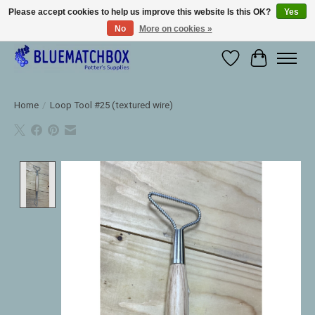
Please accept cookies to help us improve this website Is this OK?
Yes
No
More on cookies »
Large selection of products and fast shipping!
Wishlist
Cart
Home
/
Loop Tool #25 (textured wire)
Product image slideshow Items