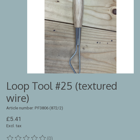
Loop Tool #25 (textured
wire)
Article number: PF3806 (872/2)
£5.41
Excl. tax
(0)