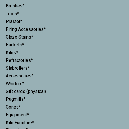
Brushes*
Tools*
Plaster*
Firing Accessories*
Glaze Stains*
Buckets*
Kilns*
Refractories*
Slabrollers*
Accessories*
Whirlers*
Gift cards (physical)
Pugmills*
Cones*
Equipment*
Kiln Furniture*