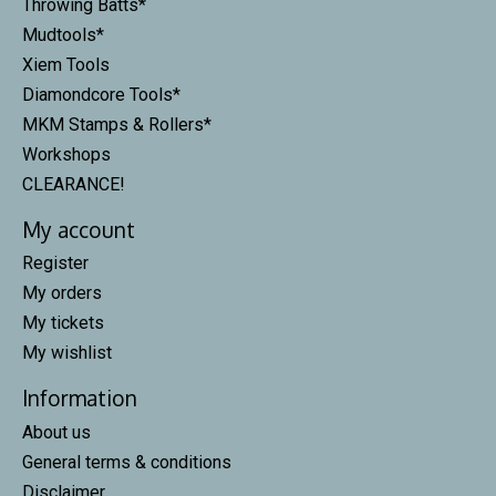
Throwing Batts*
Mudtools*
Xiem Tools
Diamondcore Tools*
MKM Stamps & Rollers*
Workshops
CLEARANCE!
My account
Register
My orders
My tickets
My wishlist
Information
About us
General terms & conditions
Disclaimer