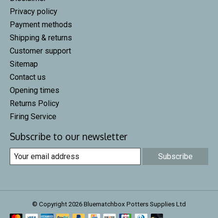
Privacy policy
Payment methods
Shipping & returns
Customer support
Sitemap
Contact us
Opening times
Returns Policy
Firing Service
Subscribe to our newsletter
Subscribe
© Copyright 2026 Bluematchbox Potters Supplies Ltd