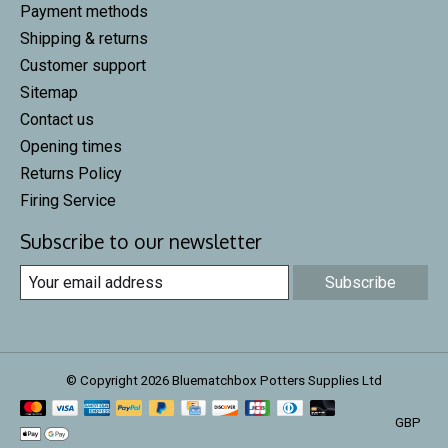
Payment methods
Shipping & returns
Customer support
Sitemap
Contact us
Opening times
Returns Policy
Firing Service
Subscribe to our newsletter
Subscribe
© Copyright 2026 Bluematchbox Potters Supplies Ltd
GBP