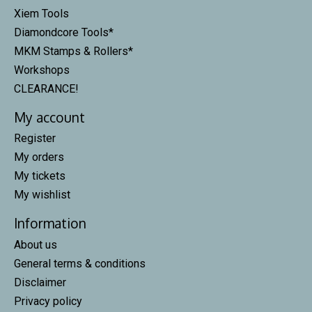
Xiem Tools
Diamondcore Tools*
MKM Stamps & Rollers*
Workshops
CLEARANCE!
My account
Register
My orders
My tickets
My wishlist
Information
About us
General terms & conditions
Disclaimer
Privacy policy