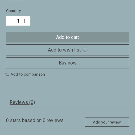
Quantity:
Add to cart
Add to wish list
Buy now
Add to comparison
Reviews (0)
0
stars based on
0
reviews
Add your review