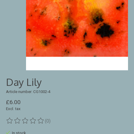
Day Lily
Article number: CG1002-4
£6.00
Excl. tax
(0)
The rating of this product is
0
out of 5
In stock