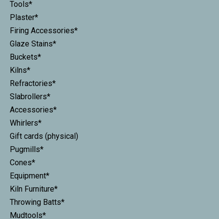
Tools*
Plaster*
Firing Accessories*
Glaze Stains*
Buckets*
Kilns*
Refractories*
Slabrollers*
Accessories*
Whirlers*
Gift cards (physical)
Pugmills*
Cones*
Equipment*
Kiln Furniture*
Throwing Batts*
Mudtools*