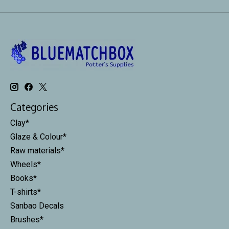
Categories
Clay*
Glaze & Colour*
Raw materials*
Wheels*
Books*
T-shirts*
Sanbao Decals
Brushes*