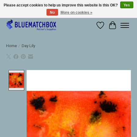
Please accept cookies to help us improve this website Is this OK?
Yes
No
More on cookies »
Large selection of products and fast shipping!
Wishlist
Cart
Home
/
Day Lily
Product image slideshow Items