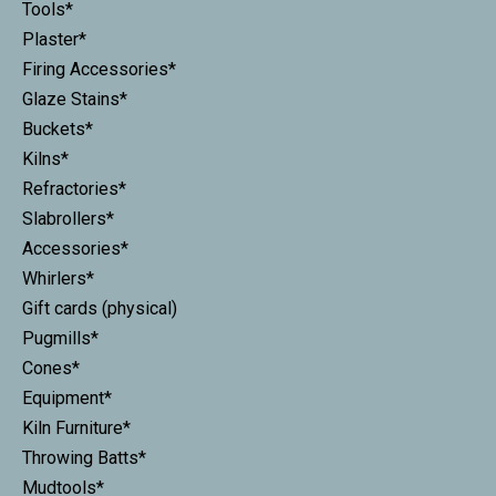
Tools*
Plaster*
Firing Accessories*
Glaze Stains*
Buckets*
Kilns*
Refractories*
Slabrollers*
Accessories*
Whirlers*
Gift cards (physical)
Pugmills*
Cones*
Equipment*
Kiln Furniture*
Throwing Batts*
Mudtools*