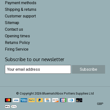
Payment methods
Shipping & returns
Customer support
Sitemap
Contact us
Opening times
Returns Policy
Firing Service
Subscribe to our newsletter
Subscribe
© Copyright 2026 Bluematchbox Potters Supplies Ltd
GBP