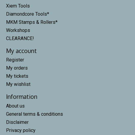
Xiem Tools
Diamondcore Tools*
MKM Stamps & Rollers*
Workshops
CLEARANCE!
My account
Register
My orders
My tickets
My wishlist
Information
About us
General terms & conditions
Disclaimer
Privacy policy