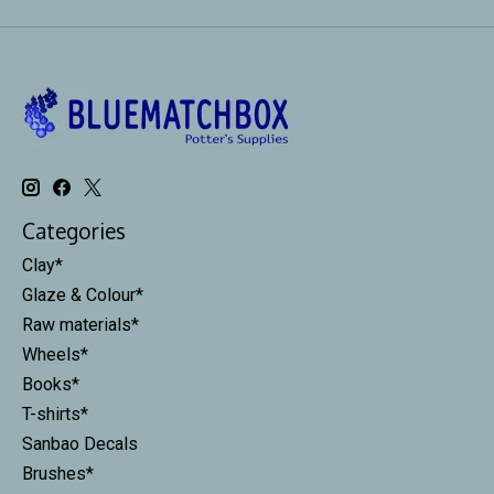
Categories
Clay*
Glaze & Colour*
Raw materials*
Wheels*
Books*
T-shirts*
Sanbao Decals
Brushes*