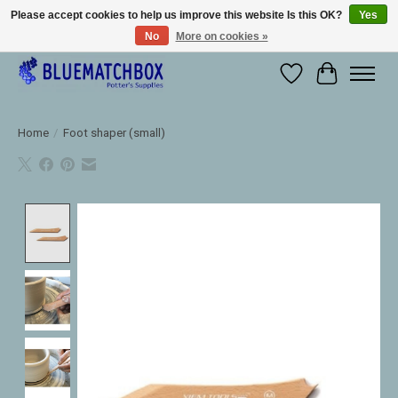
Please accept cookies to help us improve this website Is this OK?
Yes
No
More on cookies »
Large selection of products and fast shipping!
Wishlist
Cart
Home
/
Foot shaper (small)
Product image slideshow Items