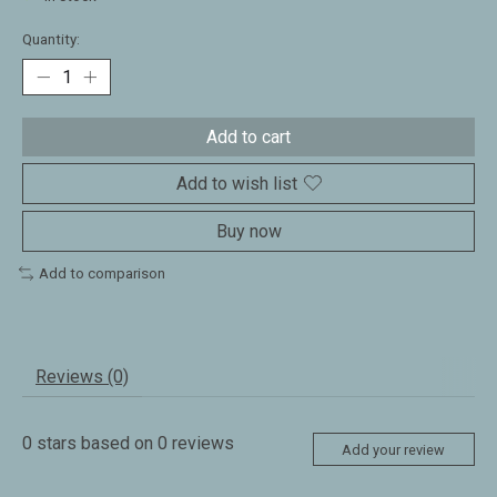
Quantity:
Add to cart
Add to wish list
Buy now
Add to comparison
Reviews (0)
0
stars based on
0
reviews
Add your review