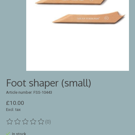
Foot shaper (small)
Article number: FSS-10443
£10.00
Excl. tax
(0)
The rating of this product is
0
out of 5
In stock