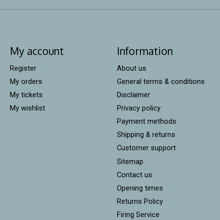
My account
Information
Register
About us
My orders
General terms & conditions
My tickets
Disclaimer
My wishlist
Privacy policy
Payment methods
Shipping & returns
Customer support
Sitemap
Contact us
Opening times
Returns Policy
Firing Service