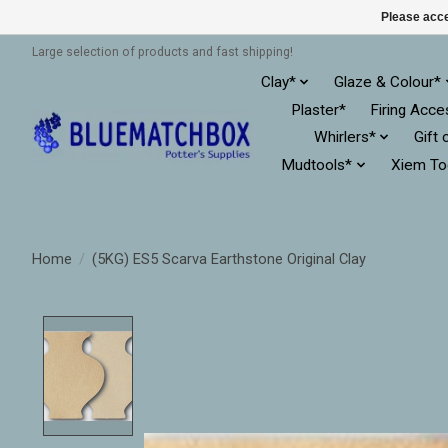
Please acce
Large selection of products and fast shipping!
Clay*
Glaze & Colour*
Plaster*
Firing Acce
Whirlers*
Gift 
Mudtools*
Xiem To
Home
/
(5KG) ES5 Scarva Earthstone Original Clay
Product image slideshow Items