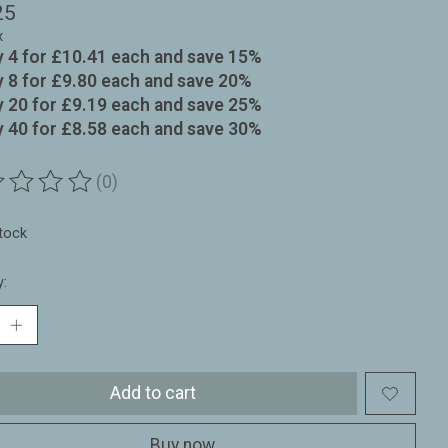
25
x
 4 for £10.41 each and save 15%
 8 for £9.80 each and save 20%
 20 for £9.19 each and save 25%
 40 for £8.58 each and save 30%
(0)
ting of this product is
0
out of 5
stock
y:
Add to cart
Buy now