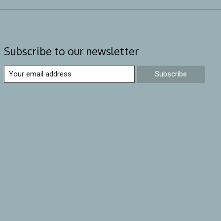
Subscribe to our newsletter
Subscribe