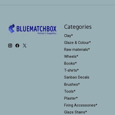
Categories
Clay*
Glaze & Colour*
Raw materials*
Wheels*
Books*
T-shirts*
Sanbao Decals
Brushes*
Tools*
Plaster*
Firing Accessories*
Glaze Stains*