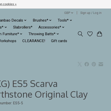
n cookies »
GBP
Sign up / Log in
anbao Decals
Brushes*
Tools*
es*
Slabrollers*
Accessories*
ln Furniture*
Throwing Batts*
orkshops
CLEARANCE!
Gift cards
KG) ES5 Scarva
rthstone Original Clay
 number: ES5-5