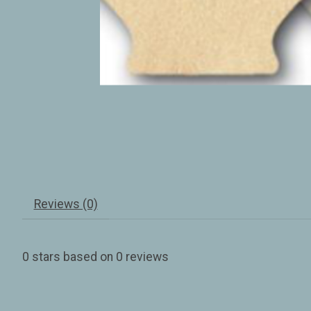
Reviews (0)
0
stars based on
0
reviews