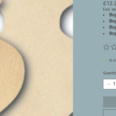
£12.
Excl. ta
Buy
Buy
Buy
Buy
The ra
In 
Quantit