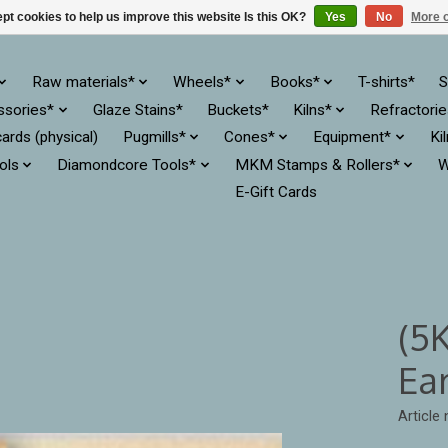
pt cookies to help us improve this website Is this OK?
Yes
No
More o
Raw materials*
Wheels*
Books*
T-shirts*
S
ssories*
Glaze Stains*
Buckets*
Kilns*
Refractori
cards (physical)
Pugmills*
Cones*
Equipment*
Ki
ols
Diamondcore Tools*
MKM Stamps & Rollers*
W
E-Gift Cards
(5
Ea
Article