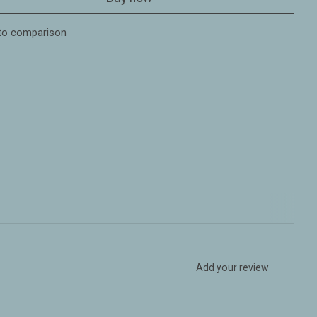
to comparison
Add your review