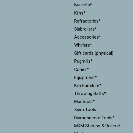
Buckets*
Kilns*
Refractories*
Slabrollers*
Accessories*
Whirlers*
Gift cards (physical)
Pugmills*
Cones*
Equipment*
Kiln Furniture*
Throwing Batts*
Mudtools*
Xiem Tools
Diamondcore Tools*
MKM Stamps & Rollers*