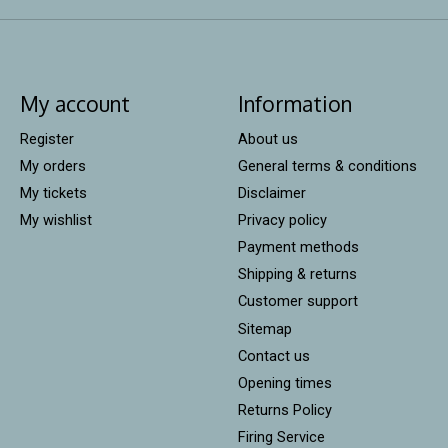
My account
Information
Register
About us
My orders
General terms & conditions
My tickets
Disclaimer
My wishlist
Privacy policy
Payment methods
Shipping & returns
Customer support
Sitemap
Contact us
Opening times
Returns Policy
Firing Service