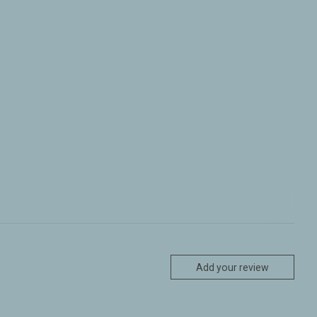
Add your review