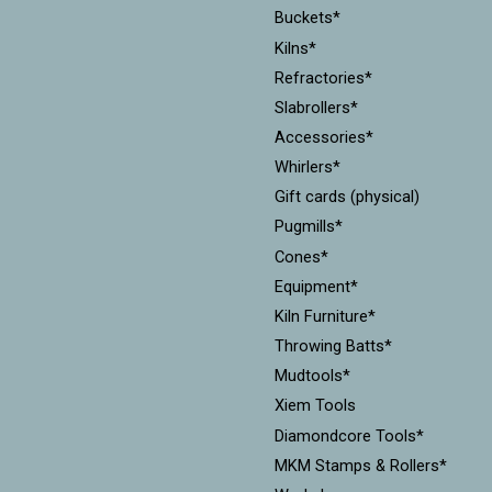
Buckets*
Kilns*
Refractories*
Slabrollers*
Accessories*
Whirlers*
Gift cards (physical)
Pugmills*
Cones*
Equipment*
Kiln Furniture*
Throwing Batts*
Mudtools*
Xiem Tools
Diamondcore Tools*
MKM Stamps & Rollers*