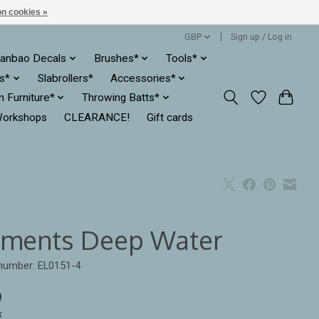
n cookies »
GBP
Sign up / Log in
anbao Decals
Brushes*
Tools*
es*
Slabrollers*
Accessories*
ln Furniture*
Throwing Batts*
orkshops
CLEARANCE!
Gift cards
ements Deep Water
 number: EL0151-4
9
x