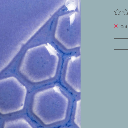
The ra
Out