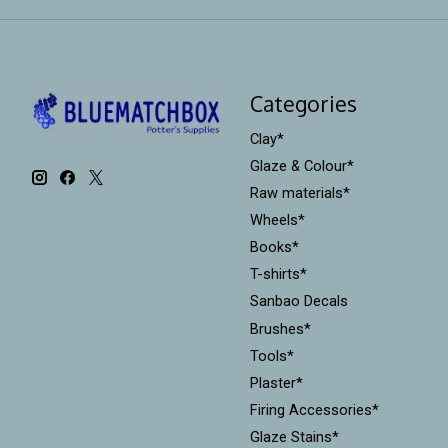
Categories
Clay*
Glaze & Colour*
Raw materials*
Wheels*
Books*
T-shirts*
Sanbao Decals
Brushes*
Tools*
Plaster*
Firing Accessories*
Glaze Stains*