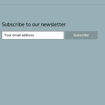
Subscribe to our newsletter
Subscribe