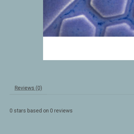
Reviews (0)
0
stars based on
0
reviews