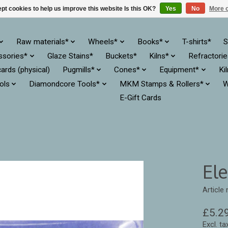
pt cookies to help us improve this website Is this OK?
Yes
No
More o
Raw materials*
Wheels*
Books*
T-shirts*
S
ssories*
Glaze Stains*
Buckets*
Kilns*
Refractori
cards (physical)
Pugmills*
Cones*
Equipment*
Ki
ols
Diamondcore Tools*
MKM Stamps & Rollers*
W
E-Gift Cards
El
Article
£5.2
Excl. ta