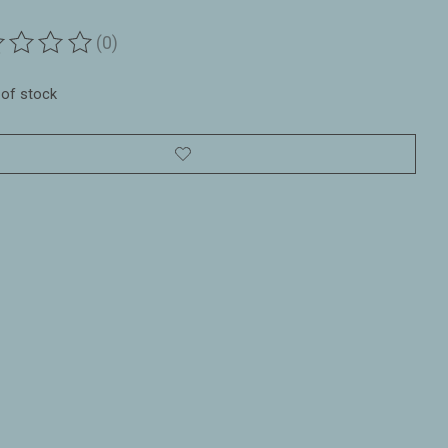
(0)
ting of this product is
0
out of 5
 of stock