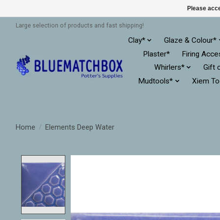
Please acce
Large selection of products and fast shipping!
Clay*
Glaze & Colour*
Plaster*
Firing Acce
Whirlers*
Gift 
Mudtools*
Xiem To
Home
/
Elements Deep Water
Product image slideshow Items