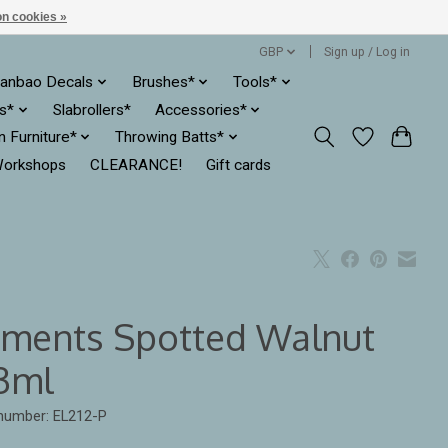
n cookies »
GBP
Sign up / Log in
anbao Decals
Brushes*
Tools*
es*
Slabrollers*
Accessories*
ln Furniture*
Throwing Batts*
orkshops
CLEARANCE!
Gift cards
ements Spotted Walnut
3ml
 number: EL212-P