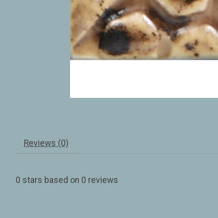
Reviews (0)
0
stars based on
0
reviews