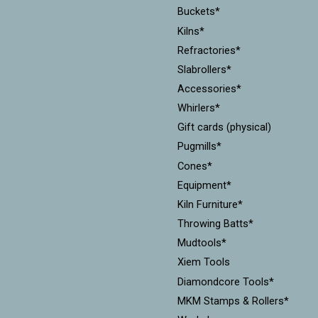
Buckets*
Kilns*
Refractories*
Slabrollers*
Accessories*
Whirlers*
Gift cards (physical)
Pugmills*
Cones*
Equipment*
Kiln Furniture*
Throwing Batts*
Mudtools*
Xiem Tools
Diamondcore Tools*
MKM Stamps & Rollers*