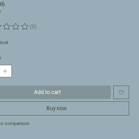
86
x
(0)
ting of this product is
0
out of 5
stock
y:
Add to cart
Buy now
to comparison