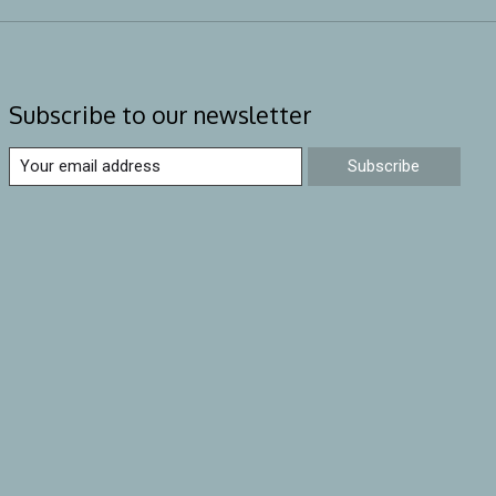
Subscribe to our newsletter
Subscribe