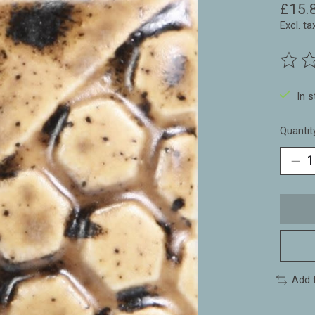
£15.
Excl. ta
The ra
In 
Quantit
Add 