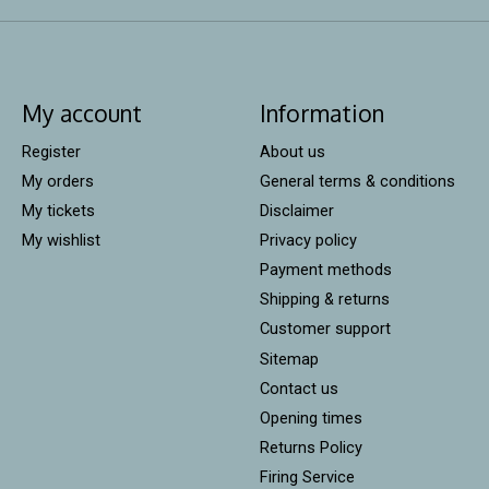
My account
Information
Register
About us
My orders
General terms & conditions
My tickets
Disclaimer
My wishlist
Privacy policy
Payment methods
Shipping & returns
Customer support
Sitemap
Contact us
Opening times
Returns Policy
Firing Service