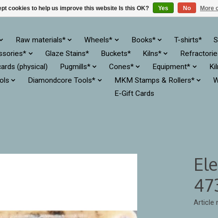
pt cookies to help us improve this website Is this OK?
Yes
No
More o
Raw materials*
Wheels*
Books*
T-shirts*
S
ssories*
Glaze Stains*
Buckets*
Kilns*
Refractori
cards (physical)
Pugmills*
Cones*
Equipment*
Ki
ols
Diamondcore Tools*
MKM Stamps & Rollers*
W
E-Gift Cards
El
47
Article