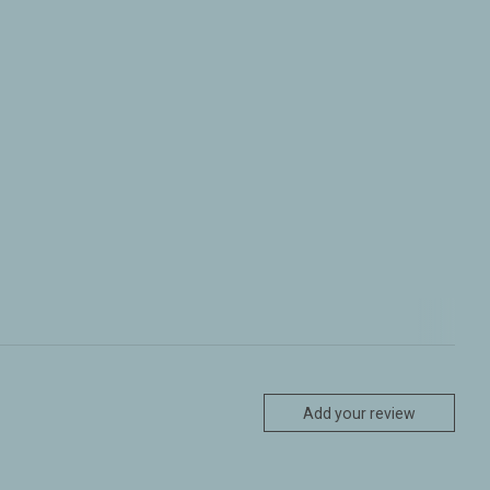
Add your review