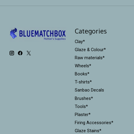
Categories
Clay*
Glaze & Colour*
Raw materials*
Wheels*
Books*
T-shirts*
Sanbao Decals
Brushes*
Tools*
Plaster*
Firing Accessories*
Glaze Stains*