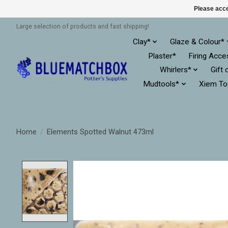
Please acce
Large selection of products and fast shipping!
Clay*
Glaze & Colour*
Plaster*
Firing Acce
Whirlers*
Gift 
Mudtools*
Xiem To
Home
/
Elements Spotted Walnut 473ml
Product image slideshow Items