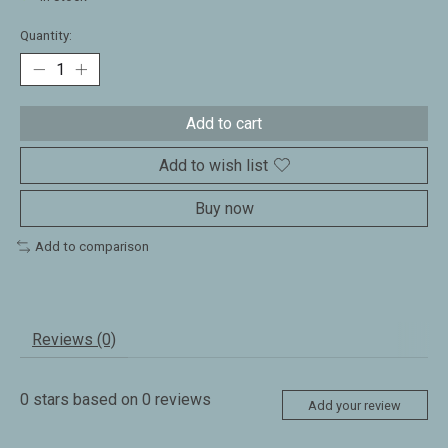
Quantity:
Add to cart
Add to wish list
Buy now
Add to comparison
Reviews (0)
0
stars based on
0
reviews
Add your review