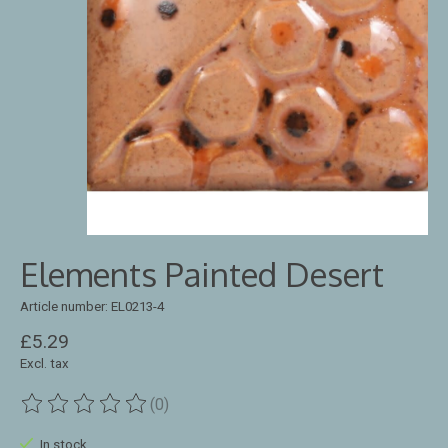
Elements Painted Desert
Article number: EL0213-4
£5.29
Excl. tax
(0)
The rating of this product is
0
out of 5
In stock