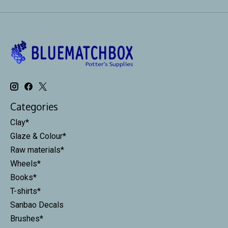
Categories
Clay*
Glaze & Colour*
Raw materials*
Wheels*
Books*
T-shirts*
Sanbao Decals
Brushes*