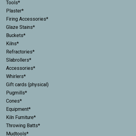
Tools*
Plaster*
Firing Accessories*
Glaze Stains*
Buckets*
Kilns*
Refractories*
Slabrollers*
Accessories*
Whirlers*
Gift cards (physical)
Pugmills*
Cones*
Equipment*
Kiln Furniture*
Throwing Batts*
Mudtools*