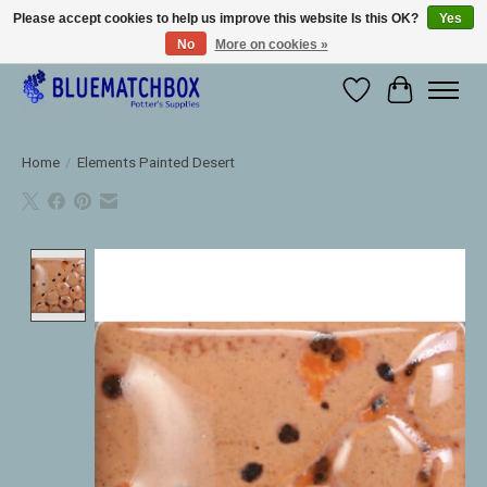
Please accept cookies to help us improve this website Is this OK?
Yes
No
More on cookies »
Large selection of products and fast shipping!
Wishlist
Cart
Home
/
Elements Painted Desert
Product image slideshow Items