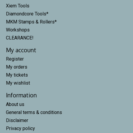
Xiem Tools
Diamondcore Tools*
MKM Stamps & Rollers*
Workshops
CLEARANCE!
My account
Register
My orders
My tickets
My wishlist
Information
About us
General terms & conditions
Disclaimer
Privacy policy