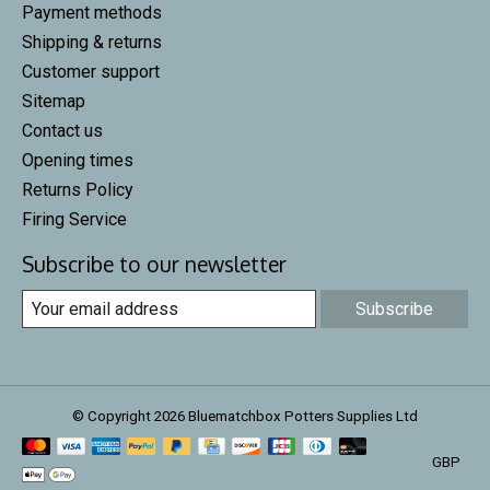
Payment methods
Shipping & returns
Customer support
Sitemap
Contact us
Opening times
Returns Policy
Firing Service
Subscribe to our newsletter
Subscribe
© Copyright 2026 Bluematchbox Potters Supplies Ltd
GBP