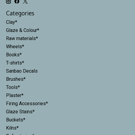
Categories
Clay*
Glaze & Colour*
Raw materials*
Wheels*
Books*
T-shirts*
Sanbao Decals
Brushes*
Tools*
Plaster*
Firing Accessories*
Glaze Stains*
Buckets*
Kilns*