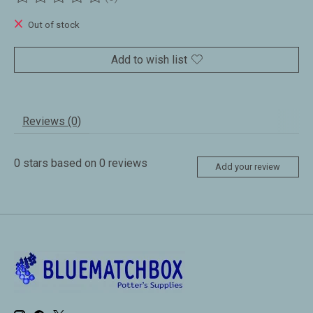
The rating of this product is
0
out of 5
Out of stock
Add to wish list
Reviews (0)
0
stars based on
0
reviews
Add your review