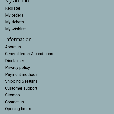
My account
Register
My orders
My tickets
My wishlist
Information
About us
General terms & conditions
Disclaimer
Privacy policy
Payment methods
Shipping & returns
Customer support
Sitemap
Contact us
Opening times