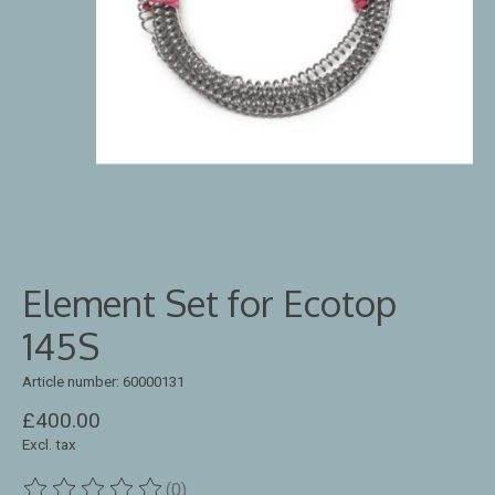
Element Set for Ecotop
145S
Article number: 60000131
£400.00
Excl. tax
(0)