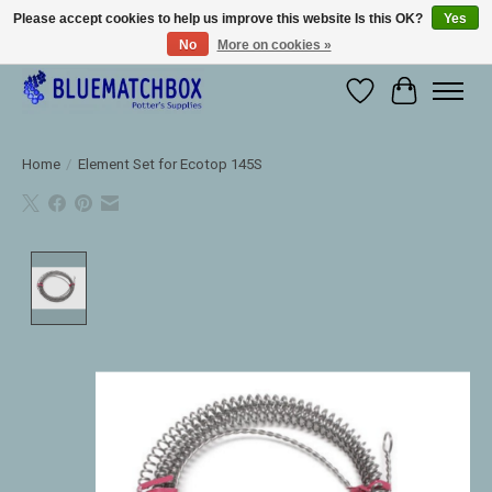
Please accept cookies to help us improve this website Is this OK?
Yes
No
More on cookies »
Large selection of products and fast shipping!
Wishlist
Cart
Home
/
Element Set for Ecotop 145S
Product image slideshow Items