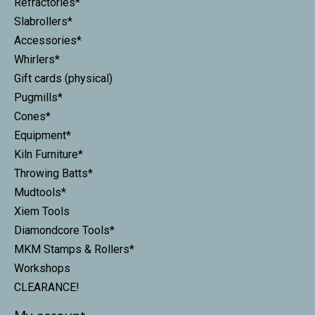
Refractories*
Slabrollers*
Accessories*
Whirlers*
Gift cards (physical)
Pugmills*
Cones*
Equipment*
Kiln Furniture*
Throwing Batts*
Mudtools*
Xiem Tools
Diamondcore Tools*
MKM Stamps & Rollers*
Workshops
CLEARANCE!