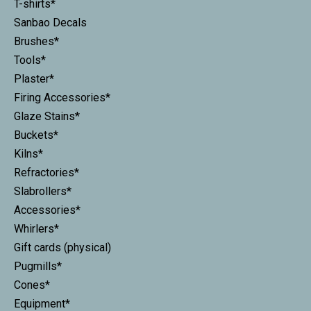
T-shirts*
Sanbao Decals
Brushes*
Tools*
Plaster*
Firing Accessories*
Glaze Stains*
Buckets*
Kilns*
Refractories*
Slabrollers*
Accessories*
Whirlers*
Gift cards (physical)
Pugmills*
Cones*
Equipment*