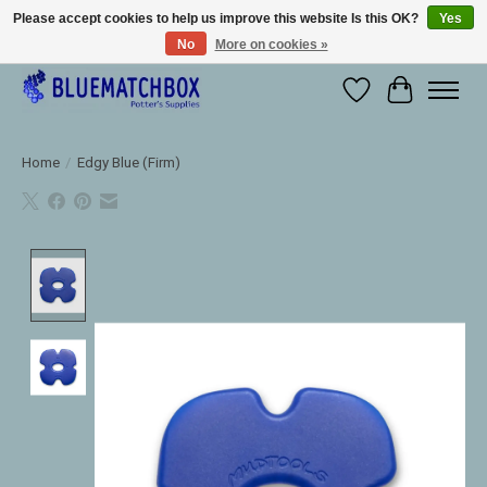
Please accept cookies to help us improve this website Is this OK?
Yes
No
More on cookies »
Large selection of products and fast shipping!
Wishlist
Cart
Home
/
Edgy Blue (Firm)
Product image slideshow Items