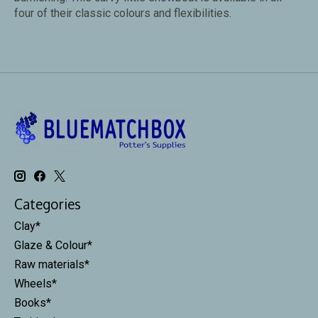
four of their classic colours and flexibilities.
Categories
Clay*
Glaze & Colour*
Raw materials*
Wheels*
Books*