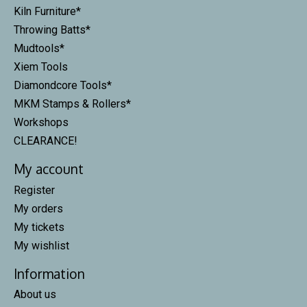
Kiln Furniture*
Throwing Batts*
Mudtools*
Xiem Tools
Diamondcore Tools*
MKM Stamps & Rollers*
Workshops
CLEARANCE!
My account
Register
My orders
My tickets
My wishlist
Information
About us