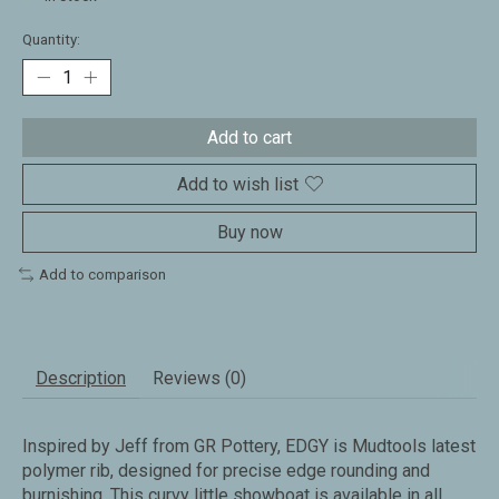
Quantity:
Add to cart
Add to wish list
Buy now
Add to comparison
Description
Reviews (0)
Inspired by Jeff from GR Pottery, EDGY is Mudtools latest
polymer rib, designed for precise edge rounding and
burnishing. This curvy little showboat is available in all