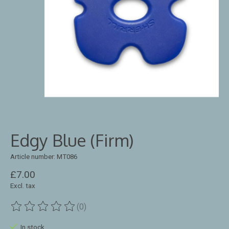
Edgy Blue (Firm)
Article number: MT086
£7.00
Excl. tax
(0)
The rating of this product is
0
out of 5
In stock