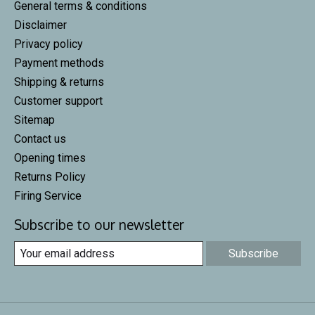
General terms & conditions
Disclaimer
Privacy policy
Payment methods
Shipping & returns
Customer support
Sitemap
Contact us
Opening times
Returns Policy
Firing Service
Subscribe to our newsletter
Subscribe