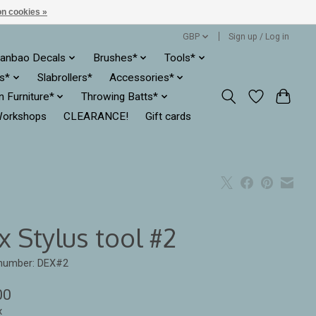
n cookies »
GBP
Sign up / Log in
anbao Decals
Brushes*
Tools*
es*
Slabrollers*
Accessories*
ln Furniture*
Throwing Batts*
orkshops
CLEARANCE!
Gift cards
 Stylus tool #2
 number: DEX#2
00
x