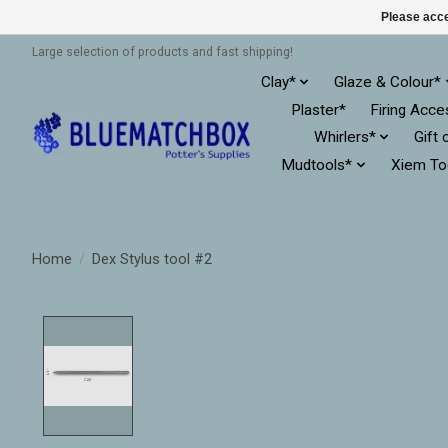
Please acce
Large selection of products and fast shipping!
Clay*
Glaze & Colour*
Plaster*
Firing Acce
Whirlers*
Gift 
Mudtools*
Xiem To
Home
/
Dex Stylus tool #2
Product image slideshow Items