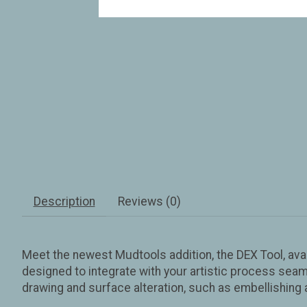
Description
Reviews (0)
Meet the newest Mudtools addition, the DEX Tool, avail
designed to integrate with your artistic process seamle
drawing and surface alteration, such as embellishing 