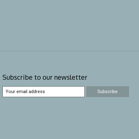
Subscribe to our newsletter
Subscribe