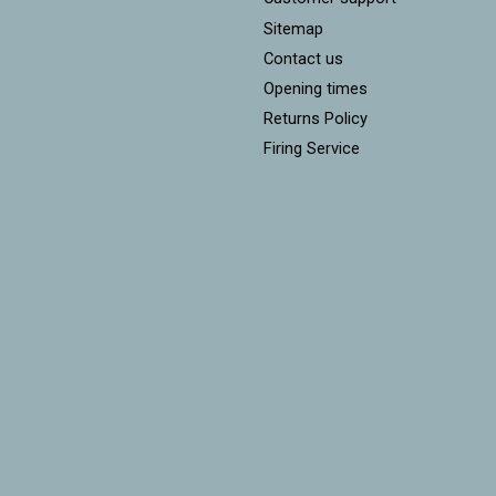
Sitemap
Contact us
Opening times
Returns Policy
Firing Service