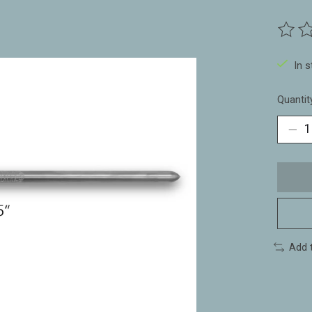
The ra
In 
Quantit
Add 