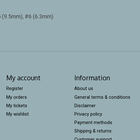
5 (9.5mm), #6 (6.3mm)
My account
Information
Register
About us
My orders
General terms & conditions
My tickets
Disclaimer
My wishlist
Privacy policy
Payment methods
Shipping & returns
Customer support