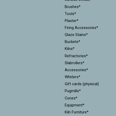
Brushes*
Tools*
Plaster*
Firing Accessories*
Glaze Stains*
Buckets*
Kilns*
Refractories*
Slabrollers*
Accessories*
Whirlers*
Gift cards (physical)
Pugmills*
Cones*
Equipment*
Kiln Furniture*