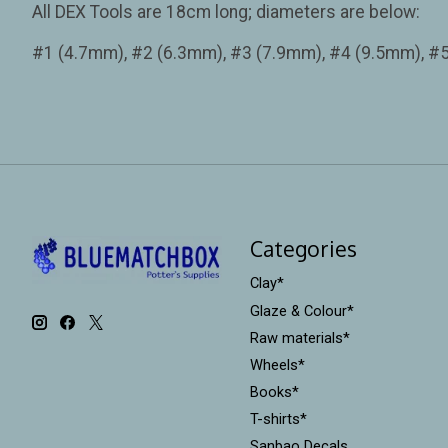
All DEX Tools are 18cm long; diameters are below:
#1 (4.7mm), #2 (6.3mm), #3 (7.9mm), #4 (9.5mm), #
Categories
Clay*
Glaze & Colour*
Raw materials*
Wheels*
Books*
T-shirts*
Sanbao Decals