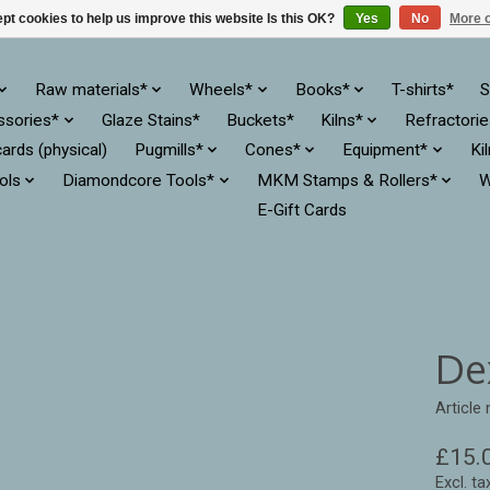
pt cookies to help us improve this website Is this OK?
Yes
No
More o
Raw materials*
Wheels*
Books*
T-shirts*
S
ssories*
Glaze Stains*
Buckets*
Kilns*
Refractori
cards (physical)
Pugmills*
Cones*
Equipment*
Ki
ols
Diamondcore Tools*
MKM Stamps & Rollers*
W
E-Gift Cards
Dex
Article
£15.
Excl. ta