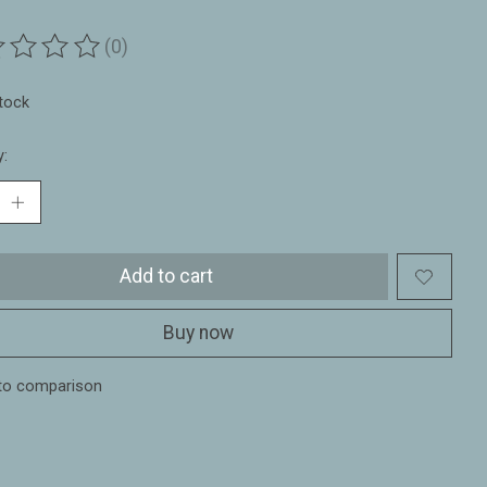
(0)
ting of this product is
0
out of 5
stock
y:
Add to cart
Buy now
to comparison