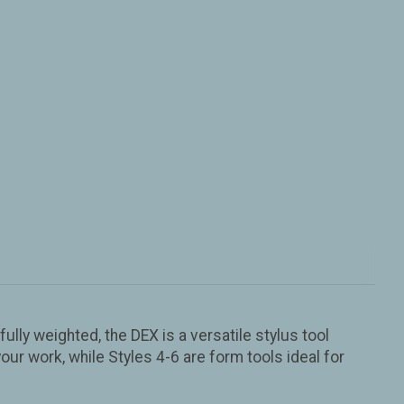
ully weighted, the DEX is a versatile stylus tool
our work, while Styles 4-6 are form tools ideal for