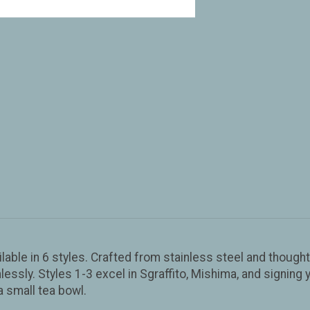
able in 6 styles. Crafted from stainless steel and thoughtf
ssly. Styles 1-3 excel in Sgraffito, Mishima, and signing y
a small tea bowl.