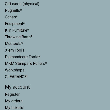
Gift cards (physical)
Pugmills*
Cones*
Equipment*
Kiln Furniture*
Throwing Batts*
Mudtools*
Xiem Tools
Diamondcore Tools*
MKM Stamps & Rollers*
Workshops
CLEARANCE!
My account
Register
My orders
My tickets