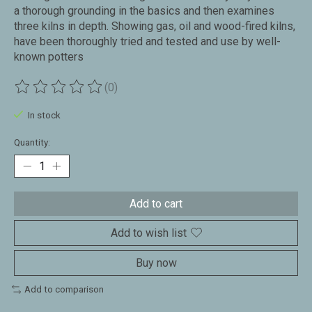
a thorough grounding in the basics and then examines
three kilns in depth. Showing gas, oil and wood-fired kilns,
have been thoroughly tried and tested and use by well-
known potters
(0)
The rating of this product is
0
out of 5
In stock
Quantity:
Add to cart
Add to wish list
Buy now
Add to comparison