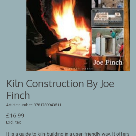
Kiln Construction By Joe
Finch
Article number: 9781789943511
£16.99
Excl. tax
It is a guide to kiln-building in a user-friendly way. It offers