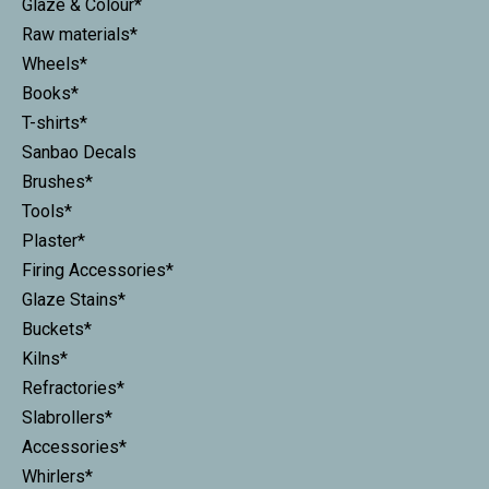
Glaze & Colour*
Raw materials*
Wheels*
Books*
T-shirts*
Sanbao Decals
Brushes*
Tools*
Plaster*
Firing Accessories*
Glaze Stains*
Buckets*
Kilns*
Refractories*
Slabrollers*
Accessories*
Whirlers*