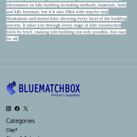
information on kiln building including methods, materials, fuels
and kiln furniture, but it is also filled with step-by-step
illustrations and instructions showing every facet of the building
process. It takes you through every stage of kiln construction
brick by brick, making kiln building not only possible, but easy
for all.
Categories
Clay*