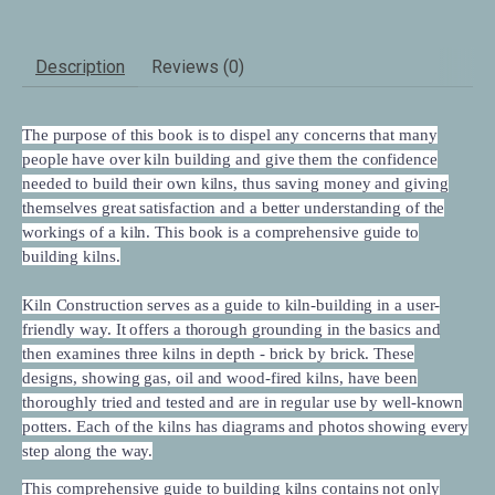
Description
Reviews (0)
The purpose of this book is to dispel any concerns that many
people have over kiln building and give them the confidence
needed to build their own kilns, thus saving money and giving
themselves great satisfaction and a better understanding of the
workings of a kiln. This book is a comprehensive guide to
building kilns.
Kiln Construction
serves as a guide to kiln-building in a user-
friendly way. It offers a thorough grounding in the basics and
then examines three kilns in depth - brick by brick. These
designs, showing gas, oil and wood-fired kilns, have been
thoroughly tried and tested and are in regular use by well-known
potters. Each of the kilns has diagrams and photos showing every
step along the way.
This comprehensive guide to building kilns contains not only