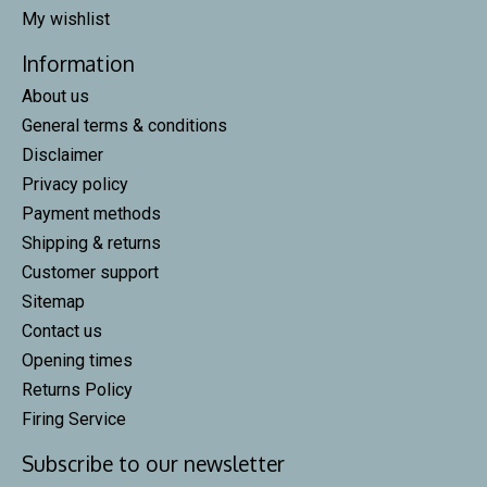
My wishlist
Information
About us
General terms & conditions
Disclaimer
Privacy policy
Payment methods
Shipping & returns
Customer support
Sitemap
Contact us
Opening times
Returns Policy
Firing Service
Subscribe to our newsletter