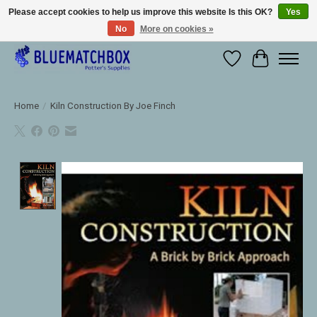
Please accept cookies to help us improve this website Is this OK?
Yes
No
More on cookies »
Large selection of products and fast shipping!
Wishlist
Cart
Home
/
Kiln Construction By Joe Finch
Product image slideshow Items