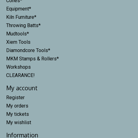
Cones*
Equipment*
Kiln Furniture*
Throwing Batts*
Mudtools*
Xiem Tools
Diamondcore Tools*
MKM Stamps & Rollers*
Workshops
CLEARANCE!
My account
Register
My orders
My tickets
My wishlist
Information