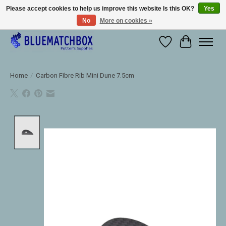
Please accept cookies to help us improve this website Is this OK?
Yes
No
More on cookies »
Large selection of products and fast shipping!
Wishlist
Cart
Home
/
Carbon Fibre Rib Mini Dune 7.5cm
Product image slideshow Items