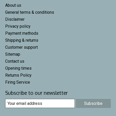
About us
General terms & conditions
Disclaimer
Privacy policy
Payment methods
Shipping & returns
Customer support
Sitemap
Contact us
Opening times
Returns Policy
Firing Service
Subscribe to our newsletter
Subscribe