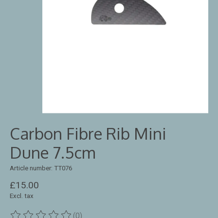
Carbon Fibre Rib Mini
Dune 7.5cm
Article number: TT076
£15.00
Excl. tax
(0)