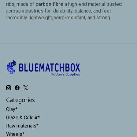
ribs, made of
carbon fibre
a high-end material trusted
across industries for durability, balance, and feel
Incredibly lightweight, warp-resistant, and strong
Categories
Clay*
Glaze & Colour*
Raw materials*
Wheels*