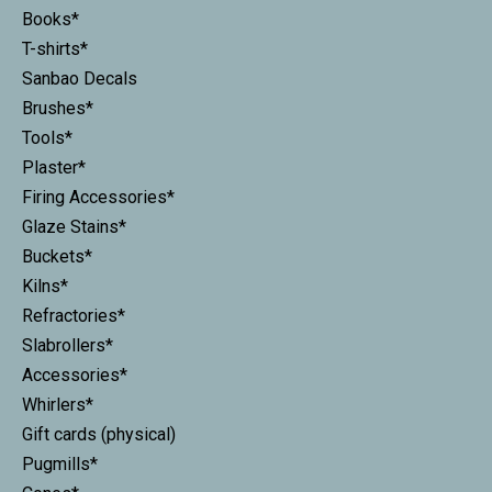
Books*
T-shirts*
Sanbao Decals
Brushes*
Tools*
Plaster*
Firing Accessories*
Glaze Stains*
Buckets*
Kilns*
Refractories*
Slabrollers*
Accessories*
Whirlers*
Gift cards (physical)
Pugmills*