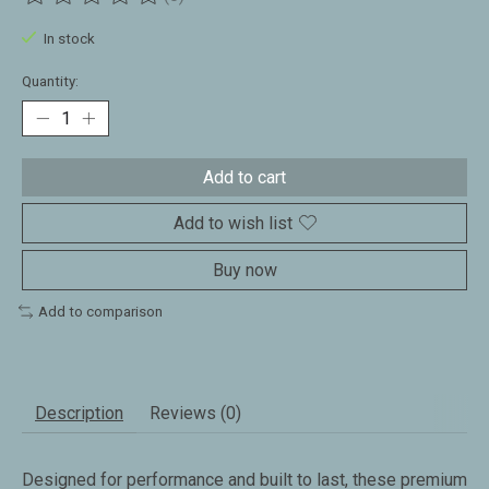
The rating of this product is
0
out of 5
In stock
Quantity:
Add to cart
Add to wish list
Buy now
Add to comparison
Description
Reviews (0)
Designed for performance and built to last, these premium