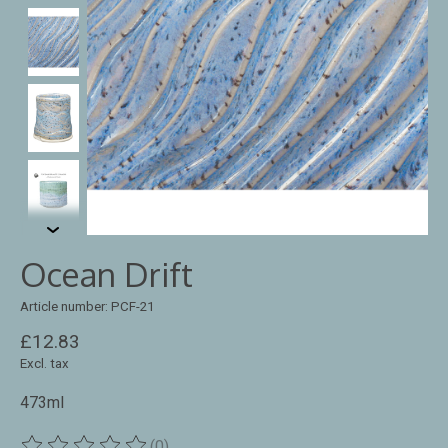
Ocean Drift
Article number: PCF-21
£12.83
Excl. tax
473ml
(0)