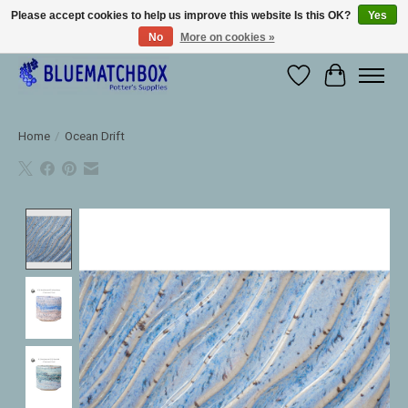
Please accept cookies to help us improve this website Is this OK?
Yes
No
More on cookies »
Large selection of products and fast shipping!
Wishlist
Cart
Home
/
Ocean Drift
Product image slideshow Items