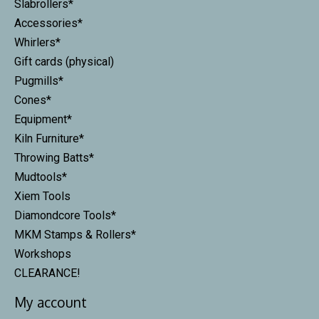
Slabrollers*
Accessories*
Whirlers*
Gift cards (physical)
Pugmills*
Cones*
Equipment*
Kiln Furniture*
Throwing Batts*
Mudtools*
Xiem Tools
Diamondcore Tools*
MKM Stamps & Rollers*
Workshops
CLEARANCE!
My account