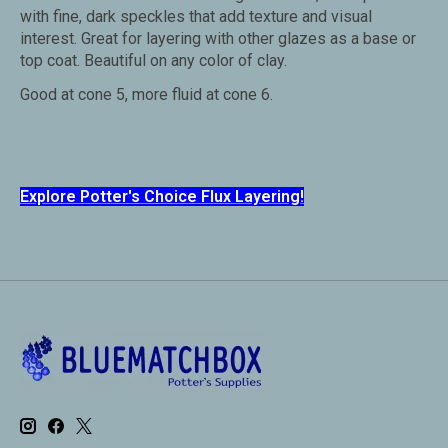
with fine, dark speckles that add texture and visual
interest. Great for layering with other glazes as a base or
top coat. Beautiful on any color of clay.
Good at cone 5, more fluid at cone 6.
Explore Potter's Choice Flux Layering!