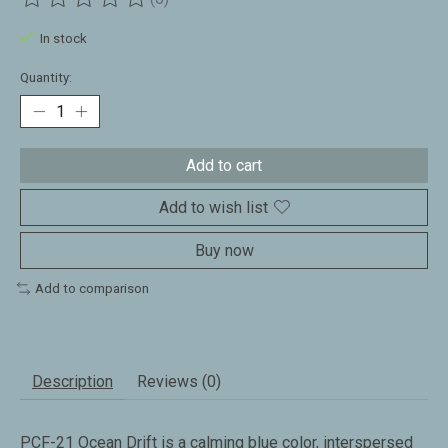
The rating of this product is
0
out of 5
In stock
Quantity:
Add to cart
Add to wish list
Buy now
Add to comparison
Description
Reviews (0)
PCF-21 Ocean Drift is a calming blue color, interspersed