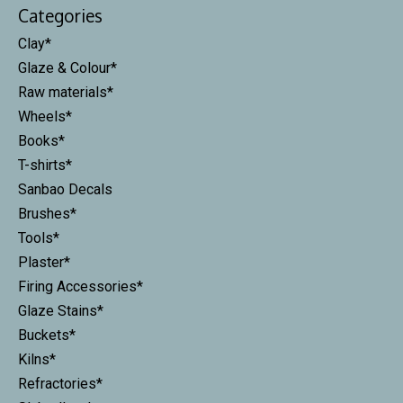
Categories
Clay*
Glaze & Colour*
Raw materials*
Wheels*
Books*
T-shirts*
Sanbao Decals
Brushes*
Tools*
Plaster*
Firing Accessories*
Glaze Stains*
Buckets*
Kilns*
Refractories*