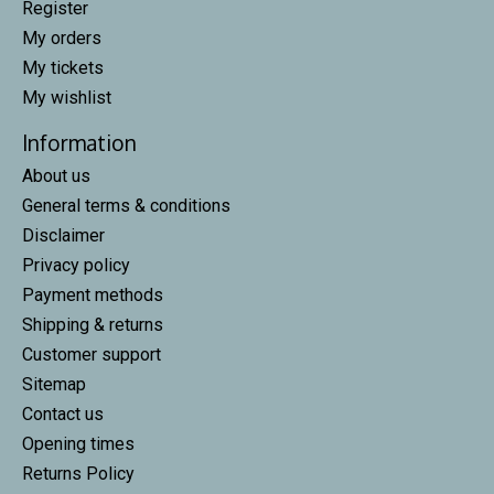
Register
My orders
My tickets
My wishlist
Information
About us
General terms & conditions
Disclaimer
Privacy policy
Payment methods
Shipping & returns
Customer support
Sitemap
Contact us
Opening times
Returns Policy