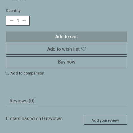
Quantity:
Add to cart
Add to wish list
Buy now
Add to comparison
Reviews (0)
0
stars based on
0
reviews
Add your review