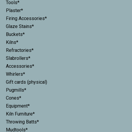
Tools*
Plaster*
Firing Accessories*
Glaze Stains*
Buckets*
Kilns*
Refractories*
Slabrollers*
Accessories*
Whirlers*
Gift cards (physical)
Pugmills*
Cones*
Equipment*
Kiln Furniture*
Throwing Batts*
Mudtools*