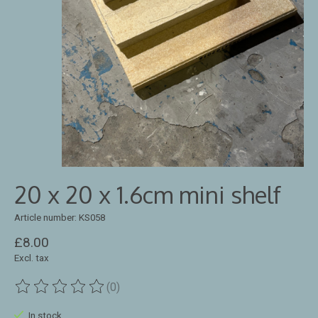
20 x 20 x 1.6cm mini shelf
Article number: KS058
£8.00
Excl. tax
(0)
The rating of this product is
0
out of 5
In stock