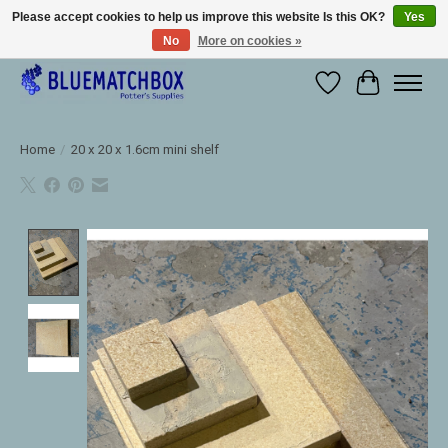
Please accept cookies to help us improve this website Is this OK?
Yes
No
More on cookies »
Large selection of products and fast shipping!
Wishlist
Cart
Home
/
20 x 20 x 1.6cm mini shelf
Product image slideshow Items