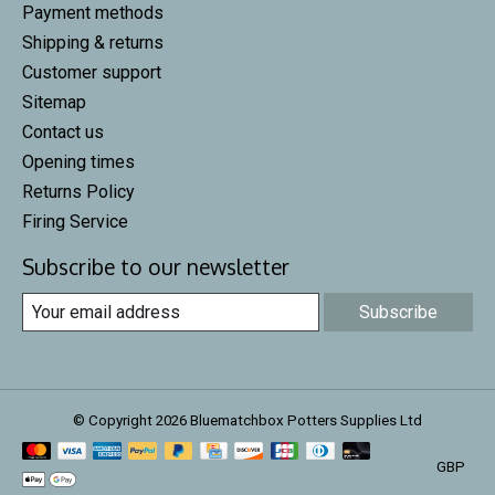
Payment methods
Shipping & returns
Customer support
Sitemap
Contact us
Opening times
Returns Policy
Firing Service
Subscribe to our newsletter
Subscribe
© Copyright 2026 Bluematchbox Potters Supplies Ltd
GBP