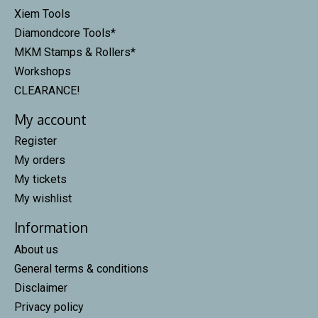
Xiem Tools
Diamondcore Tools*
MKM Stamps & Rollers*
Workshops
CLEARANCE!
My account
Register
My orders
My tickets
My wishlist
Information
About us
General terms & conditions
Disclaimer
Privacy policy