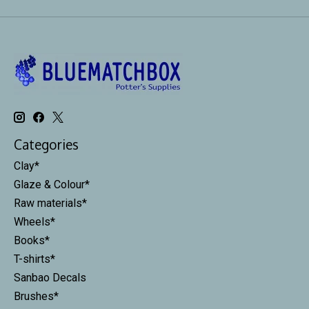
Categories
Clay*
Glaze & Colour*
Raw materials*
Wheels*
Books*
T-shirts*
Sanbao Decals
Brushes*