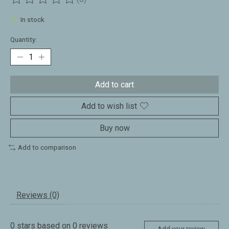
The rating of this product is
0
out of 5
In stock
Quantity:
Add to cart
Add to wish list
Buy now
Add to comparison
Reviews (0)
0
stars based on
0
reviews
Add your review