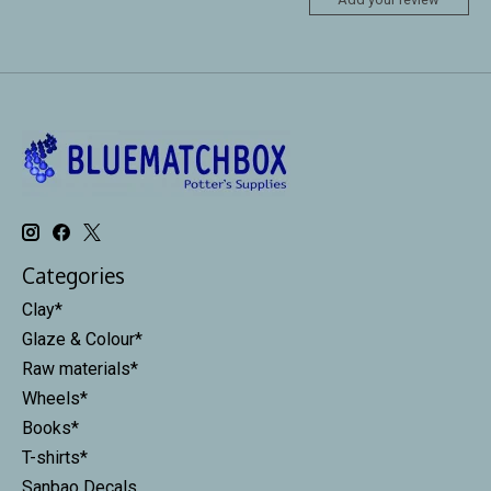
Categories
Clay*
Glaze & Colour*
Raw materials*
Wheels*
Books*
T-shirts*
Sanbao Decals