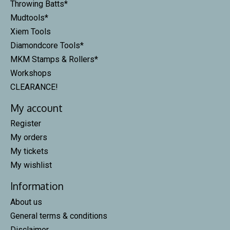
Throwing Batts*
Mudtools*
Xiem Tools
Diamondcore Tools*
MKM Stamps & Rollers*
Workshops
CLEARANCE!
My account
Register
My orders
My tickets
My wishlist
Information
About us
General terms & conditions
Disclaimer