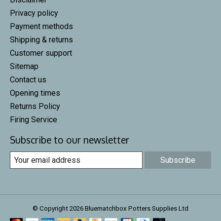
Privacy policy
Payment methods
Shipping & returns
Customer support
Sitemap
Contact us
Opening times
Returns Policy
Firing Service
Subscribe to our newsletter
Subscribe
© Copyright 2026 Bluematchbox Potters Supplies Ltd