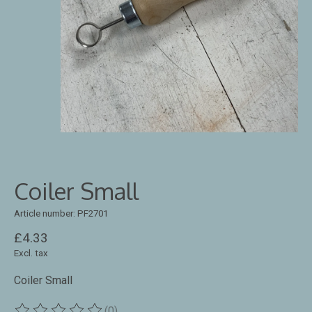
Coiler Small
Article number: PF2701
£4.33
Excl. tax
Coiler Small
(0)