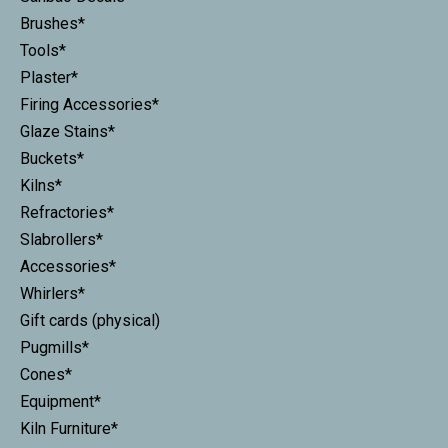
Brushes*
Tools*
Plaster*
Firing Accessories*
Glaze Stains*
Buckets*
Kilns*
Refractories*
Slabrollers*
Accessories*
Whirlers*
Gift cards (physical)
Pugmills*
Cones*
Equipment*
Kiln Furniture*