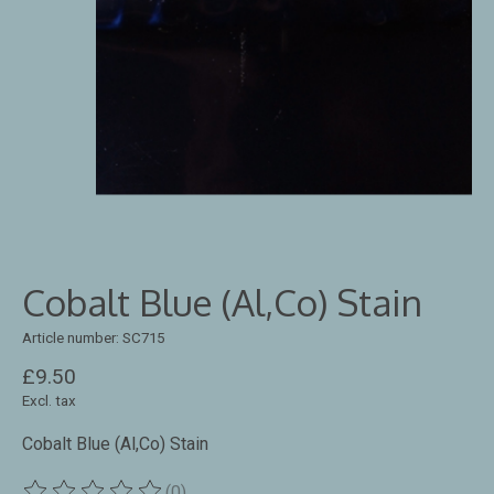
Cobalt Blue (Al,Co) Stain
Article number: SC715
£9.50
Excl. tax
Cobalt Blue (Al,Co) Stain
(0)