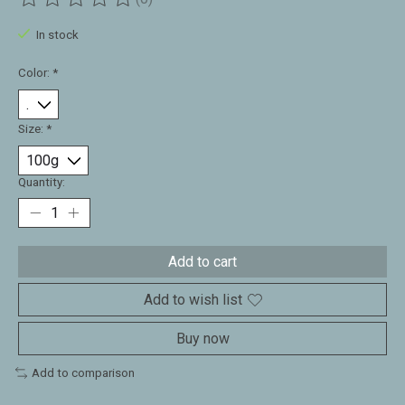
The rating of this product is
0
out of 5
In stock
Color:
*
Size:
*
Quantity:
Add to cart
Add to wish list
Buy now
Add to comparison