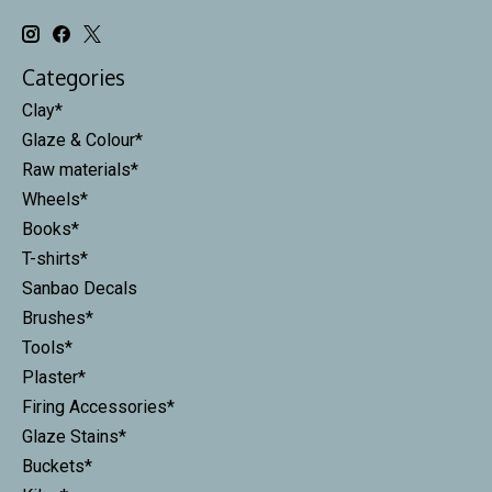
Categories
Clay*
Glaze & Colour*
Raw materials*
Wheels*
Books*
T-shirts*
Sanbao Decals
Brushes*
Tools*
Plaster*
Firing Accessories*
Glaze Stains*
Buckets*