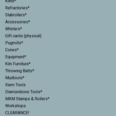
Kilns*
Refractories*
Slabrollers*
Accessories*
Whirlers*
Gift cards (physical)
Pugmills*
Cones*
Equipment*
Kiln Furniture*
Throwing Batts*
Mudtools*
Xiem Tools
Diamondcore Tools*
MKM Stamps & Rollers*
Workshops
CLEARANCE!