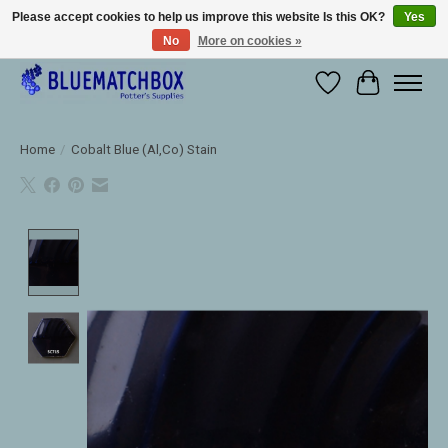
Please accept cookies to help us improve this website Is this OK?
Yes
No
More on cookies »
Large selection of products and fast shipping!
Wishlist
Cart
Home
/
Cobalt Blue (Al,Co) Stain
Product image slideshow Items