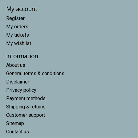
My account
Register
My orders
My tickets
My wishlist
Information
About us
General terms & conditions
Disclaimer
Privacy policy
Payment methods
Shipping & returns
Customer support
Sitemap
Contact us