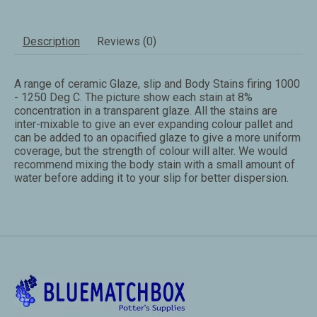
Description
Reviews (0)
A range of ceramic Glaze, slip and Body Stains firing 1000
- 1250 Deg C. The picture show each stain at 8%
concentration in a transparent glaze. All the stains are
inter-mixable to give an ever expanding colour pallet and
can be added to an opacified glaze to give a more uniform
coverage, but the strength of colour will alter. We would
recommend mixing the body stain with a small amount of
water before adding it to your slip for better dispersion.