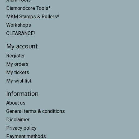
Diamondcore Tools*
MKM Stamps & Rollers*
Workshops
CLEARANCE!
My account
Register
My orders
My tickets
My wishlist
Information
About us
General terms & conditions
Disclaimer
Privacy policy
Payment methods