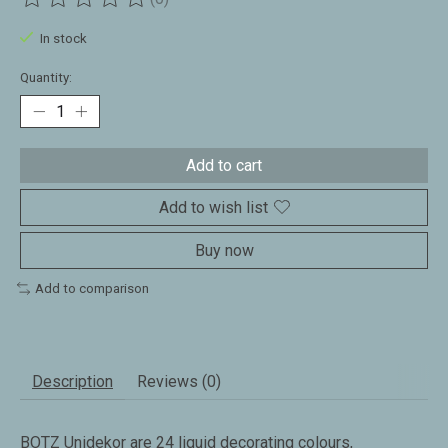
The rating of this product is
0
out of 5
In stock
Quantity:
Add to cart
Add to wish list
Buy now
Add to comparison
Description
Reviews (0)
BOTZ Unidekor are 24 liquid decorating colours,