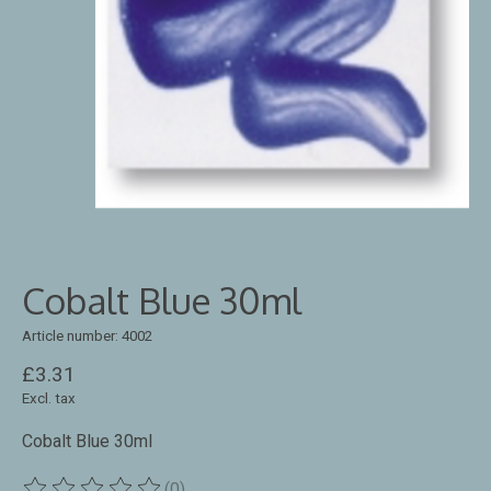
Cobalt Blue 30ml
Article number: 4002
£3.31
Excl. tax
Cobalt Blue 30ml
(0)