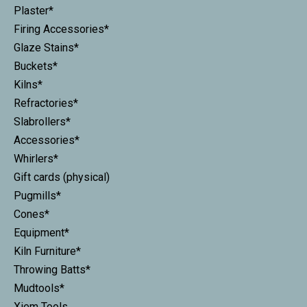
Plaster*
Firing Accessories*
Glaze Stains*
Buckets*
Kilns*
Refractories*
Slabrollers*
Accessories*
Whirlers*
Gift cards (physical)
Pugmills*
Cones*
Equipment*
Kiln Furniture*
Throwing Batts*
Mudtools*
Xiem Tools