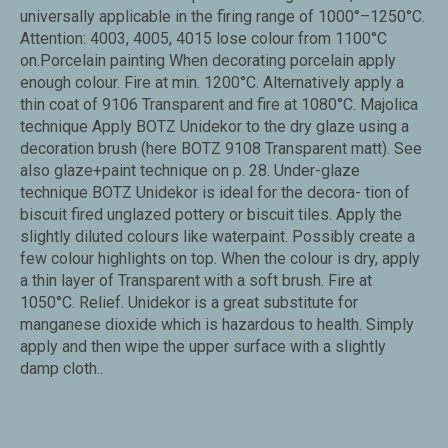
universally applicable in the firing range of 1000°–1250°C.
Attention: 4003, 4005, 4015 lose colour from 1100°C
on.Porcelain painting When decorating porcelain apply
enough colour. Fire at min. 1200°C. Alternatively apply a
thin coat of 9106 Transparent and fire at 1080°C. Majolica
technique Apply BOTZ Unidekor to the dry glaze using a
decoration brush (here BOTZ 9108 Transparent matt). See
also glaze+paint technique on p. 28. Under-glaze
technique BOTZ Unidekor is ideal for the decora- tion of
biscuit fired unglazed pottery or biscuit tiles. Apply the
slightly diluted colours like waterpaint. Possibly create a
few colour highlights on top. When the colour is dry, apply
a thin layer of Transparent with a soft brush. Fire at
1050°C. Relief. Unidekor is a great substitute for
manganese dioxide which is hazardous to health. Simply
apply and then wipe the upper surface with a slightly
damp cloth..