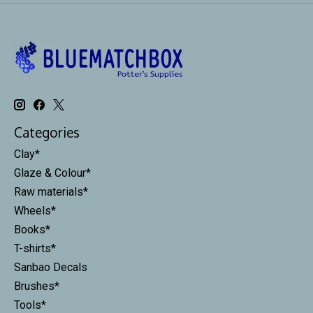
Categories
Clay*
Glaze & Colour*
Raw materials*
Wheels*
Books*
T-shirts*
Sanbao Decals
Brushes*
Tools*