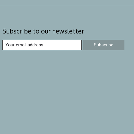
Subscribe to our newsletter
Subscribe