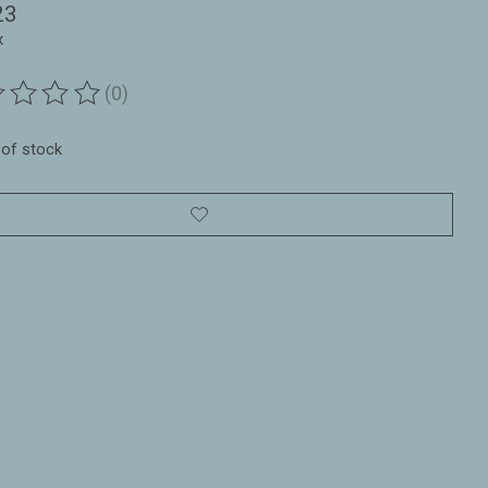
23
x
(0)
ting of this product is
0
out of 5
 of stock