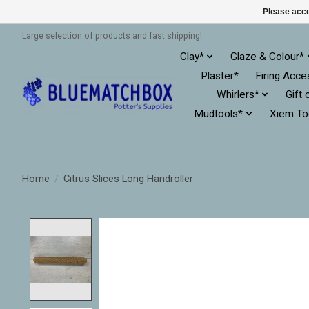
Please acce
Large selection of products and fast shipping!
Clay*
Glaze & Colour*
Plaster*
Firing Acce
Whirlers*
Gift 
Mudtools*
Xiem To
Home
/
Citrus Slices Long Handroller
Product image slideshow Items