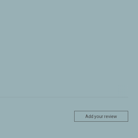
Add your review