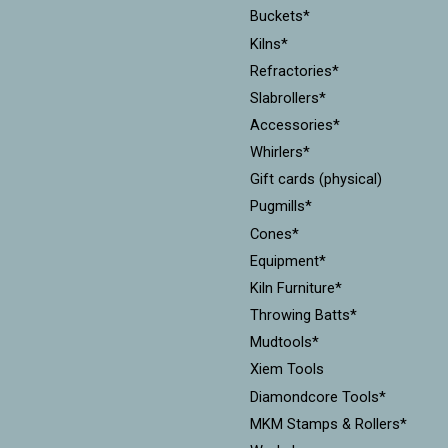
Buckets*
Kilns*
Refractories*
Slabrollers*
Accessories*
Whirlers*
Gift cards (physical)
Pugmills*
Cones*
Equipment*
Kiln Furniture*
Throwing Batts*
Mudtools*
Xiem Tools
Diamondcore Tools*
MKM Stamps & Rollers*