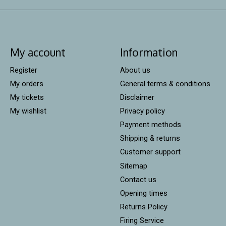
My account
Information
Register
About us
My orders
General terms & conditions
My tickets
Disclaimer
My wishlist
Privacy policy
Payment methods
Shipping & returns
Customer support
Sitemap
Contact us
Opening times
Returns Policy
Firing Service