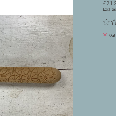
£21.
Excl. ta
The ra
Out