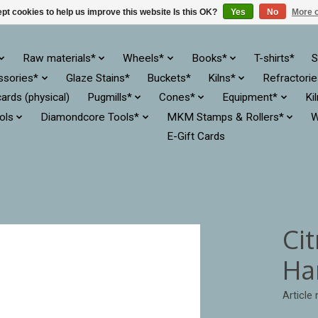
pt cookies to help us improve this website Is this OK?
Yes
No
More o
Raw materials*
Wheels*
Books*
T-shirts*
S
ssories*
Glaze Stains*
Buckets*
Kilns*
Refractori
cards (physical)
Pugmills*
Cones*
Equipment*
Ki
ols
Diamondcore Tools*
MKM Stamps & Rollers*
W
E-Gift Cards
Cit
Ha
Article