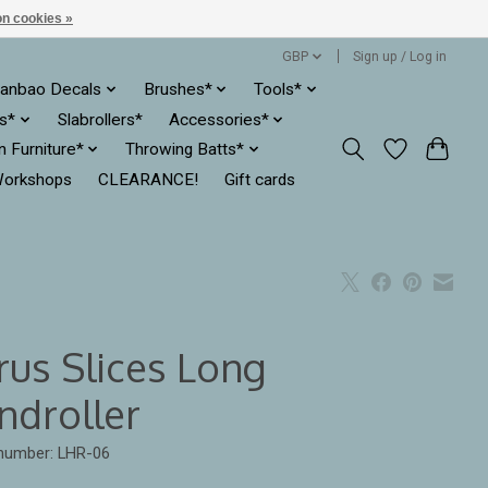
n cookies »
GBP
Sign up / Log in
anbao Decals
Brushes*
Tools*
es*
Slabrollers*
Accessories*
ln Furniture*
Throwing Batts*
orkshops
CLEARANCE!
Gift cards
rus Slices Long
ndroller
 number: LHR-06