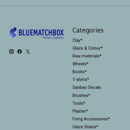
Categories
Clay*
Glaze & Colour*
Raw materials*
Wheels*
Books*
T-shirts*
Sanbao Decals
Brushes*
Tools*
Plaster*
Firing Accessories*
Glaze Stains*