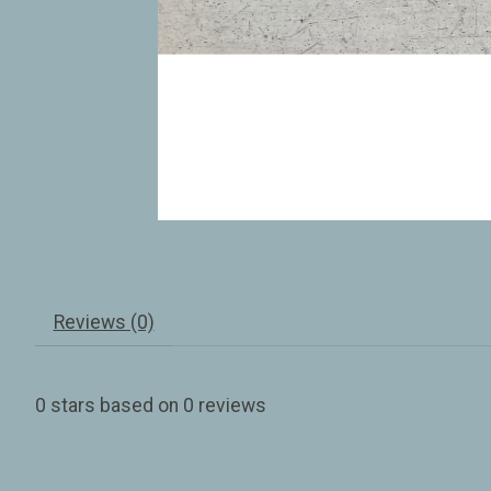
Reviews (0)
0
stars based on
0
reviews