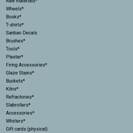
Raw materials*
Wheels*
Books*
T-shirts*
Sanbao Decals
Brushes*
Tools*
Plaster*
Firing Accessories*
Glaze Stains*
Buckets*
Kilns*
Refractories*
Slabrollers*
Accessories*
Whirlers*
Gift cards (physical)