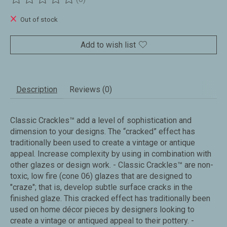
The rating of this product is
0
out of 5
Out of stock
Add to wish list
Description
Reviews (0)
Classic Crackles™ add a level of sophistication and
dimension to your designs. The “cracked” effect has
traditionally been used to create a vintage or antique
appeal. Increase complexity by using in combination with
other glazes or design work. - Classic Crackles™ are non-
toxic, low fire (cone 06) glazes that are designed to
"craze"; that is, develop subtle surface cracks in the
finished glaze. This cracked effect has traditionally been
used on home décor pieces by designers looking to
create a vintage or antiqued appeal to their pottery. -