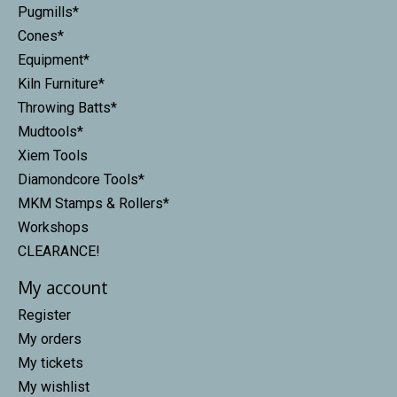
Pugmills*
Cones*
Equipment*
Kiln Furniture*
Throwing Batts*
Mudtools*
Xiem Tools
Diamondcore Tools*
MKM Stamps & Rollers*
Workshops
CLEARANCE!
My account
Register
My orders
My tickets
My wishlist