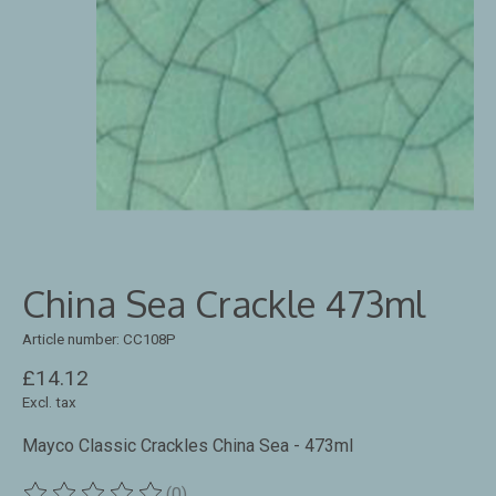
China Sea Crackle 473ml
Article number: CC108P
£14.12
Excl. tax
Mayco Classic Crackles China Sea - 473ml
(0)