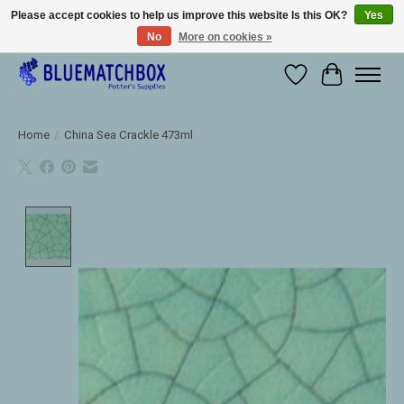
Please accept cookies to help us improve this website Is this OK?
Yes
No
More on cookies »
Large selection of products and fast shipping!
Wishlist
Cart
Home
/
China Sea Crackle 473ml
Product image slideshow Items