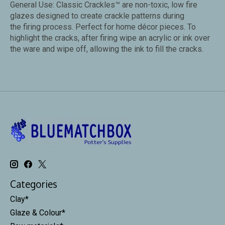
General Use: Classic Crackles™ are non-toxic, low fire
glazes designed to create crackle patterns during
the firing process. Perfect for home décor pieces. To
highlight the cracks, after firing wipe an acrylic or ink over
the ware and wipe off, allowing the ink to fill the cracks.
Categories
Clay*
Glaze & Colour*