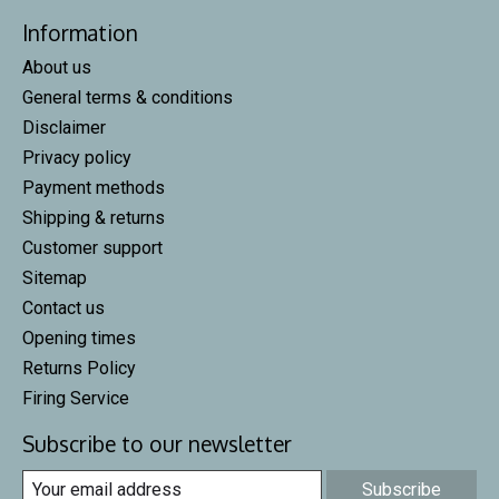
Information
About us
General terms & conditions
Disclaimer
Privacy policy
Payment methods
Shipping & returns
Customer support
Sitemap
Contact us
Opening times
Returns Policy
Firing Service
Subscribe to our newsletter
Subscribe