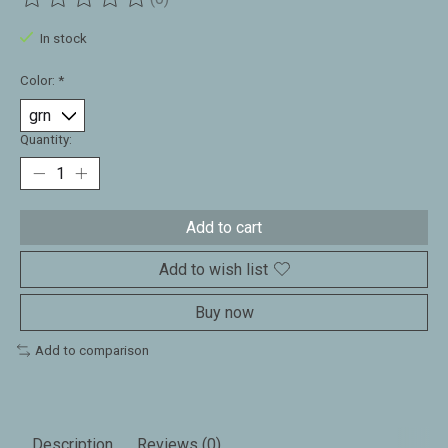
The rating of this product is
0
out of 5
In stock
Color:
*
Quantity:
Add to cart
Add to wish list
Buy now
Add to comparison
Description
Reviews (0)