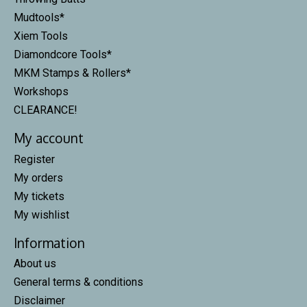
Mudtools*
Xiem Tools
Diamondcore Tools*
MKM Stamps & Rollers*
Workshops
CLEARANCE!
My account
Register
My orders
My tickets
My wishlist
Information
About us
General terms & conditions
Disclaimer