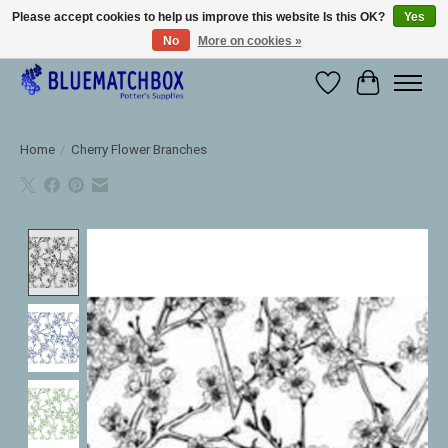
Please accept cookies to help us improve this website Is this OK?
Yes
No
More on cookies »
Large selection of products and fast shipping!
Wishlist
Cart
Home
/
Cherry Flower Branches
Product image slideshow Items