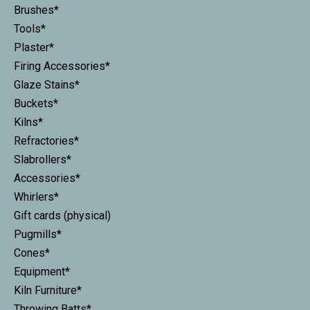
Brushes*
Tools*
Plaster*
Firing Accessories*
Glaze Stains*
Buckets*
Kilns*
Refractories*
Slabrollers*
Accessories*
Whirlers*
Gift cards (physical)
Pugmills*
Cones*
Equipment*
Kiln Furniture*
Throwing Batts*