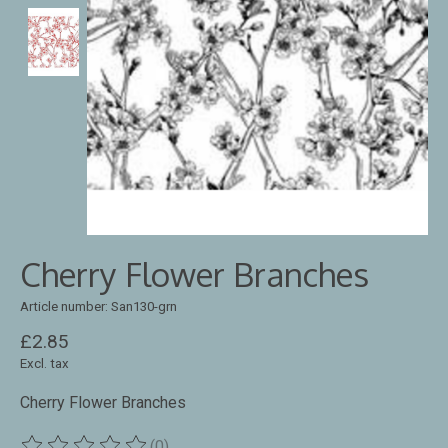
Cherry Flower Branches
Article number: San130-grn
£2.85
Excl. tax
Cherry Flower Branches
(0)