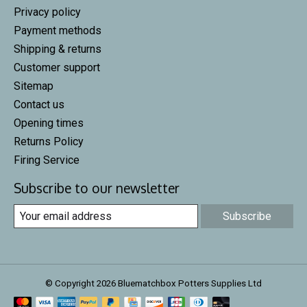
Privacy policy
Payment methods
Shipping & returns
Customer support
Sitemap
Contact us
Opening times
Returns Policy
Firing Service
Subscribe to our newsletter
Subscribe
© Copyright 2026 Bluematchbox Potters Supplies Ltd