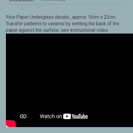
Rice Paper Underglaze decals , approx 16cm x 22cm.
Transfer patterns to ceramic by wetting the back of the
paper against the surface. see instructional video :