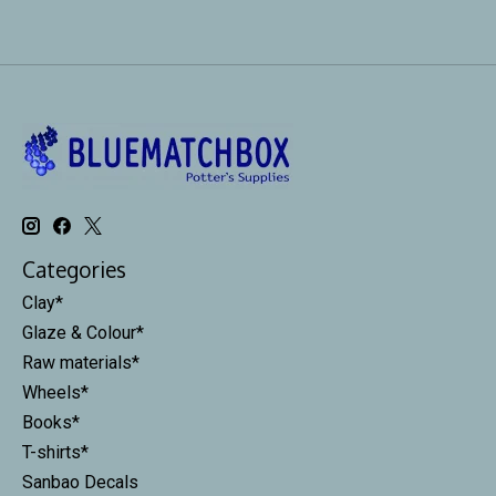
Categories
Clay*
Glaze & Colour*
Raw materials*
Wheels*
Books*
T-shirts*
Sanbao Decals