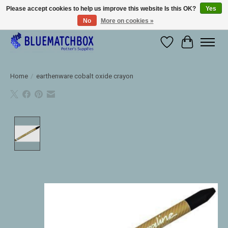
Please accept cookies to help us improve this website Is this OK?
Yes
No
More on cookies »
Large selection of products and fast shipping!
Wishlist
Cart
Home
/
earthenware cobalt oxide crayon
Product image slideshow Items