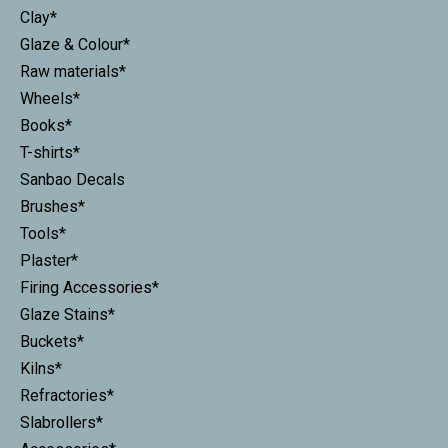
Clay*
Glaze & Colour*
Raw materials*
Wheels*
Books*
T-shirts*
Sanbao Decals
Brushes*
Tools*
Plaster*
Firing Accessories*
Glaze Stains*
Buckets*
Kilns*
Refractories*
Slabrollers*