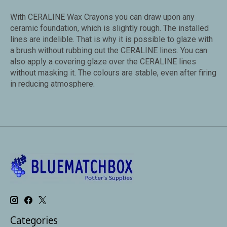
With CERALINE Wax Crayons you can draw upon any
ceramic foundation, which is slightly rough. The installed
lines are indelible. That is why it is possible to glaze with
a brush without rubbing out the CERALINE lines. You can
also apply a covering glaze over the CERALINE lines
without masking it. The colours are stable, even after firing
in reducing atmosphere.
Categories