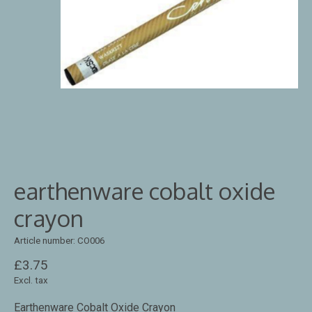
earthenware cobalt oxide
crayon
Article number: CO006
£3.75
Excl. tax
Earthenware Cobalt Oxide Crayon