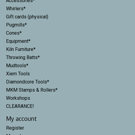
Accessories*
Whirlers*
Gift cards (physical)
Pugmills*
Cones*
Equipment*
Kiln Furniture*
Throwing Batts*
Mudtools*
Xiem Tools
Diamondcore Tools*
MKM Stamps & Rollers*
Workshops
CLEARANCE!
My account
Register