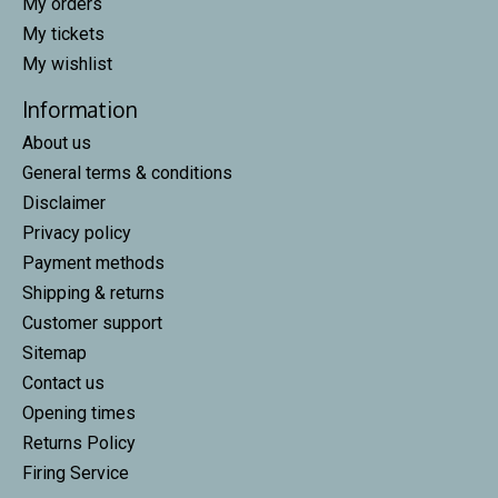
My orders
My tickets
My wishlist
Information
About us
General terms & conditions
Disclaimer
Privacy policy
Payment methods
Shipping & returns
Customer support
Sitemap
Contact us
Opening times
Returns Policy
Firing Service