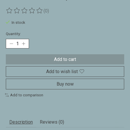
(0)
The rating of this product is
0
out of 5
In stock
Quantity:
Add to cart
Add to wish list
Buy now
Add to comparison
Description
Reviews (0)