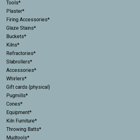
Tools*
Plaster*
Firing Accessories*
Glaze Stains*
Buckets*
Kilns*
Refractories*
Slabrollers*
Accessories*
Whirlers*
Gift cards (physical)
Pugmills*
Cones*
Equipment*
Kiln Furniture*
Throwing Batts*
Mudtools*