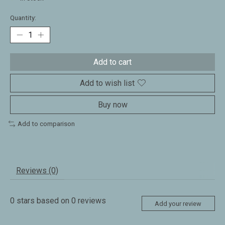
Quantity:
Add to cart
Add to wish list
Buy now
Add to comparison
Reviews (0)
0
stars based on
0
reviews
Add your review