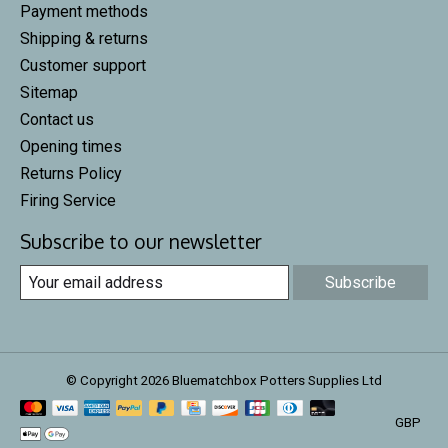
Payment methods
Shipping & returns
Customer support
Sitemap
Contact us
Opening times
Returns Policy
Firing Service
Subscribe to our newsletter
Subscribe
© Copyright 2026 Bluematchbox Potters Supplies Ltd
GBP