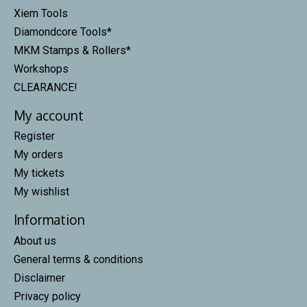
Xiem Tools
Diamondcore Tools*
MKM Stamps & Rollers*
Workshops
CLEARANCE!
My account
Register
My orders
My tickets
My wishlist
Information
About us
General terms & conditions
Disclaimer
Privacy policy