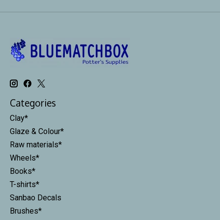
Categories
Clay*
Glaze & Colour*
Raw materials*
Wheels*
Books*
T-shirts*
Sanbao Decals
Brushes*