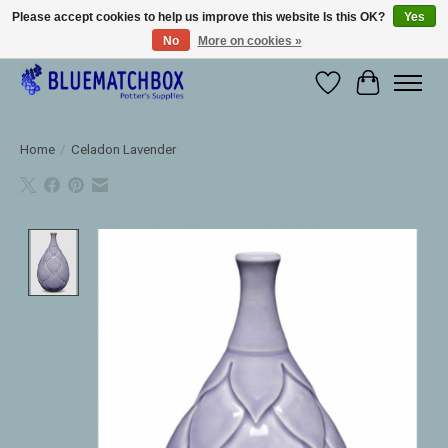
Please accept cookies to help us improve this website Is this OK?
Yes
No
More on cookies »
Large selection of products and fast shipping!
Wishlist
Cart
Home
/
Celadon Lavender
Product image slideshow Items