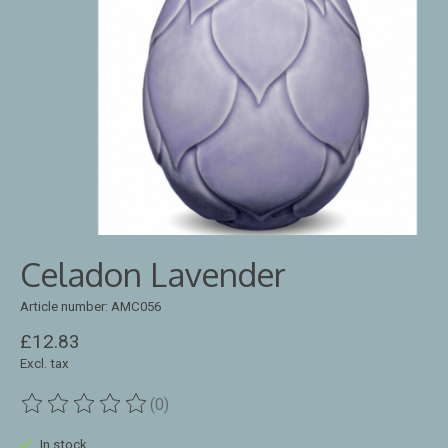
Celadon Lavender
Article number: AMC056
£12.83
Excl. tax
(0)
The rating of this product is
0
out of 5
In stock