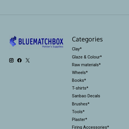
Categories
Clay*
Glaze & Colour*
Raw materials*
Wheels*
Books*
T-shirts*
Sanbao Decals
Brushes*
Tools*
Plaster*
Firing Accessories*