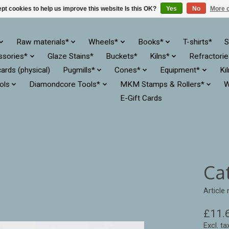
pt cookies to help us improve this website Is this OK?
Yes
No
More o
Raw materials*
Wheels*
Books*
T-shirts*
S
ssories*
Glaze Stains*
Buckets*
Kilns*
Refractori
cards (physical)
Pugmills*
Cones*
Equipment*
Ki
ols
Diamondcore Tools*
MKM Stamps & Rollers*
W
E-Gift Cards
Cat
Article
£11.
Excl. ta