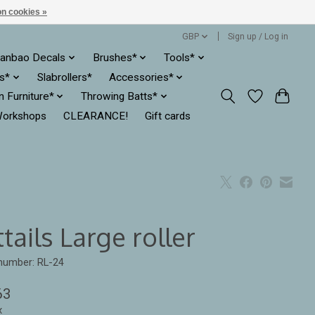
n cookies »
GBP
Sign up / Log in
anbao Decals
Brushes*
Tools*
es*
Slabrollers*
Accessories*
ln Furniture*
Throwing Batts*
orkshops
CLEARANCE!
Gift cards
tails Large roller
 number: RL-24
63
x