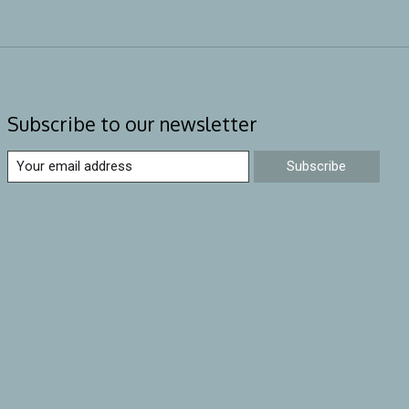
Subscribe to our newsletter
Subscribe