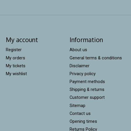
My account
Information
Register
About us
My orders
General terms & conditions
My tickets
Disclaimer
My wishlist
Privacy policy
Payment methods
Shipping & returns
Customer support
Sitemap
Contact us
Opening times
Returns Policy