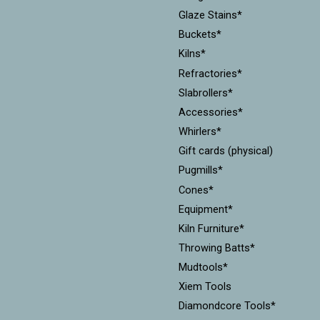
Glaze Stains*
Buckets*
Kilns*
Refractories*
Slabrollers*
Accessories*
Whirlers*
Gift cards (physical)
Pugmills*
Cones*
Equipment*
Kiln Furniture*
Throwing Batts*
Mudtools*
Xiem Tools
Diamondcore Tools*