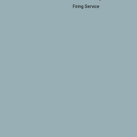
Firing Service