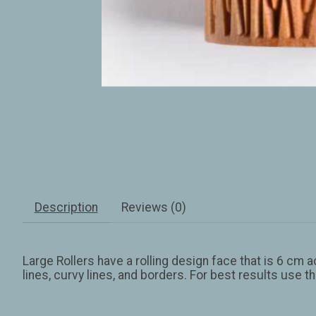
Description
Reviews (0)
Large Rollers have a rolling design face that is 6 cm 
lines, curvy lines, and borders. For best results use t