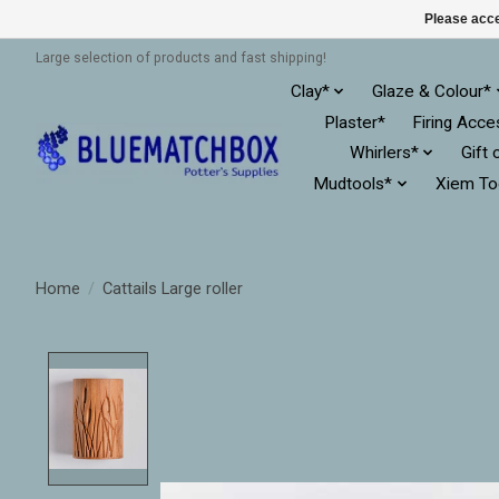
Please acce
Large selection of products and fast shipping!
Clay*
Glaze & Colour*
Plaster*
Firing Acce
Whirlers*
Gift 
Mudtools*
Xiem To
Home
/
Cattails Large roller
Product image slideshow Items