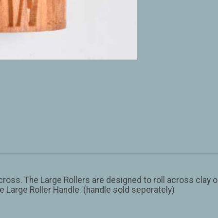
across. The Large Rollers are designed to roll across clay o
he Large Roller Handle. (handle sold seperately)