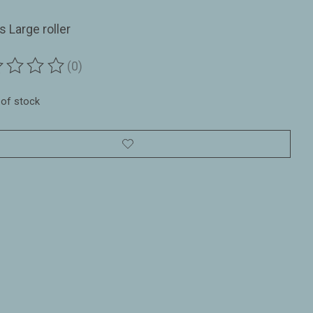
ls Large roller
(0)
ting of this product is
0
out of 5
 of stock