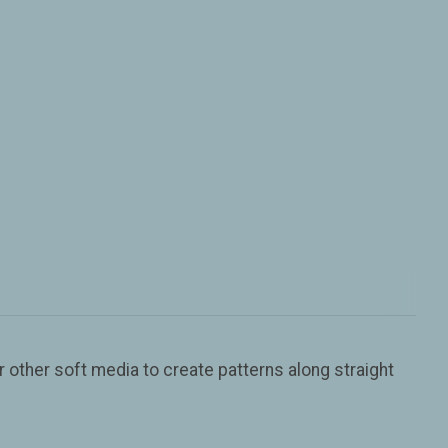
r other soft media to create patterns along straight