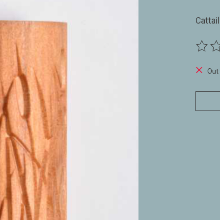
Cattai
The ra
Out