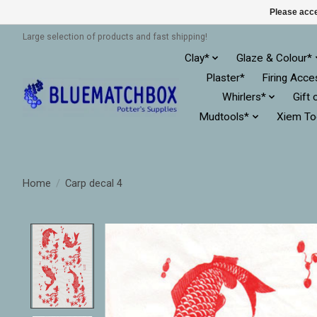
Please acce
Large selection of products and fast shipping!
Clay*
Glaze & Colour*
Plaster*
Firing Acce
Whirlers*
Gift 
Mudtools*
Xiem To
Home
/
Carp decal 4
Product image slideshow Items