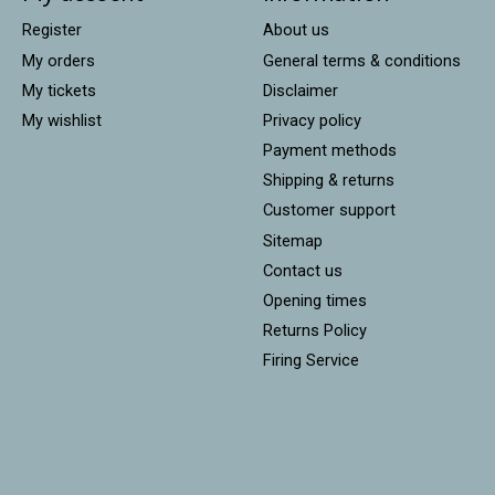
Register
About us
My orders
General terms & conditions
My tickets
Disclaimer
My wishlist
Privacy policy
Payment methods
Shipping & returns
Customer support
Sitemap
Contact us
Opening times
Returns Policy
Firing Service