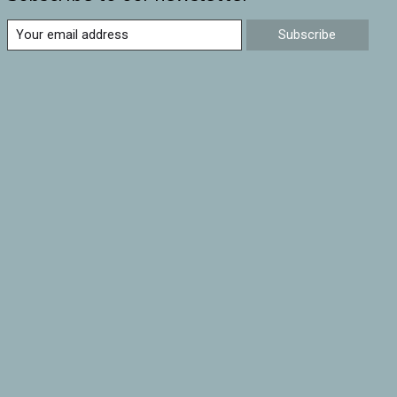
Subscribe