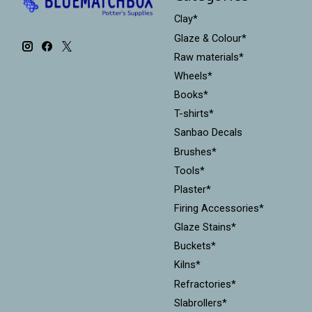
Clay*
Glaze & Colour*
Raw materials*
Wheels*
Books*
T-shirts*
Sanbao Decals
Brushes*
Tools*
Plaster*
Firing Accessories*
Glaze Stains*
Buckets*
Kilns*
Refractories*
Slabrollers*