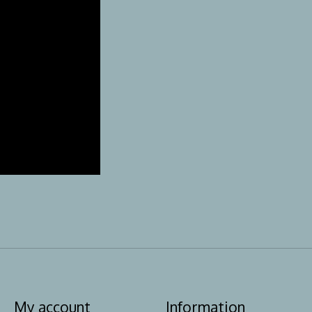
My account
Information