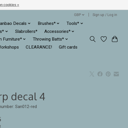
n cookies »
GBP
Sign up / Log in
anbao Decals
Brushes*
Tools*
es*
Slabrollers*
Accessories*
ln Furniture*
Throwing Batts*
orkshops
CLEARANCE!
Gift cards
rp decal 4
 number: San012-red
5
x