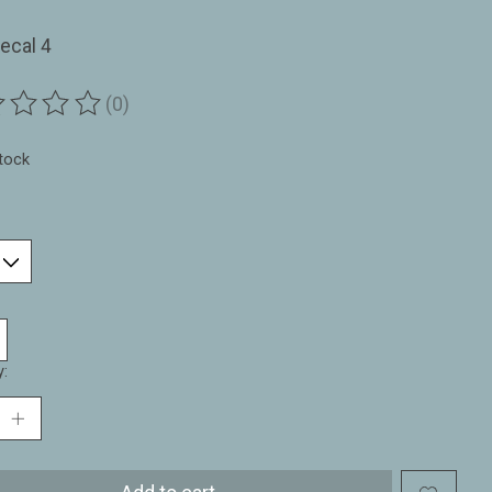
ecal 4
(0)
ting of this product is
0
out of 5
stock
y: