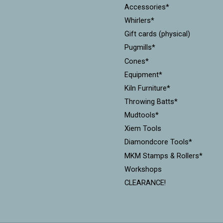
Accessories*
Whirlers*
Gift cards (physical)
Pugmills*
Cones*
Equipment*
Kiln Furniture*
Throwing Batts*
Mudtools*
Xiem Tools
Diamondcore Tools*
MKM Stamps & Rollers*
Workshops
CLEARANCE!