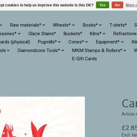
pt cookies to help us improve this website Is this OK?
Yes
No
More o
Raw materials*
Wheels*
Books*
T-shirts*
S
ssories*
Glaze Stains*
Buckets*
Kilns*
Refractori
cards (physical)
Pugmills*
Cones*
Equipment*
Ki
ols
Diamondcore Tools*
MKM Stamps & Rollers*
W
E-Gift Cards
Ca
Article
£2.8
Excl. ta