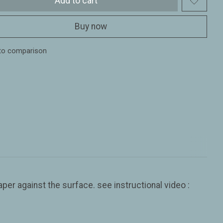
Add to cart
Buy now
to comparison
er against the surface. see instructional video :