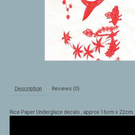
Description
Reviews (0)
Rice Paper Underglaze decals , approx 16cm x 22cm. Tr