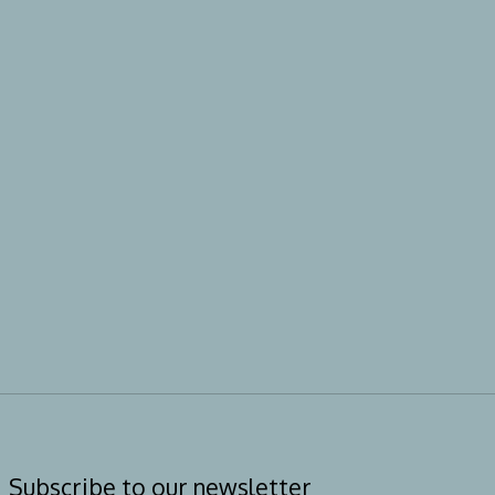
Subscribe to our newsletter