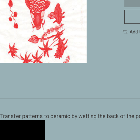
Add 
ansfer patterns to ceramic by wetting the back of the pap