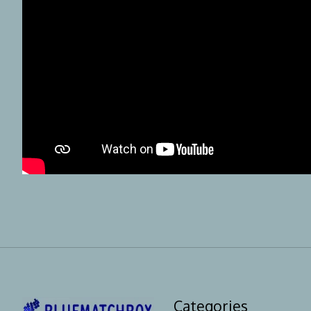
Categories