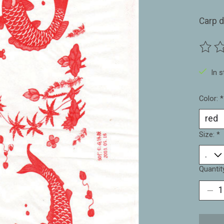
Carp d
The ra
In 
Color:
*
Size:
*
Quantit