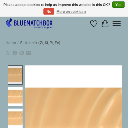
Please accept cookies to help us improve this website Is this OK?
Yes
No
More on cookies »
Large selection of products and fast shipping!
Wishlist
Cart
Home
/
Buttermilk (Zr, Si, Pr, Fe)
Product image slideshow Items