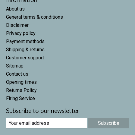
About us
General terms & conditions
Disclaimer
Privacy policy
Payment methods
Shipping & returns
Customer support
Sitemap
Contact us
Opening times
Returns Policy
Firing Service
Subscribe to our newsletter
Subscribe