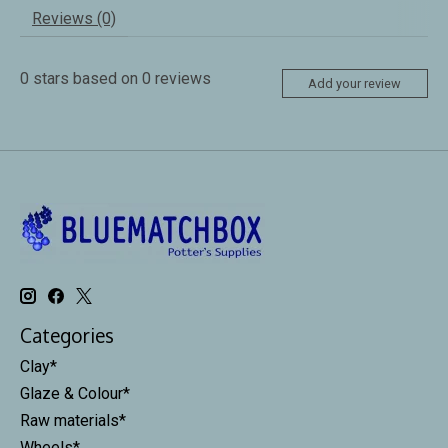
Reviews (0)
0
stars based on
0
reviews
Add your review
Categories
Clay*
Glaze & Colour*
Raw materials*
Wheels*