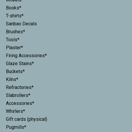
Books*
T-shirts*
Sanbao Decals
Brushes*
Tools*
Plaster*
Firing Accessories*
Glaze Stains*
Buckets*
Kilns*
Refractories*
Slabrollers*
Accessories*
Whirlers*
Gift cards (physical)
Pugmills*