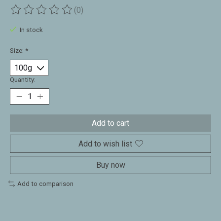
(0)
The rating of this product is
0
out of 5
In stock
Size:
*
Quantity:
Add to cart
Add to wish list
Buy now
Add to comparison