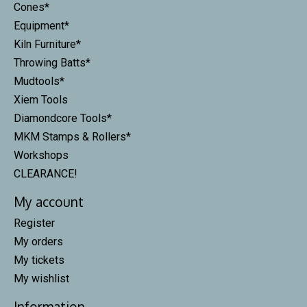
Cones*
Equipment*
Kiln Furniture*
Throwing Batts*
Mudtools*
Xiem Tools
Diamondcore Tools*
MKM Stamps & Rollers*
Workshops
CLEARANCE!
My account
Register
My orders
My tickets
My wishlist
Information