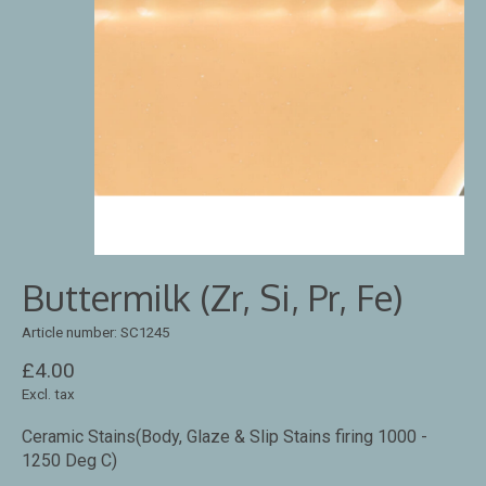
Buttermilk (Zr, Si, Pr, Fe)
Article number: SC1245
£4.00
Excl. tax
Ceramic Stains(Body, Glaze & Slip Stains firing 1000 -
1250 Deg C)