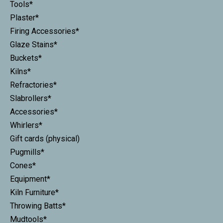
Tools*
Plaster*
Firing Accessories*
Glaze Stains*
Buckets*
Kilns*
Refractories*
Slabrollers*
Accessories*
Whirlers*
Gift cards (physical)
Pugmills*
Cones*
Equipment*
Kiln Furniture*
Throwing Batts*
Mudtools*