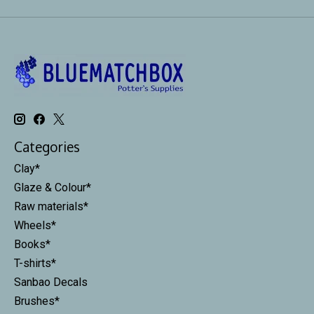
Categories
Clay*
Glaze & Colour*
Raw materials*
Wheels*
Books*
T-shirts*
Sanbao Decals
Brushes*