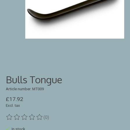
Bulls Tongue
Article number: MT009
£17.92
Excl. tax
(0)
The rating of this product is
0
out of 5
In stock