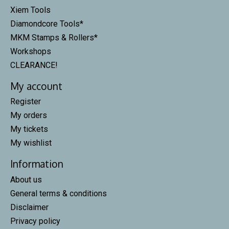
Xiem Tools
Diamondcore Tools*
MKM Stamps & Rollers*
Workshops
CLEARANCE!
My account
Register
My orders
My tickets
My wishlist
Information
About us
General terms & conditions
Disclaimer
Privacy policy