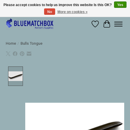
Please accept cookies to help us improve this website Is this OK?
Yes
No
More on cookies »
Large selection of products and fast shipping!
Wishlist
Cart
Home
/
Bulls Tongue
Product image slideshow Items