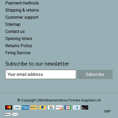
Payment methods
Shipping & returns
Customer support
Sitemap
Contact us
Opening times
Returns Policy
Firing Service
Subscribe to our newsletter
Subscribe
© Copyright 2026 Bluematchbox Potters Supplies Ltd
GBP