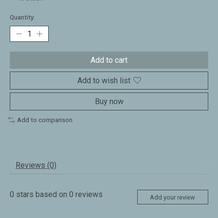
Quantity:
Add to cart
Add to wish list
Buy now
Add to comparison
Reviews (0)
0
stars based on
0
reviews
Add your review