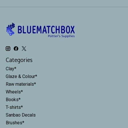
Categories
Clay*
Glaze & Colour*
Raw materials*
Wheels*
Books*
T-shirts*
Sanbao Decals
Brushes*