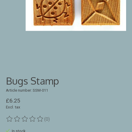
Bugs Stamp
Article number: SSM-011
£6.25
Excl. tax
(0)
The rating of this product is
0
out of 5
In stock