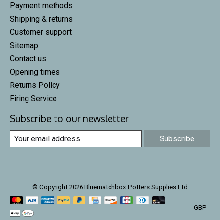
Payment methods
Shipping & returns
Customer support
Sitemap
Contact us
Opening times
Returns Policy
Firing Service
Subscribe to our newsletter
Subscribe
© Copyright 2026 Bluematchbox Potters Supplies Ltd
GBP