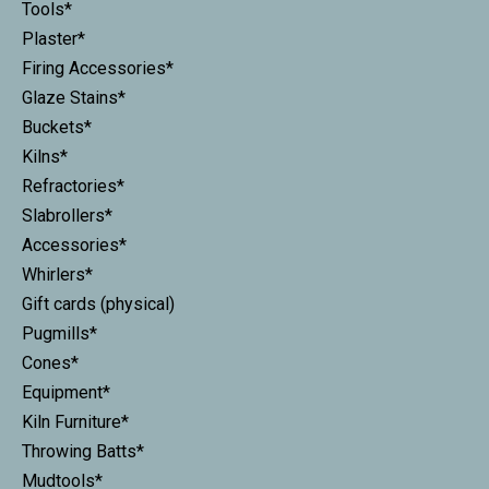
Tools*
Plaster*
Firing Accessories*
Glaze Stains*
Buckets*
Kilns*
Refractories*
Slabrollers*
Accessories*
Whirlers*
Gift cards (physical)
Pugmills*
Cones*
Equipment*
Kiln Furniture*
Throwing Batts*
Mudtools*