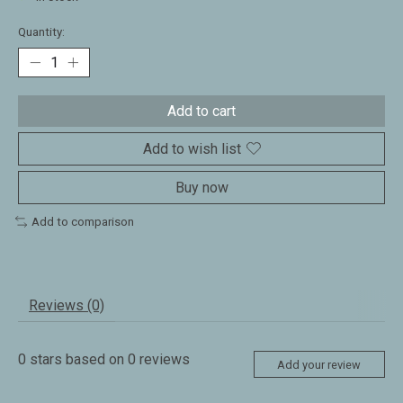
Quantity:
Add to cart
Add to wish list
Buy now
Add to comparison
Reviews (0)
0
stars based on
0
reviews
Add your review