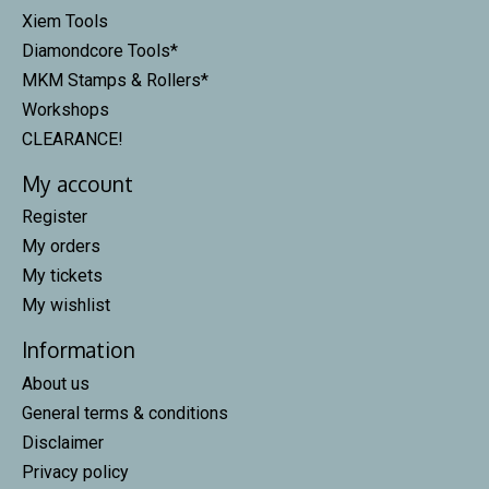
Xiem Tools
Diamondcore Tools*
MKM Stamps & Rollers*
Workshops
CLEARANCE!
My account
Register
My orders
My tickets
My wishlist
Information
About us
General terms & conditions
Disclaimer
Privacy policy