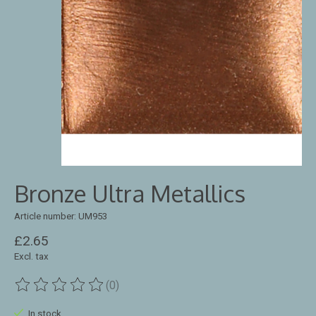
Bronze Ultra Metallics
Article number: UM953
£2.65
Excl. tax
(0)
The rating of this product is
0
out of 5
In stock