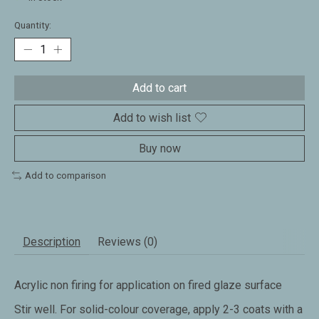
Quantity:
Add to cart
Add to wish list
Buy now
Add to comparison
Description
Reviews (0)
Acrylic non firing for application on fired glaze surface
Stir well. For solid-colour coverage, apply 2-3 coats with a