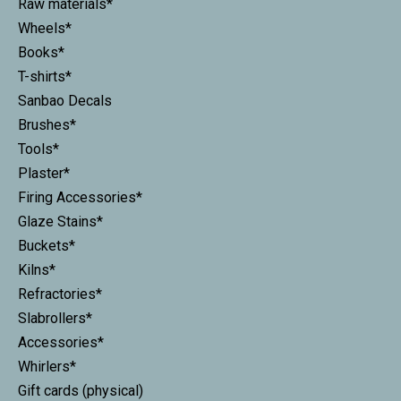
Raw materials*
Wheels*
Books*
T-shirts*
Sanbao Decals
Brushes*
Tools*
Plaster*
Firing Accessories*
Glaze Stains*
Buckets*
Kilns*
Refractories*
Slabrollers*
Accessories*
Whirlers*
Gift cards (physical)