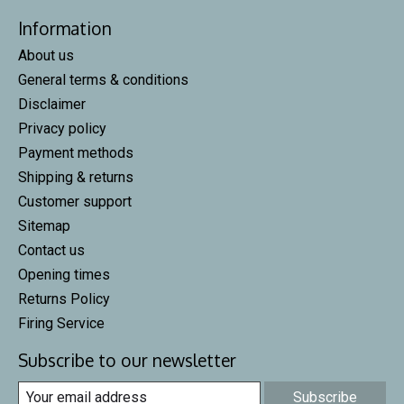
Information
About us
General terms & conditions
Disclaimer
Privacy policy
Payment methods
Shipping & returns
Customer support
Sitemap
Contact us
Opening times
Returns Policy
Firing Service
Subscribe to our newsletter
Subscribe