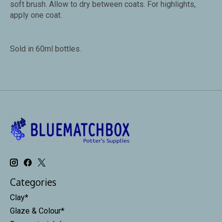
soft brush. Allow to dry between coats. For highlights,
apply one coat.
Sold in 60ml bottles.
Categories
Clay*
Glaze & Colour*