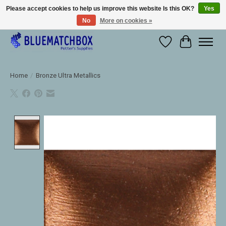
Please accept cookies to help us improve this website Is this OK?
Yes
No
More on cookies »
Large selection of products and fast shipping!
Wishlist
Cart
Home
/
Bronze Ultra Metallics
Product image slideshow Items