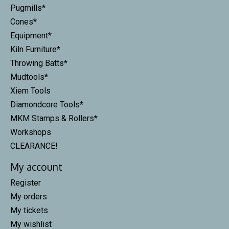
Pugmills*
Cones*
Equipment*
Kiln Furniture*
Throwing Batts*
Mudtools*
Xiem Tools
Diamondcore Tools*
MKM Stamps & Rollers*
Workshops
CLEARANCE!
My account
Register
My orders
My tickets
My wishlist