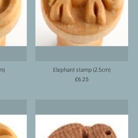
m)
Elephant stamp (2.5cm)
£6.25