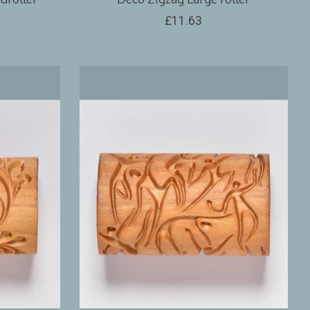
£11.63