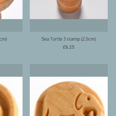
5cm)
Sea Turtle 3 stamp (2.5cm)
£6.25