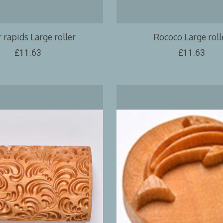
 rapids Large roller
Rococo Large roll
£11.63
£11.63