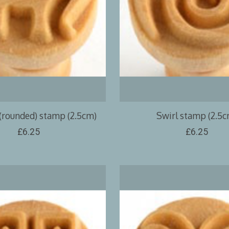
(rounded) stamp (2.5cm)
Swirl stamp (2.5c
£6.25
£6.25