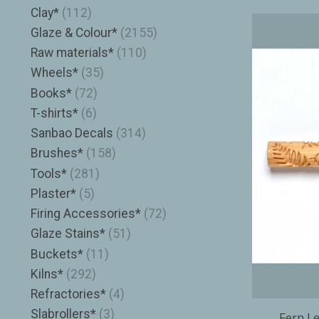
Clay*
(112)
Glaze & Colour*
(2155)
Raw materials*
(110)
Wheels*
(35)
Books*
(72)
T-shirts*
(6)
Sanbao Decals
(314)
Brushes*
(158)
Tools*
(281)
Plaster*
(5)
Firing Accessories*
(72)
Glaze Stains*
(51)
Buckets*
(11)
Kilns*
(292)
Refractories*
(4)
Slabrollers*
(3)
Fern Le