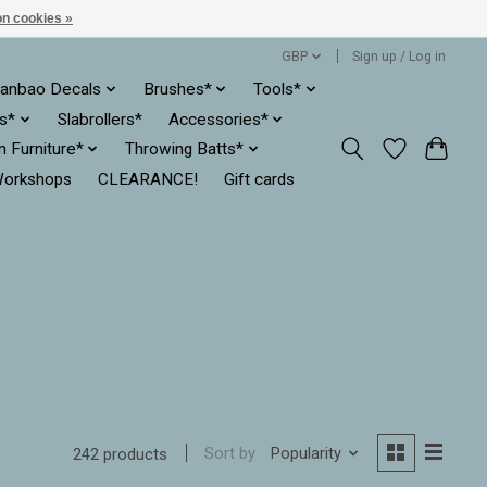
n cookies »
GBP
Sign up / Log in
anbao Decals
Brushes*
Tools*
es*
Slabrollers*
Accessories*
ln Furniture*
Throwing Batts*
orkshops
CLEARANCE!
Gift cards
Sort by
Popularity
242 products