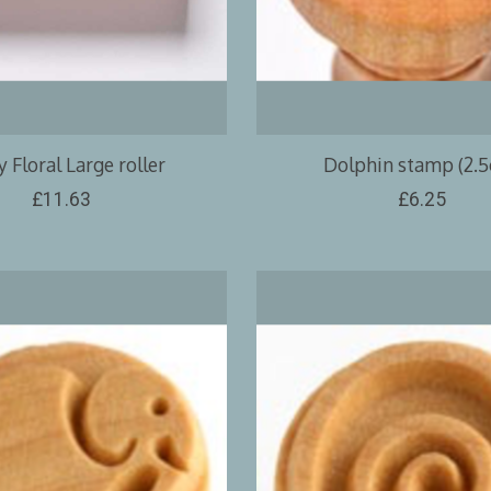
 Floral Large roller
Dolphin stamp (2.
£11.63
£6.25