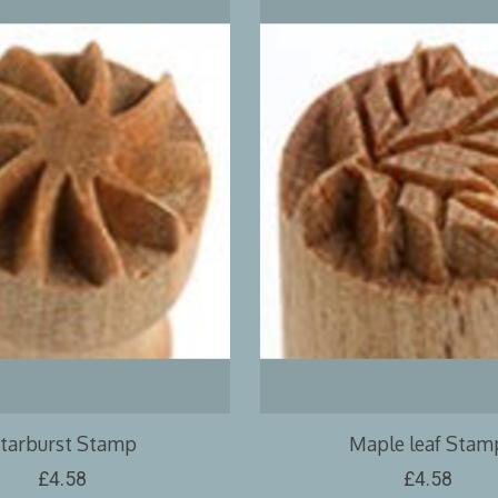
tarburst Stamp
Maple leaf Stam
£4.58
£4.58