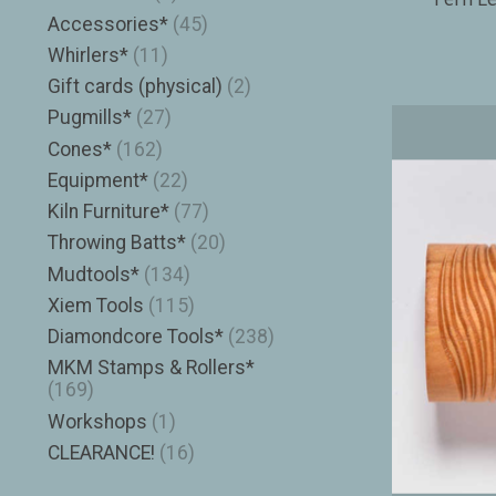
Accessories*
(45)
Whirlers*
(11)
Gift cards (physical)
(2)
Pugmills*
(27)
Cones*
(162)
Equipment*
(22)
Kiln Furniture*
(77)
Throwing Batts*
(20)
Mudtools*
(134)
Xiem Tools
(115)
Diamondcore Tools*
(238)
MKM Stamps & Rollers*
(169)
Workshops
(1)
CLEARANCE!
(16)