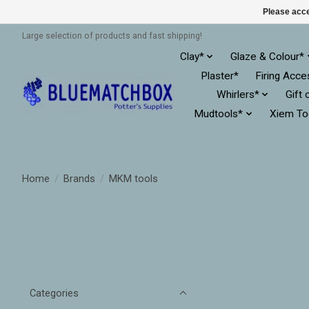
Please acce
Large selection of products and fast shipping!
Clay*
Glaze & Colour*
Plaster*
Firing Acce
Whirlers*
Gift 
Mudtools*
Xiem To
Home
/
Brands
/
MKM tools
Categories