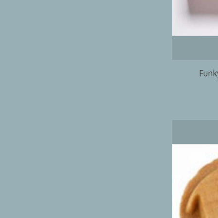
Funky