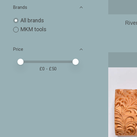
Brands
All brands
River
MKM tools
Price
Price minimum value
Price maximum value
£
0
- £
50