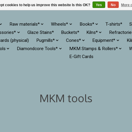
pt cookies to help us improve this website Is this OK?
Yes
No
More o
Raw materials*
Wheels*
Books*
T-shirts*
S
ssories*
Glaze Stains*
Buckets*
Kilns*
Refractori
cards (physical)
Pugmills*
Cones*
Equipment*
Ki
ols
Diamondcore Tools*
MKM Stamps & Rollers*
W
E-Gift Cards
MKM tools