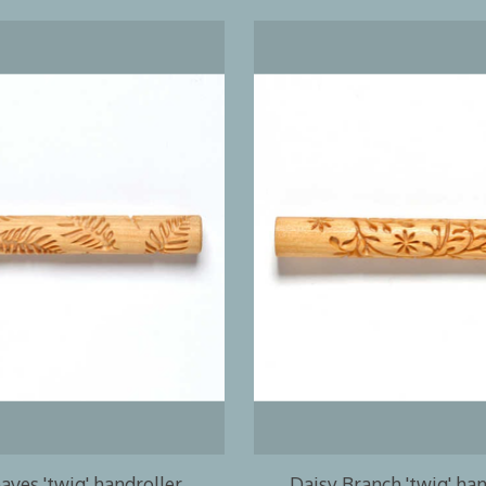
aves 'twig' handroller
Daisy Branch 'twig' han