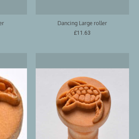
er
Dancing Large roller
£11.63