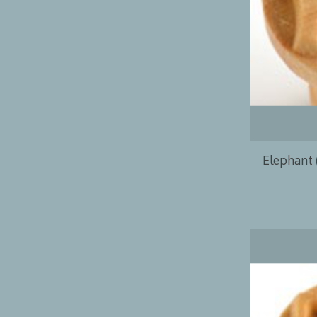
Elephant 