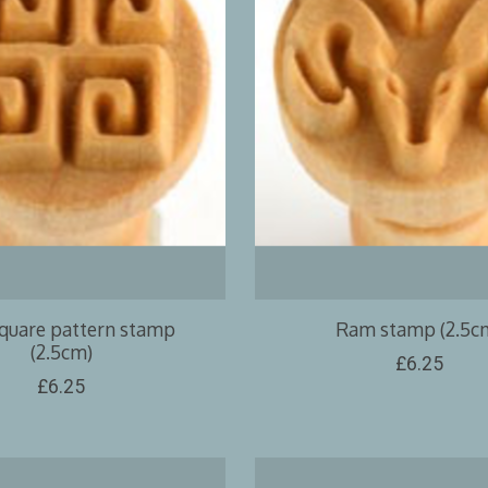
square pattern stamp
Ram stamp (2.5c
(2.5cm)
£6.25
£6.25