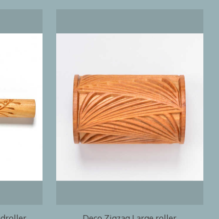
droller
Deco Zigzag Large roller