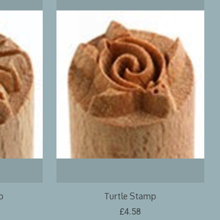
p
Turtle Stamp
£4.58