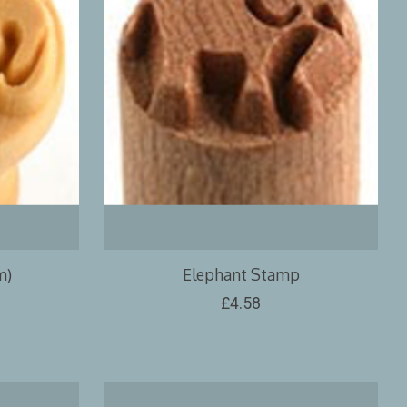
m)
Elephant Stamp
£4.58