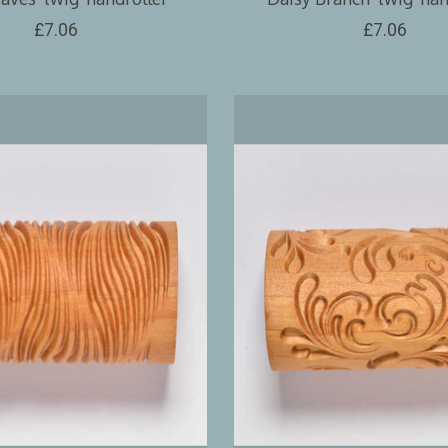
£7.06
£7.06