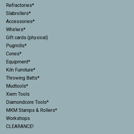
Refractories*
Slabrollers*
Accessories*
Whirlers*
Gift cards (physical)
Pugmills*
Cones*
Equipment*
Kiln Furniture*
Throwing Batts*
Mudtools*
Xiem Tools
Diamondcore Tools*
MKM Stamps & Rollers*
Workshops
CLEARANCE!