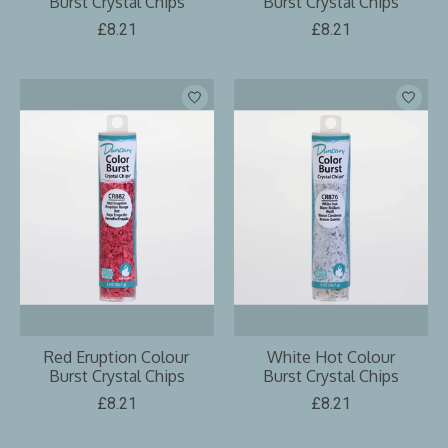
Burst Crystal Chips
Burst Crystal Chips
£8.21
£8.21
Red Eruption Colour
White Hot Colour
Burst Crystal Chips
Burst Crystal Chips
£8.21
£8.21