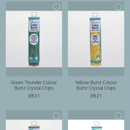
Green Thunder Colour
Yellow Burst Colour
Burst Crystal Chips
Burst Crystal Chips
£8.21
£8.21