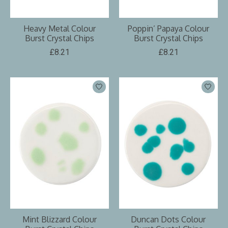
Heavy Metal Colour
Poppin’ Papaya Colour
Burst Crystal Chips
Burst Crystal Chips
£8.21
£8.21
Mint Blizzard Colour
Duncan Dots Colour