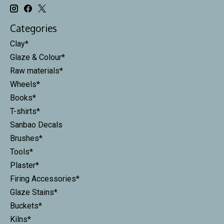
Categories
Clay*
Glaze & Colour*
Raw materials*
Wheels*
Books*
T-shirts*
Sanbao Decals
Brushes*
Tools*
Plaster*
Firing Accessories*
Glaze Stains*
Buckets*
Kilns*