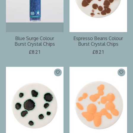
Blue Surge Colour
Espresso Beans Colour
Burst Crystal Chips
Burst Crystal Chips
£8.21
£8.21