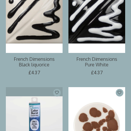
French Dimensions
French Dimensions
Black liquorice
Pure White
£4.37
£4.37