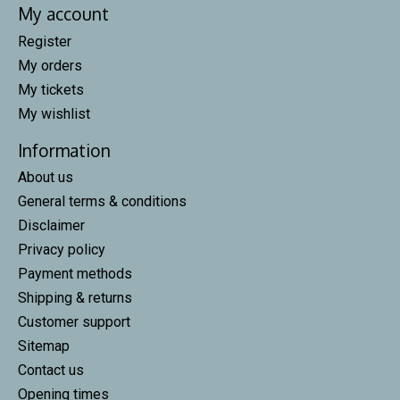
My account
Register
My orders
My tickets
My wishlist
Information
About us
General terms & conditions
Disclaimer
Privacy policy
Payment methods
Shipping & returns
Customer support
Sitemap
Contact us
Opening times