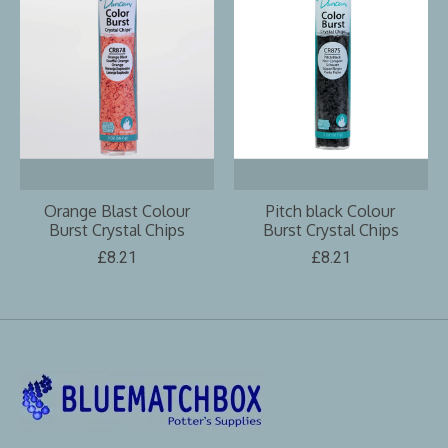
Orange Blast Colour
Pitch black Colour
Burst Crystal Chips
Burst Crystal Chips
£8.21
£8.21