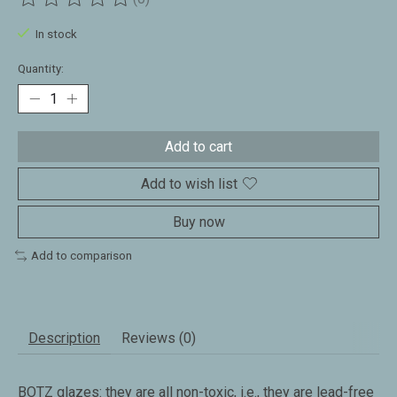
The rating of this product is
0
out of 5
In stock
Quantity:
Add to cart
Add to wish list
Buy now
Add to comparison
Description
Reviews (0)
BOTZ glazes: they are all non-toxic, i.e., they are lead-free