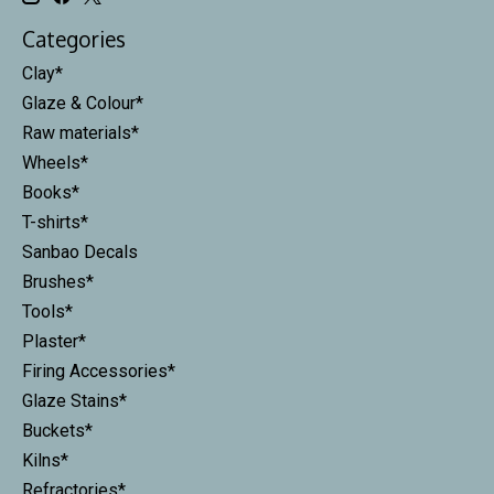
Categories
Clay*
Glaze & Colour*
Raw materials*
Wheels*
Books*
T-shirts*
Sanbao Decals
Brushes*
Tools*
Plaster*
Firing Accessories*
Glaze Stains*
Buckets*
Kilns*
Refractories*