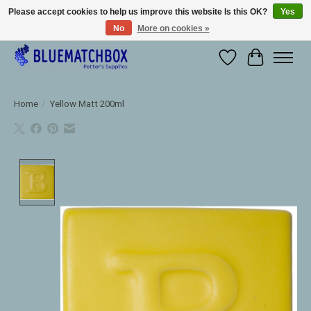
Please accept cookies to help us improve this website Is this OK?
Yes
No
More on cookies »
Large selection of products and fast shipping!
Wishlist
Cart
Home
/
Yellow Matt 200ml
Product image slideshow Items