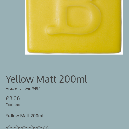
Yellow Matt 200ml
Article number: 9487
£8.06
Excl. tax
Yellow Matt 200ml
(0)