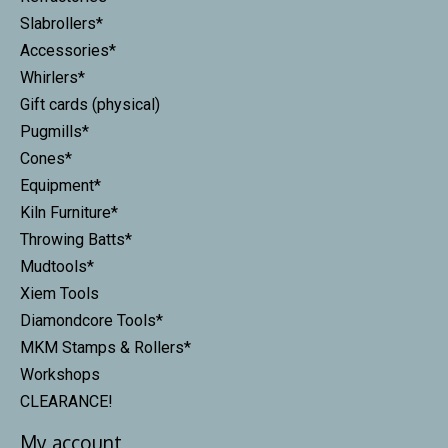
Slabrollers*
Accessories*
Whirlers*
Gift cards (physical)
Pugmills*
Cones*
Equipment*
Kiln Furniture*
Throwing Batts*
Mudtools*
Xiem Tools
Diamondcore Tools*
MKM Stamps & Rollers*
Workshops
CLEARANCE!
My account