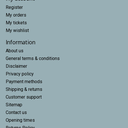
Register
My orders
My tickets
My wishlist
Information
About us
General terms & conditions
Disclaimer
Privacy policy
Payment methods
Shipping & returns
Customer support
Sitemap
Contact us
Opening times
Returns Policy