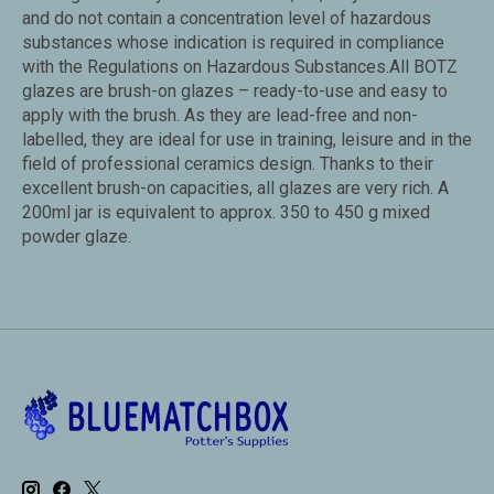
and do not contain a concentration level of hazardous
substances whose indication is required in compliance
with the Regulations on Hazardous Substances.All BOTZ
glazes are brush-on glazes – ready-to-use and easy to
apply with the brush. As they are lead-free and non-
labelled, they are ideal for use in training, leisure and in the
field of professional ceramics design. Thanks to their
excellent brush-on capacities, all glazes are very rich. A
200ml jar is equivalent to approx. 350 to 450 g mixed
powder glaze.