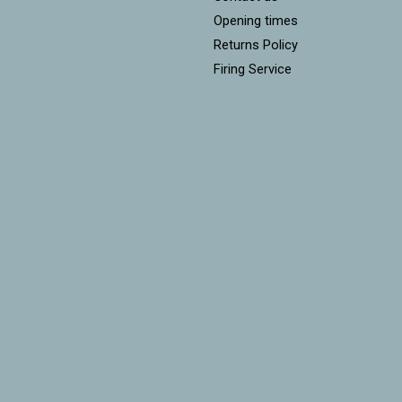
Opening times
Returns Policy
Firing Service