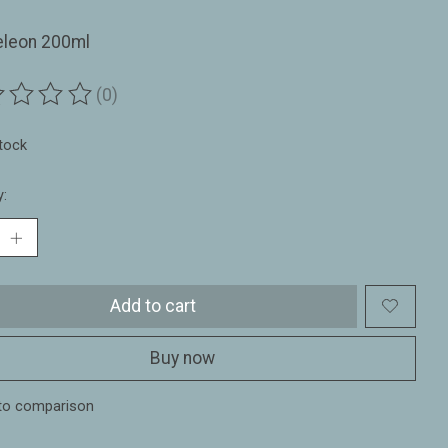
leon 200ml
(0)
ting of this product is
0
out of 5
stock
y:
Add to cart
Buy now
to comparison