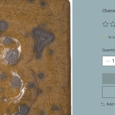
Chame
The ra
In 
Quantit
Add 