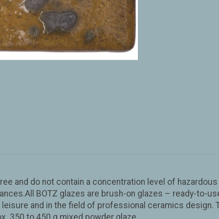
ad-free and do not contain a concentration level of hazardo
ces.All BOTZ glazes are brush-on glazes – ready-to-use a
g, leisure and in the field of professional ceramics design. 
rox. 350 to 450 g mixed powder glaze.