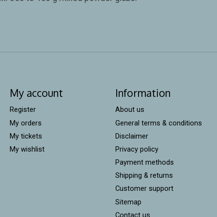
My account
Information
Register
About us
My orders
General terms & conditions
My tickets
Disclaimer
My wishlist
Privacy policy
Payment methods
Shipping & returns
Customer support
Sitemap
Contact us