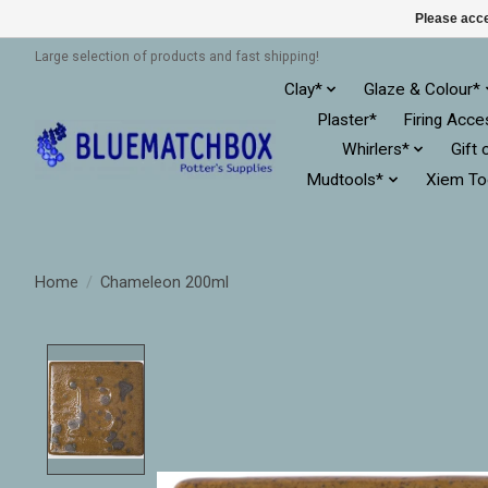
Please acce
Large selection of products and fast shipping!
Clay*
Glaze & Colour*
Plaster*
Firing Acce
Whirlers*
Gift 
Mudtools*
Xiem To
Home
/
Chameleon 200ml
Product image slideshow Items