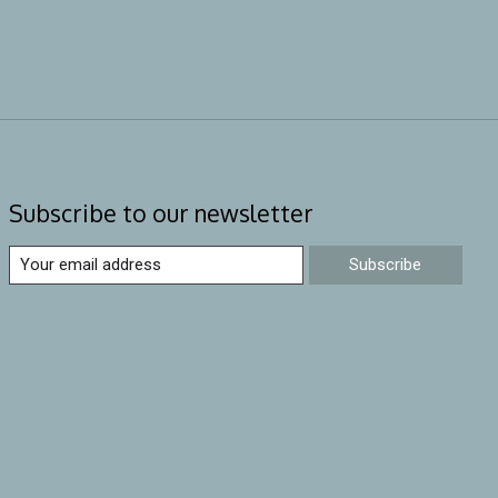
Subscribe to our newsletter
Subscribe