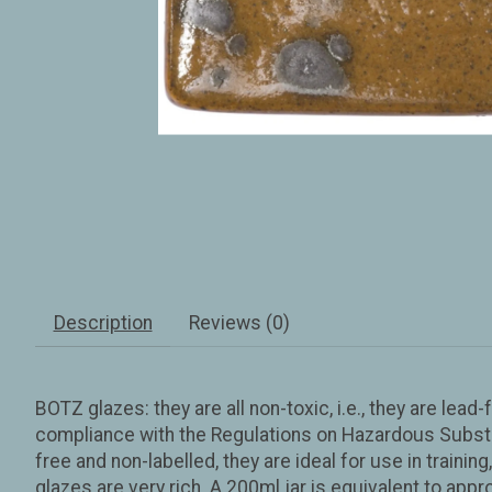
Description
Reviews (0)
BOTZ glazes: they are all non-toxic, i.e., they are le
compliance with the Regulations on Hazardous Substan
free and non-labelled, they are ideal for use in trainin
glazes are very rich. A 200ml jar is equivalent to app