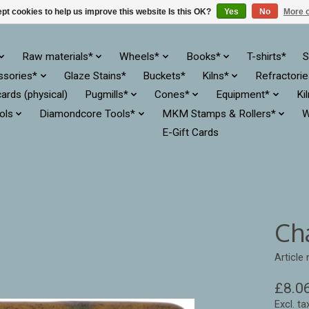
pt cookies to help us improve this website Is this OK?
Yes
No
More o
Raw materials*
Wheels*
Books*
T-shirts*
S
ssories*
Glaze Stains*
Buckets*
Kilns*
Refractori
cards (physical)
Pugmills*
Cones*
Equipment*
Ki
ols
Diamondcore Tools*
MKM Stamps & Rollers*
W
E-Gift Cards
Ch
Article
£8.0
Excl. ta