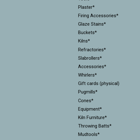
Plaster*
Firing Accessories*
Glaze Stains*
Buckets*
Kilns*
Refractories*
Slabrollers*
Accessories*
Whirlers*
Gift cards (physical)
Pugmills*
Cones*
Equipment*
Kiln Furniture*
Throwing Batts*
Mudtools*