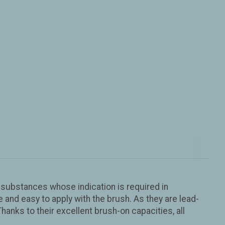
us substances whose indication is required in
nd easy to apply with the brush. As they are lead-
Thanks to their excellent brush-on capacities, all