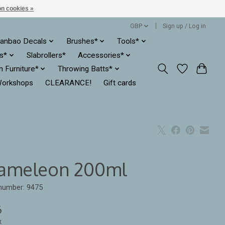
n cookies »
GBP
Sign up / Log in
anbao Decals
Brushes*
Tools*
es*
Slabrollers*
Accessories*
ln Furniture*
Throwing Batts*
orkshops
CLEARANCE!
Gift cards
ameleon 200ml
 number: 9475
6
x