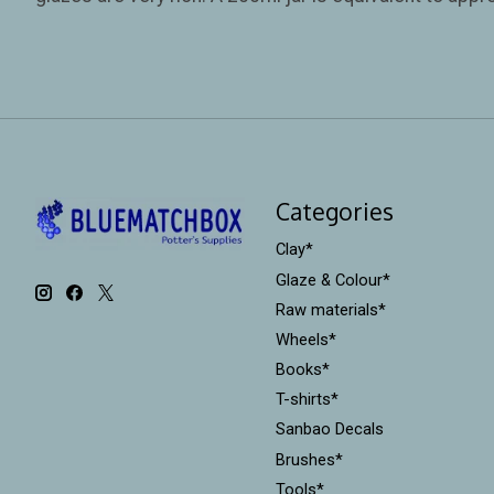
Categories
Clay*
Glaze & Colour*
Raw materials*
Wheels*
Books*
T-shirts*
Sanbao Decals
Brushes*
Tools*