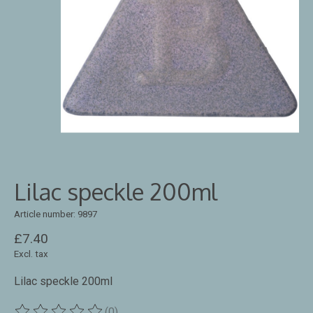
Lilac speckle 200ml
Article number: 9897
£7.40
Excl. tax
Lilac speckle 200ml
(0)