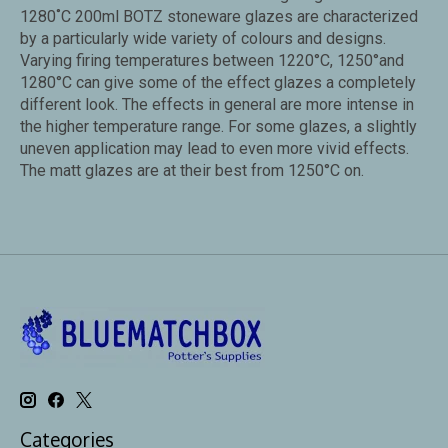
1280˚C 200ml BOTZ stoneware glazes are characterized
by a particularly wide variety of colours and designs.
Varying firing temperatures between 1220°C, 1250°and
1280°C can give some of the effect glazes a completely
different look. The effects in general are more intense in
the higher temperature range. For some glazes, a slightly
uneven application may lead to even more vivid effects.
The matt glazes are at their best from 1250°C on.
Categories