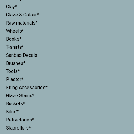
Clay*
Glaze & Colour*
Raw materials*
Wheels*
Books*
T-shirts*
Sanbao Decals
Brushes*
Tools*
Plaster*
Firing Accessories*
Glaze Stains*
Buckets*
Kilns*
Refractories*
Slabrollers*