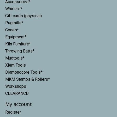
Accessories*
Whirlers*
Gift cards (physical)
Pugmills*
Cones*
Equipment*
Kiln Furniture*
Throwing Batts*
Mudtools*
Xiem Tools
Diamondcore Tools*
MKM Stamps & Rollers*
Workshops
CLEARANCE!
My account
Register