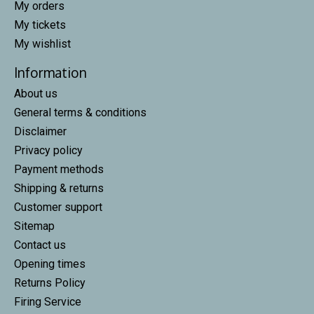
My orders
My tickets
My wishlist
Information
About us
General terms & conditions
Disclaimer
Privacy policy
Payment methods
Shipping & returns
Customer support
Sitemap
Contact us
Opening times
Returns Policy
Firing Service