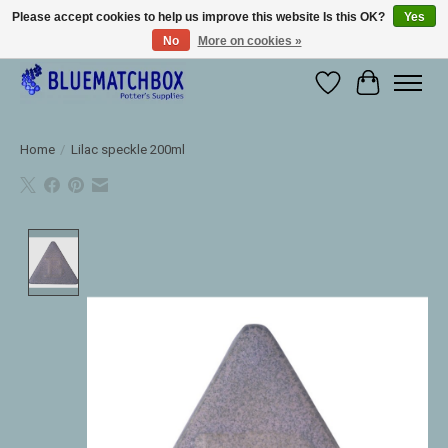
Please accept cookies to help us improve this website Is this OK?
Yes
No
More on cookies »
Large selection of products and fast shipping!
Wishlist
Cart
Home
/
Lilac speckle 200ml
Product image slideshow Items