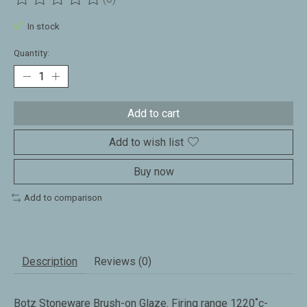
The rating of this product is
0
out of 5
In stock
Quantity:
Add to cart
Add to wish list
Buy now
Add to comparison
Description
Reviews (0)
Botz Stoneware Brush-on Glaze. Firing range 1220˚c-