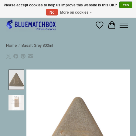
Please accept cookies to help us improve this website Is this OK?
Yes
No
More on cookies »
Large selection of products and fast shipping!
Wishlist
Cart
Home
/
Basalt Grey 800ml
Product image slideshow Items