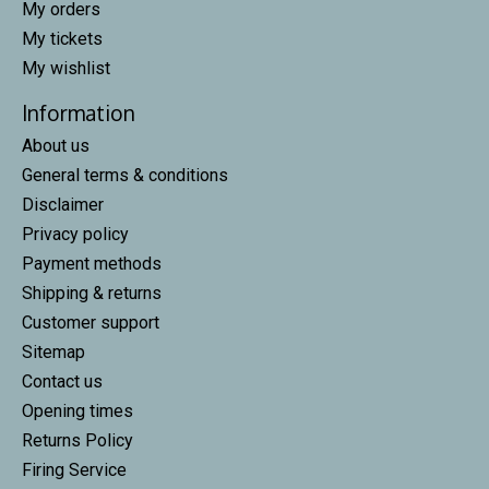
My orders
My tickets
My wishlist
Information
About us
General terms & conditions
Disclaimer
Privacy policy
Payment methods
Shipping & returns
Customer support
Sitemap
Contact us
Opening times
Returns Policy
Firing Service