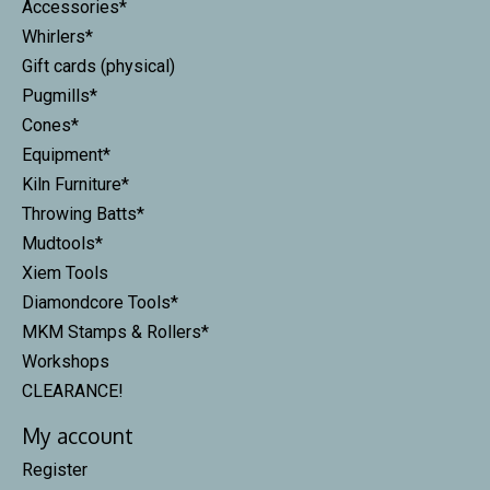
Accessories*
Whirlers*
Gift cards (physical)
Pugmills*
Cones*
Equipment*
Kiln Furniture*
Throwing Batts*
Mudtools*
Xiem Tools
Diamondcore Tools*
MKM Stamps & Rollers*
Workshops
CLEARANCE!
My account
Register