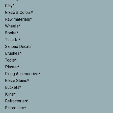
Clay*
Glaze & Colour*
Raw materials*
Wheels*
Books*
T-shirts*
Sanbao Decals
Brushes*
Tools*
Plaster*
Firing Accessories*
Glaze Stains*
Buckets*
Kilns*
Refractories*
Slabrollers*