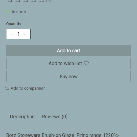
The rating of this product is
0
out of 5
In stock
Quantity:
Add to cart
Add to wish list
Buy now
Add to comparison
Description
Reviews (0)
Botz Stoneware Brush-on Glaze. Firing range 1220˚c-