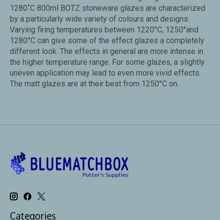
1280˚C 800ml BOTZ stoneware glazes are characterized
by a particularly wide variety of colours and designs.
Varying firing temperatures between 1220°C, 1250°and
1280°C can give some of the effect glazes a completely
different look. The effects in general are more intense in
the higher temperature range. For some glazes, a slightly
uneven application may lead to even more vivid effects.
The matt glazes are at their best from 1250°C on.
Categories