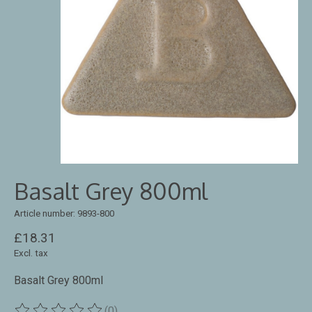
Basalt Grey 800ml
Article number: 9893-800
£18.31
Excl. tax
Basalt Grey 800ml
(0)