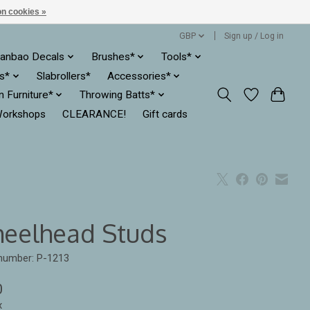
n cookies »
GBP
Sign up / Log in
anbao Decals
Brushes*
Tools*
es*
Slabrollers*
Accessories*
ln Furniture*
Throwing Batts*
orkshops
CLEARANCE!
Gift cards
eelhead Studs
 number: P-1213
0
x