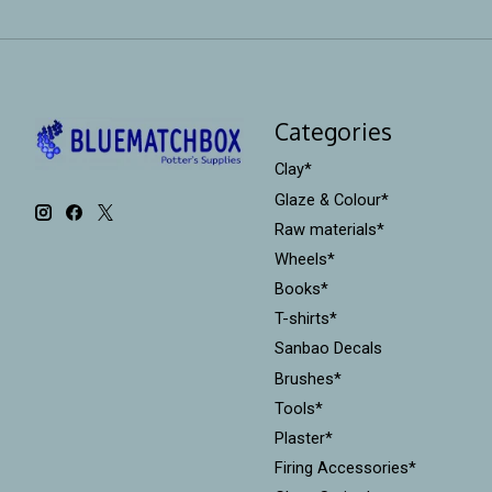
Categories
Clay*
Glaze & Colour*
Raw materials*
Wheels*
Books*
T-shirts*
Sanbao Decals
Brushes*
Tools*
Plaster*
Firing Accessories*