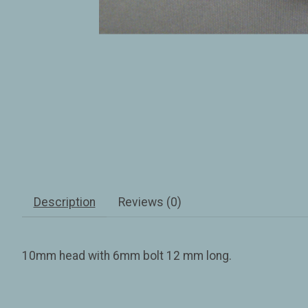
Description
Reviews (0)
10mm head with 6mm bolt 12 mm long.