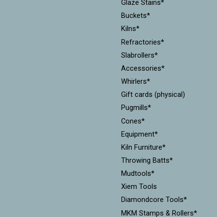
Glaze Stains*
Buckets*
Kilns*
Refractories*
Slabrollers*
Accessories*
Whirlers*
Gift cards (physical)
Pugmills*
Cones*
Equipment*
Kiln Furniture*
Throwing Batts*
Mudtools*
Xiem Tools
Diamondcore Tools*
MKM Stamps & Rollers*