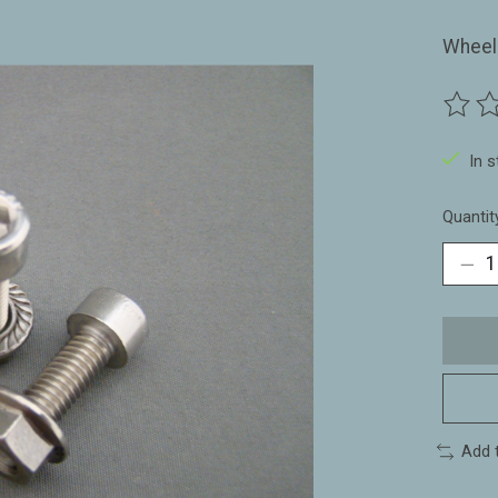
Wheelh
The ra
In 
Quantit
Add 