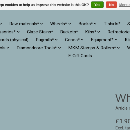
pt cookies to help us improve this website Is this OK?
Yes
No
More o
Raw materials*
Wheels*
Books*
T-shirts*
S
ssories*
Glaze Stains*
Buckets*
Kilns*
Refractori
cards (physical)
Pugmills*
Cones*
Equipment*
Ki
ols
Diamondcore Tools*
MKM Stamps & Rollers*
W
E-Gift Cards
Wh
Article
£1.9
Excl. ta