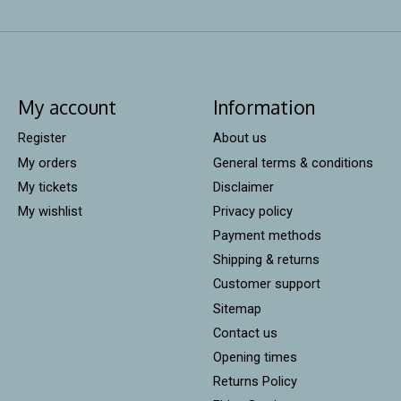
My account
Information
Register
About us
My orders
General terms & conditions
My tickets
Disclaimer
My wishlist
Privacy policy
Payment methods
Shipping & returns
Customer support
Sitemap
Contact us
Opening times
Returns Policy