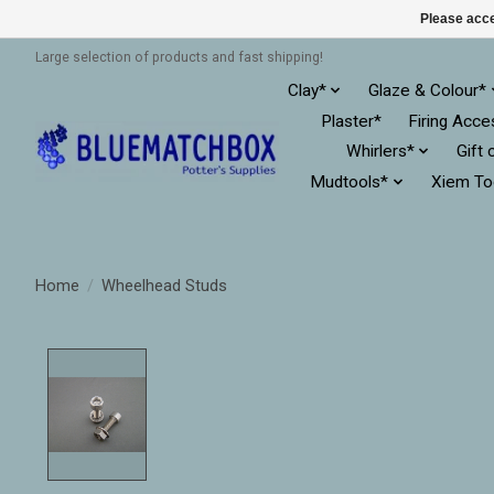
Please acce
Large selection of products and fast shipping!
Clay*
Glaze & Colour*
Plaster*
Firing Acce
Whirlers*
Gift 
Mudtools*
Xiem To
Home
/
Wheelhead Studs
Product image slideshow Items