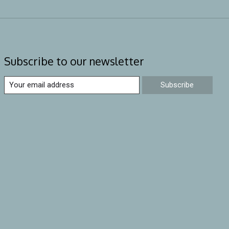
Subscribe to our newsletter
Subscribe