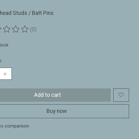
ead Studs / Batt Pins
(0)
ting of this product is
0
out of 5
stock
y:
Add to cart
Buy now
to comparison