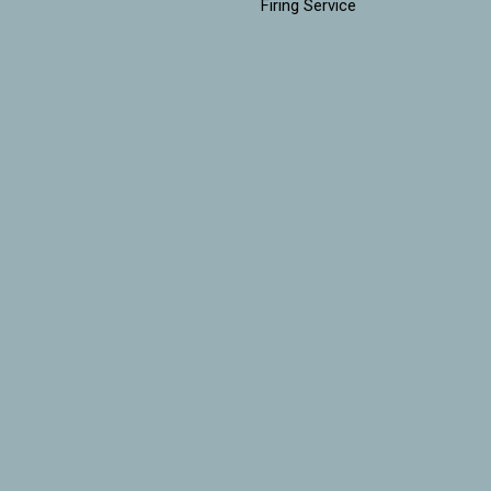
Firing Service