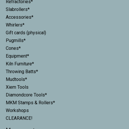
Refractories*
Slabrollers*
Accessories*
Whirlers*
Gift cards (physical)
Pugmills*
Cones*
Equipment*
Kiln Furniture*
Throwing Batts*
Mudtools*
Xiem Tools
Diamondcore Tools*
MKM Stamps & Rollers*
Workshops
CLEARANCE!