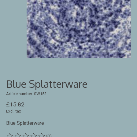
Blue Splatterware
Article number: SW152
£15.82
Excl. tax
Blue Splatterware
(0)