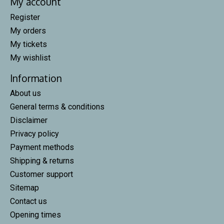
My account
Register
My orders
My tickets
My wishlist
Information
About us
General terms & conditions
Disclaimer
Privacy policy
Payment methods
Shipping & returns
Customer support
Sitemap
Contact us
Opening times