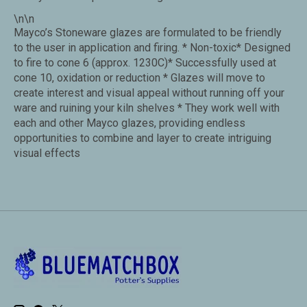
\n\n
Mayco’s Stoneware glazes are formulated to be friendly
to the user in application and firing. * Non-toxic* Designed
to fire to cone 6 (approx. 1230C)* Successfully used at
cone 10, oxidation or reduction * Glazes will move to
create interest and visual appeal without running off your
ware and ruining your kiln shelves * They work well with
each and other Mayco glazes, providing endless
opportunities to combine and layer to create intriguing
visual effects