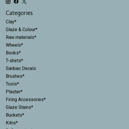
Categories
Clay*
Glaze & Colour*
Raw materials*
Wheels*
Books*
T-shirts*
Sanbao Decals
Brushes*
Tools*
Plaster*
Firing Accessories*
Glaze Stains*
Buckets*
Kilns*