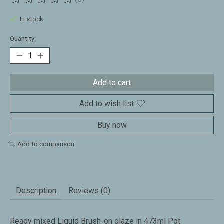
The rating of this product is
0
out of 5
In stock
Quantity:
Add to cart
Add to wish list
Buy now
Add to comparison
Description
Reviews (0)
Ready mixed Liquid Brush-on glaze in 473ml Pot