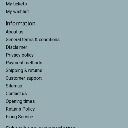
My tickets
My wishlist
Information
About us
General terms & conditions
Disclaimer
Privacy policy
Payment methods
Shipping & returns
Customer support
Sitemap
Contact us
Opening times
Returns Policy
Firing Service