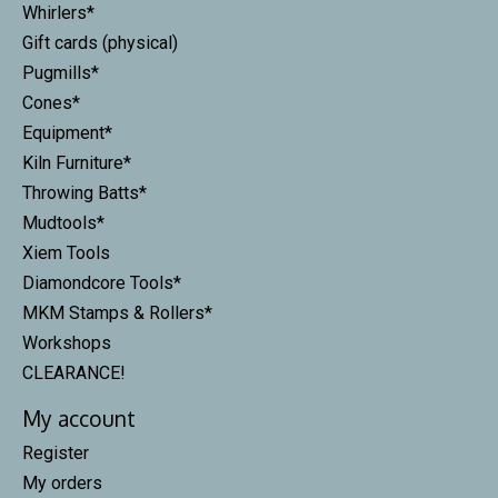
Whirlers*
Gift cards (physical)
Pugmills*
Cones*
Equipment*
Kiln Furniture*
Throwing Batts*
Mudtools*
Xiem Tools
Diamondcore Tools*
MKM Stamps & Rollers*
Workshops
CLEARANCE!
My account
Register
My orders