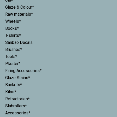
Clay*
Glaze & Colour*
Raw materials*
Wheels*
Books*
T-shirts*
Sanbao Decals
Brushes*
Tools*
Plaster*
Firing Accessories*
Glaze Stains*
Buckets*
Kilns*
Refractories*
Slabrollers*
Accessories*