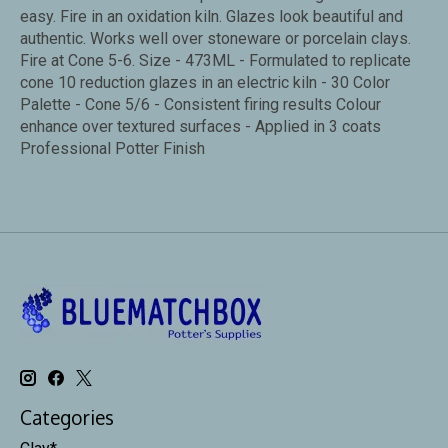
easy. Fire in an oxidation kiln. Glazes look beautiful and
authentic. Works well over stoneware or porcelain clays.
Fire at Cone 5-6. Size - 473ML - Formulated to replicate
cone 10 reduction glazes in an electric kiln - 30 Color
Palette - Cone 5/6 - Consistent firing results Colour
enhance over textured surfaces - Applied in 3 coats
Professional Potter Finish
Categories