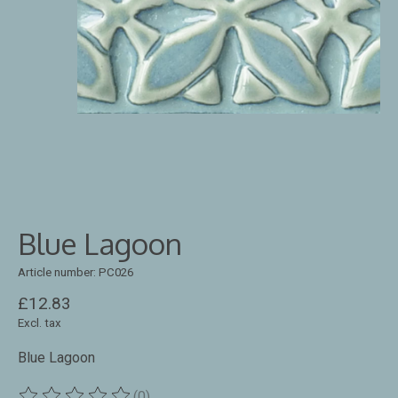
Blue Lagoon
Article number: PC026
£12.83
Excl. tax
Blue Lagoon
(0)