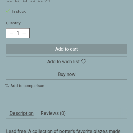
The rating of this product is
0
out of 5
In stock
Quantity:
Add to cart
Add to wish list
Buy now
Add to comparison
Description
Reviews (0)
Lead free. A collection of potter's favorite glazes made