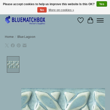
Please accept cookies to help us improve this website Is this OK?
Yes
No
More on cookies »
Large selection of products and fast shipping!
Wishlist
Cart
Home
/
Blue Lagoon
Product image slideshow Items