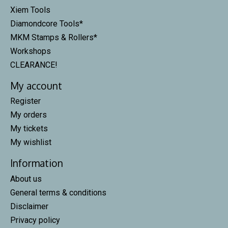
Xiem Tools
Diamondcore Tools*
MKM Stamps & Rollers*
Workshops
CLEARANCE!
My account
Register
My orders
My tickets
My wishlist
Information
About us
General terms & conditions
Disclaimer
Privacy policy