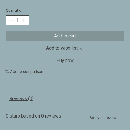
Quantity:
Add to cart
Add to wish list
Buy now
Add to comparison
Reviews (0)
0
stars based on
0
reviews
Add your review