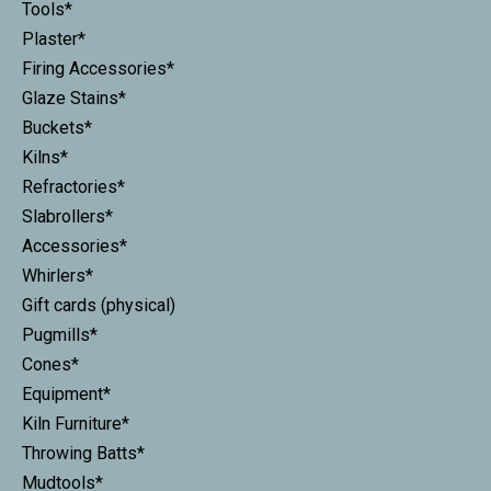
Tools*
Plaster*
Firing Accessories*
Glaze Stains*
Buckets*
Kilns*
Refractories*
Slabrollers*
Accessories*
Whirlers*
Gift cards (physical)
Pugmills*
Cones*
Equipment*
Kiln Furniture*
Throwing Batts*
Mudtools*