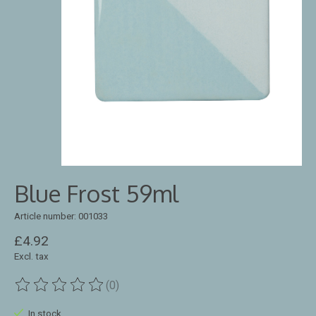
Blue Frost 59ml
Article number: 001033
£4.92
Excl. tax
(0)
The rating of this product is
0
out of 5
In stock