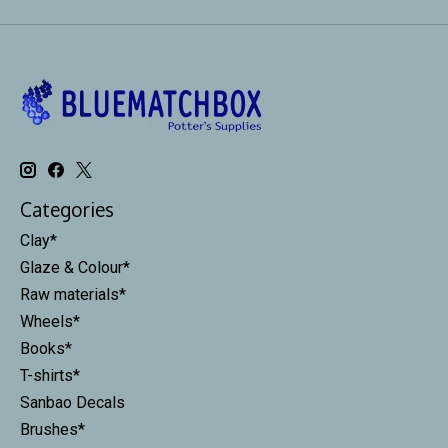
Categories
Clay*
Glaze & Colour*
Raw materials*
Wheels*
Books*
T-shirts*
Sanbao Decals
Brushes*