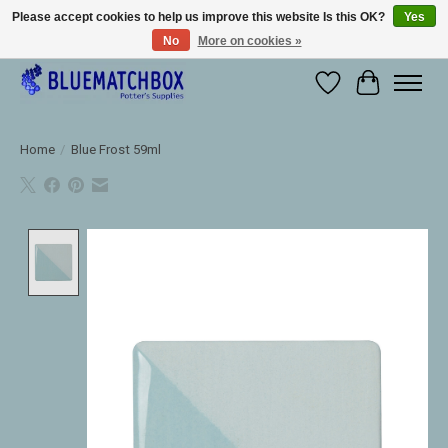
Please accept cookies to help us improve this website Is this OK?
Yes
No
More on cookies »
Large selection of products and fast shipping!
Wishlist
Cart
Home
/
Blue Frost 59ml
Product image slideshow Items