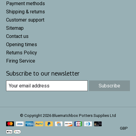
Payment methods
Shipping & returns
Customer support
Sitemap
Contact us
Opening times
Returns Policy
Firing Service
Subscribe to our newsletter
Subscribe
© Copyright 2026 Bluematchbox Potters Supplies Ltd
GBP