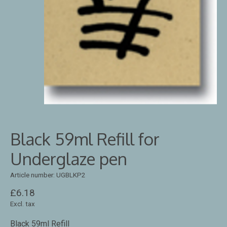
Black 59ml Refill for
Underglaze pen
Article number: UGBLKP2
£6.18
Excl. tax
Black 59ml Refill