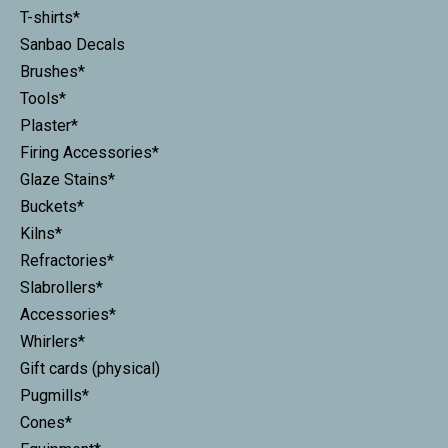
T-shirts*
Sanbao Decals
Brushes*
Tools*
Plaster*
Firing Accessories*
Glaze Stains*
Buckets*
Kilns*
Refractories*
Slabrollers*
Accessories*
Whirlers*
Gift cards (physical)
Pugmills*
Cones*