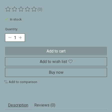
(0)
The rating of this product is
0
out of 5
In stock
Quantity:
Add to cart
Add to wish list
Buy now
Add to comparison
Description
Reviews (0)