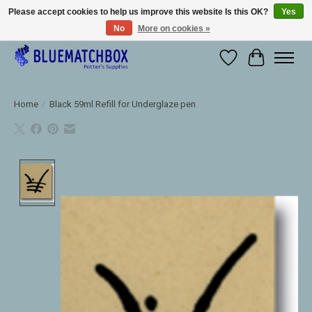
Please accept cookies to help us improve this website Is this OK?
Yes
No
More on cookies »
Large selection of products and fast shipping!
Wishlist
Cart
Home
/
Black 59ml Refill for Underglaze pen
Product image slideshow Items