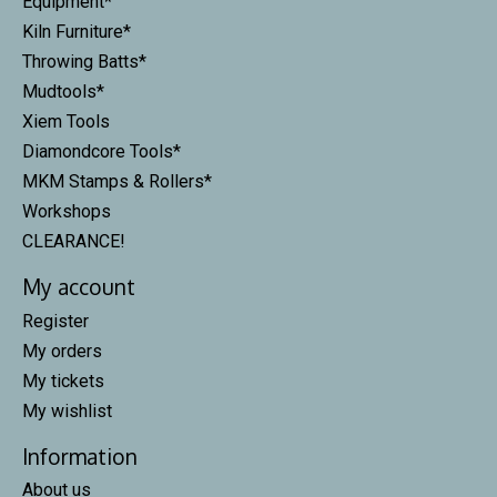
Equipment*
Kiln Furniture*
Throwing Batts*
Mudtools*
Xiem Tools
Diamondcore Tools*
MKM Stamps & Rollers*
Workshops
CLEARANCE!
My account
Register
My orders
My tickets
My wishlist
Information
About us