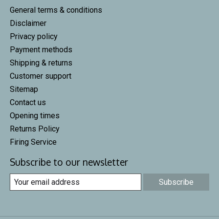
General terms & conditions
Disclaimer
Privacy policy
Payment methods
Shipping & returns
Customer support
Sitemap
Contact us
Opening times
Returns Policy
Firing Service
Subscribe to our newsletter
Subscribe