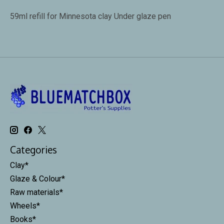
59ml refill for Minnesota clay Under glaze pen
Categories
Clay*
Glaze & Colour*
Raw materials*
Wheels*
Books*