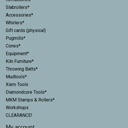
Slabrollers*
Accessories*
Whirlers*
Gift cards (physical)
Pugmills*
Cones*
Equipment*
Kiln Furniture*
Throwing Batts*
Mudtools*
Xiem Tools
Diamondcore Tools*
MKM Stamps & Rollers*
Workshops
CLEARANCE!
My account