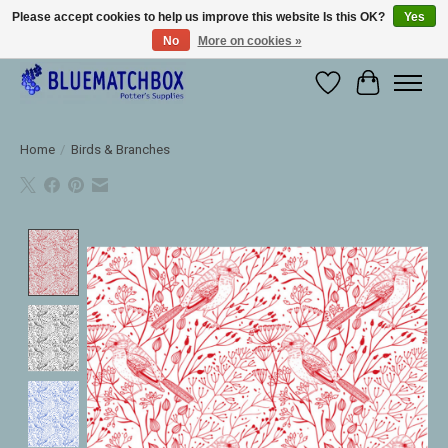
Please accept cookies to help us improve this website Is this OK?
Yes
No
More on cookies »
Large selection of products and fast shipping!
Wishlist
Cart
Home
/
Birds & Branches
Product image slideshow Items