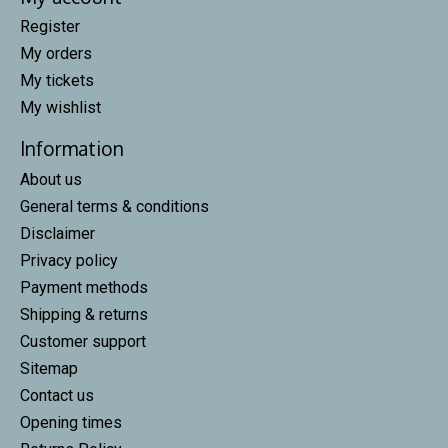
Register
My orders
My tickets
My wishlist
Information
About us
General terms & conditions
Disclaimer
Privacy policy
Payment methods
Shipping & returns
Customer support
Sitemap
Contact us
Opening times