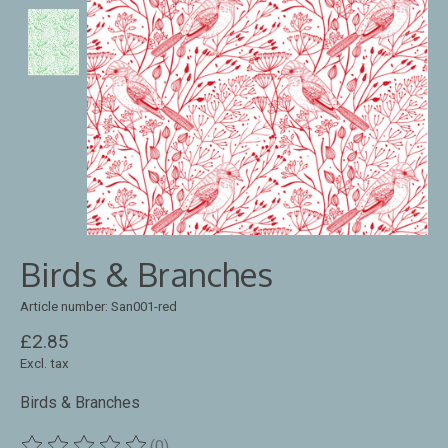
Birds & Branches
Article number: San001-red
£2.85
Excl. tax
Birds & Branches
(0)