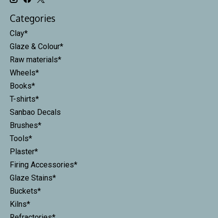
Categories
Clay*
Glaze & Colour*
Raw materials*
Wheels*
Books*
T-shirts*
Sanbao Decals
Brushes*
Tools*
Plaster*
Firing Accessories*
Glaze Stains*
Buckets*
Kilns*
Refractories*