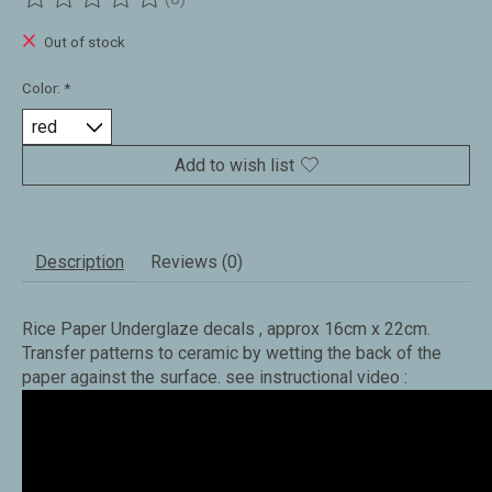
The rating of this product is
0
out of 5
Out of stock
Color:
*
Add to wish list
Description
Reviews (0)
Rice Paper Underglaze decals , approx 16cm x 22cm.
Transfer patterns to ceramic by wetting the back of the
paper against the surface. see instructional video :