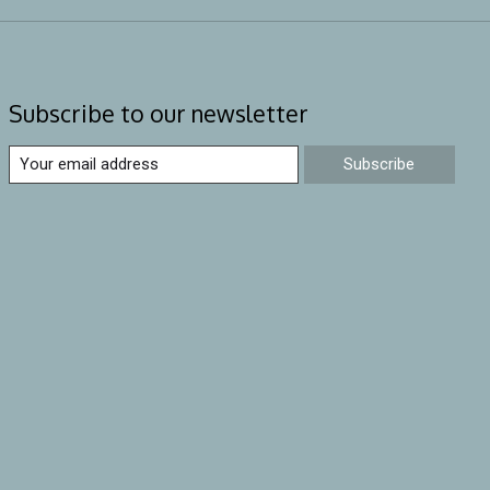
Subscribe to our newsletter
Subscribe