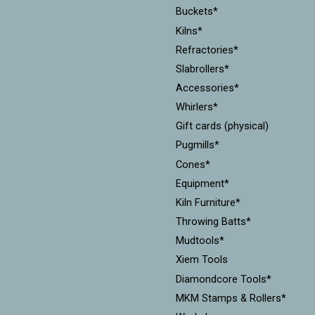
Buckets*
Kilns*
Refractories*
Slabrollers*
Accessories*
Whirlers*
Gift cards (physical)
Pugmills*
Cones*
Equipment*
Kiln Furniture*
Throwing Batts*
Mudtools*
Xiem Tools
Diamondcore Tools*
MKM Stamps & Rollers*