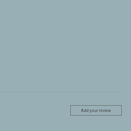
Add your review