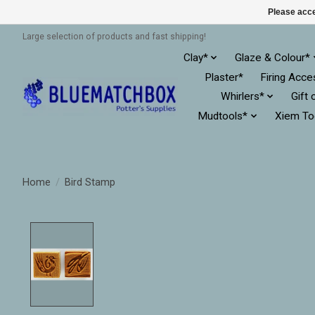
Please acce
Large selection of products and fast shipping!
Clay*
Glaze & Colour*
Plaster*
Firing Acce
Whirlers*
Gift 
Mudtools*
Xiem To
Home
/
Bird Stamp
Product image slideshow Items