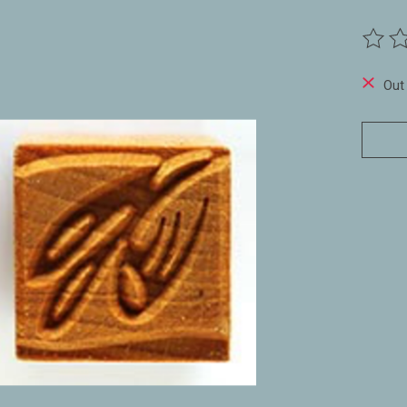
The ra
Out