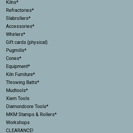
Kilns*
Refractories*
Slabrollers*
Accessories*
Whirlers*
Gift cards (physical)
Pugmills*
Cones*
Equipment*
Kiln Furniture*
Throwing Batts*
Mudtools*
Xiem Tools
Diamondcore Tools*
MKM Stamps & Rollers*
Workshops
CLEARANCE!