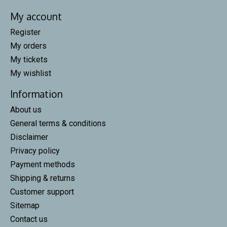
My account
Register
My orders
My tickets
My wishlist
Information
About us
General terms & conditions
Disclaimer
Privacy policy
Payment methods
Shipping & returns
Customer support
Sitemap
Contact us