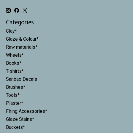
Categories
Clay*
Glaze & Colour*
Raw materials*
Wheels*
Books*
T-shirts*
Sanbao Decals
Brushes*
Tools*
Plaster*
Firing Accessories*
Glaze Stains*
Buckets*