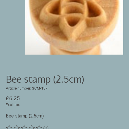
Bee stamp (2.5cm)
Article number: SCM-157
£6.25
Excl. tax
Bee stamp (2.5cm)
(0)