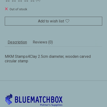
The rating of this product is
0
out of 5
Out of stock
Add to wish list
Description
Reviews (0)
MKM Stamps4Clay 2.5cm diameter, wooden carved
circular stamp