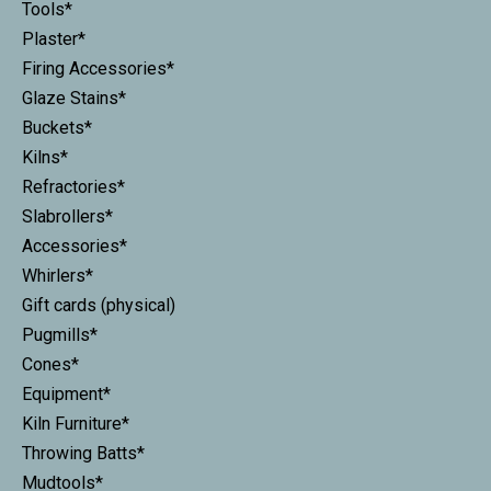
Tools*
Plaster*
Firing Accessories*
Glaze Stains*
Buckets*
Kilns*
Refractories*
Slabrollers*
Accessories*
Whirlers*
Gift cards (physical)
Pugmills*
Cones*
Equipment*
Kiln Furniture*
Throwing Batts*
Mudtools*