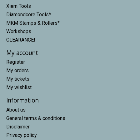
Xiem Tools
Diamondcore Tools*
MKM Stamps & Rollers*
Workshops
CLEARANCE!
My account
Register
My orders
My tickets
My wishlist
Information
About us
General terms & conditions
Disclaimer
Privacy policy