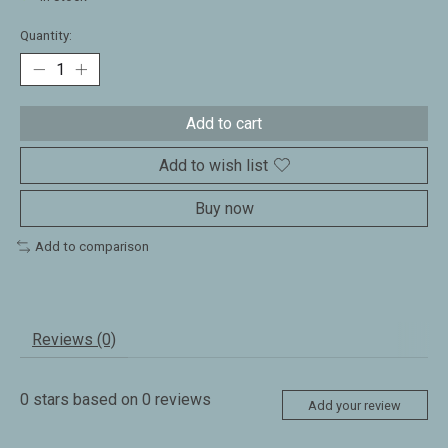
Quantity:
Add to cart
Add to wish list
Buy now
Add to comparison
Reviews (0)
0
stars based on
0
reviews
Add your review