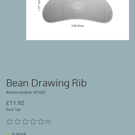
Bean Drawing Rib
Article number: MT023
£11.92
Excl. tax
(0)
The rating of this product is
0
out of 5
In stock