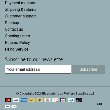
Payment methods
Shipping & returns
Customer support
Sitemap
Contact us
Opening times
Returns Policy
Firing Service
Subscribe to our newsletter
Subscribe
© Copyright 2026 Bluematchbox Potters Supplies Ltd
GBP