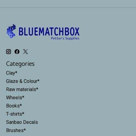
Categories
Clay*
Glaze & Colour*
Raw materials*
Wheels*
Books*
T-shirts*
Sanbao Decals
Brushes*