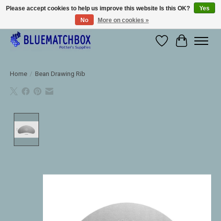
Please accept cookies to help us improve this website Is this OK?
Yes
No
More on cookies »
Large selection of products and fast shipping!
Wishlist
Cart
Home
/
Bean Drawing Rib
Product image slideshow Items