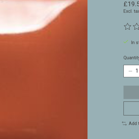
£19.
Excl. ta
The ra
In 
Quantit
Add 