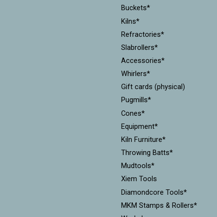
Buckets*
Kilns*
Refractories*
Slabrollers*
Accessories*
Whirlers*
Gift cards (physical)
Pugmills*
Cones*
Equipment*
Kiln Furniture*
Throwing Batts*
Mudtools*
Xiem Tools
Diamondcore Tools*
MKM Stamps & Rollers*