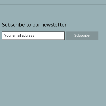
Subscribe to our newsletter
Subscribe