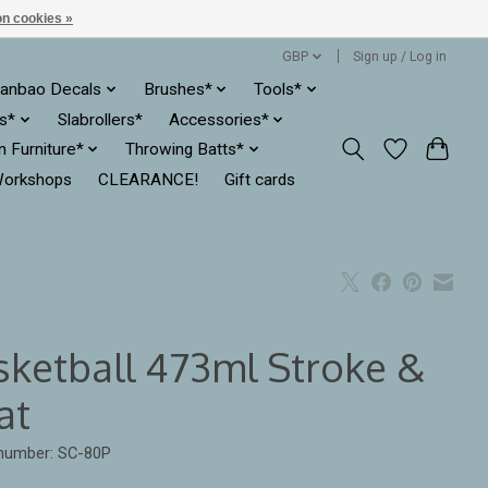
n cookies »
GBP
Sign up / Log in
anbao Decals
Brushes*
Tools*
es*
Slabrollers*
Accessories*
ln Furniture*
Throwing Batts*
orkshops
CLEARANCE!
Gift cards
sketball 473ml Stroke &
at
 number: SC-80P