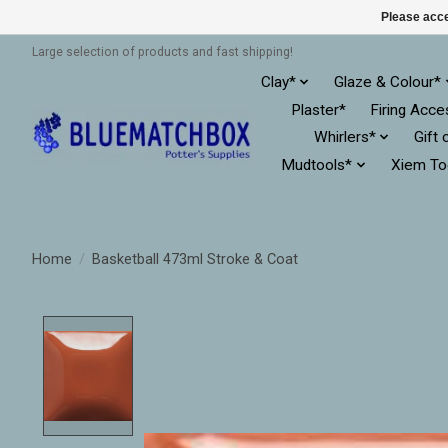
Please acce
Large selection of products and fast shipping!
Clay*
Glaze & Colour*
Plaster*
Firing Acce
Whirlers*
Gift 
Mudtools*
Xiem To
Home
/
Basketball 473ml Stroke & Coat
Product image slideshow Items