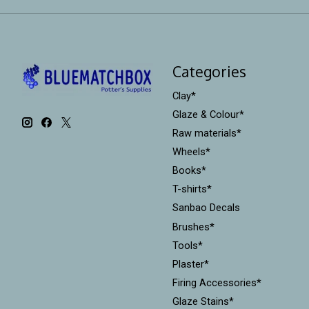
Categories
Clay*
Glaze & Colour*
Raw materials*
Wheels*
Books*
T-shirts*
Sanbao Decals
Brushes*
Tools*
Plaster*
Firing Accessories*
Glaze Stains*