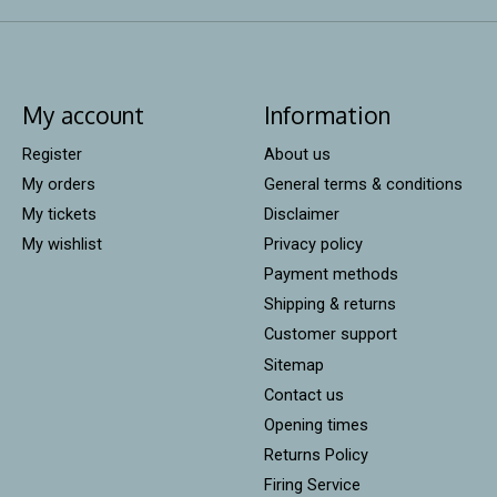
My account
Information
Register
About us
My orders
General terms & conditions
My tickets
Disclaimer
My wishlist
Privacy policy
Payment methods
Shipping & returns
Customer support
Sitemap
Contact us
Opening times
Returns Policy
Firing Service