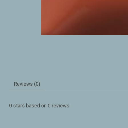
Reviews (0)
0
stars based on
0
reviews