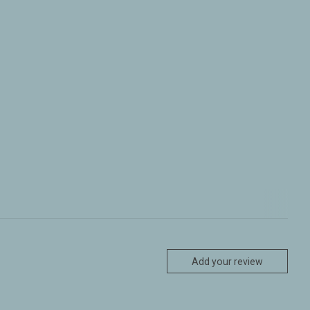
Add your review