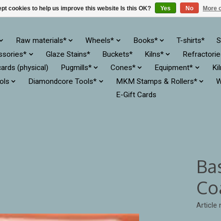
pt cookies to help us improve this website Is this OK?
Yes
No
More o
Raw materials*
Wheels*
Books*
T-shirts*
S
ssories*
Glaze Stains*
Buckets*
Kilns*
Refractori
cards (physical)
Pugmills*
Cones*
Equipment*
Ki
ols
Diamondcore Tools*
MKM Stamps & Rollers*
W
E-Gift Cards
Ba
Co
Article