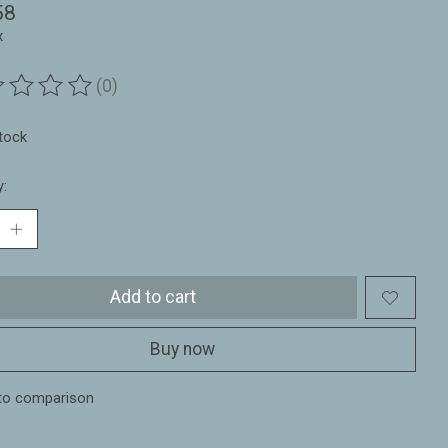
58
x
(0)
ting of this product is
0
out of 5
stock
y:
Add to cart
Buy now
to comparison