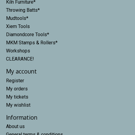
Kiln Furniture*
Throwing Batts*
Mudtools*
Xiem Tools
Diamondcore Tools*
MKM Stamps & Rollers*
Workshops
CLEARANCE!
My account
Register
My orders
My tickets
My wishlist
Information
About us
General terms & conditions