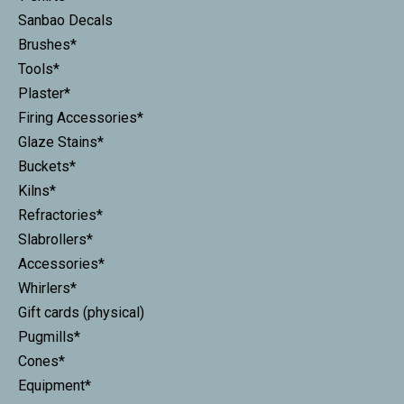
Sanbao Decals
Brushes*
Tools*
Plaster*
Firing Accessories*
Glaze Stains*
Buckets*
Kilns*
Refractories*
Slabrollers*
Accessories*
Whirlers*
Gift cards (physical)
Pugmills*
Cones*
Equipment*