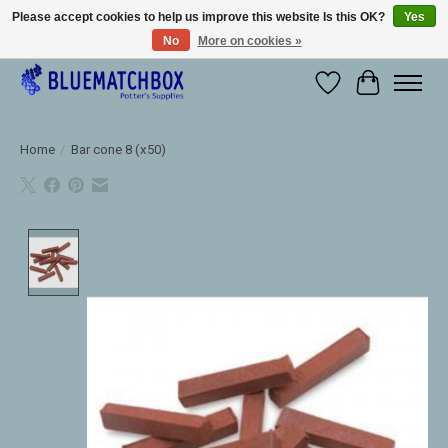
Please accept cookies to help us improve this website Is this OK?
Yes
No
More on cookies »
Large selection of products and fast shipping!
Wishlist
Cart
Home
/
Bar cone 8 (x50)
Product image slideshow Items