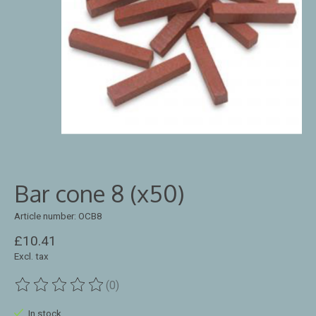
Bar cone 8 (x50)
Article number: OCB8
£10.41
Excl. tax
(0)
The rating of this product is
0
out of 5
In stock