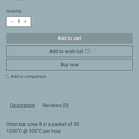
Quantity:
Add to cart
Add to wish list
Buy now
Add to comparison
Description
Reviews (0)
Orton bar cone 8 in a packet of 50
1300˚C @ 300˚C per hour