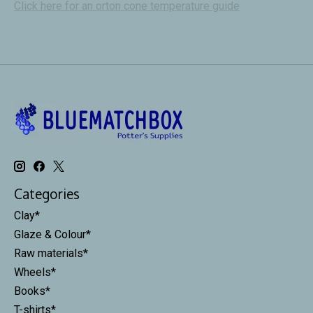
Click here for an orton cone temperature guide
Categories
Clay*
Glaze & Colour*
Raw materials*
Wheels*
Books*
T-shirts*