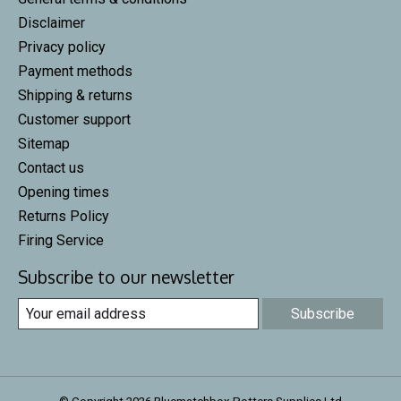
Disclaimer
Privacy policy
Payment methods
Shipping & returns
Customer support
Sitemap
Contact us
Opening times
Returns Policy
Firing Service
Subscribe to our newsletter
Subscribe