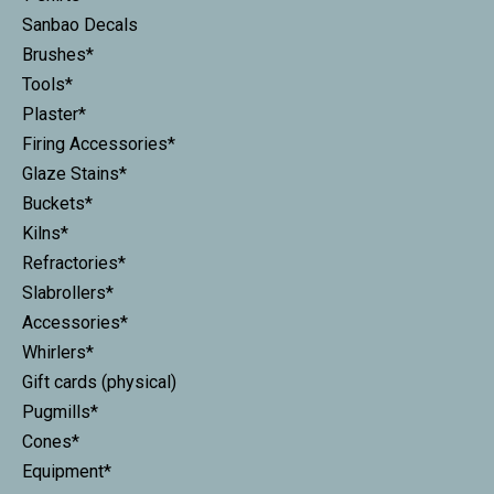
Sanbao Decals
Brushes*
Tools*
Plaster*
Firing Accessories*
Glaze Stains*
Buckets*
Kilns*
Refractories*
Slabrollers*
Accessories*
Whirlers*
Gift cards (physical)
Pugmills*
Cones*
Equipment*