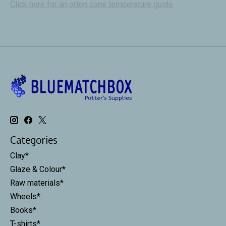
Click here for an orton cone temperature guide
Categories
Clay*
Glaze & Colour*
Raw materials*
Wheels*
Books*
T-shirts*