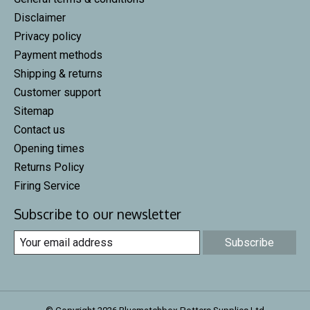
Disclaimer
Privacy policy
Payment methods
Shipping & returns
Customer support
Sitemap
Contact us
Opening times
Returns Policy
Firing Service
Subscribe to our newsletter
Subscribe