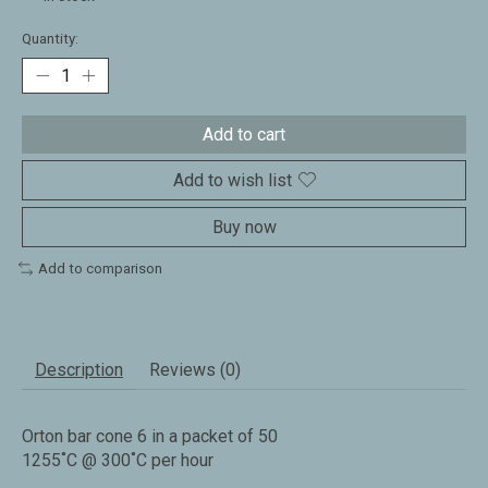
Quantity:
Add to cart
Add to wish list
Buy now
Add to comparison
Description
Reviews (0)
Orton bar cone 6 in a packet of 50
1255˚C @ 300˚C per hour