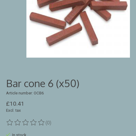
Bar cone 6 (x50)
Article number: OCB6
£10.41
Excl. tax
(0)
The rating of this product is
0
out of 5
In stock