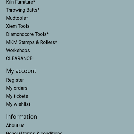
Kiln Furniture*
Throwing Batts*
Mudtools*
Xiem Tools
Diamondcore Tools*
MKM Stamps & Rollers*
Workshops
CLEARANCE!
My account
Register
My orders
My tickets
My wishlist
Information
About us
General terms & conditions