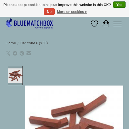
Please accept cookies to help us improve this website Is this OK?
Yes
No
More on cookies »
Large selection of products and fast shipping!
Wishlist
Cart
Home
/
Bar cone 6 (x50)
Product image slideshow Items