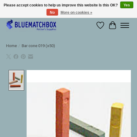
Please accept cookies to help us improve this website Is this OK?
Yes
No
More on cookies »
Large selection of products and fast shipping!
Wishlist
Cart
Home
/
Bar cone 019 (x50)
Product image slideshow Items