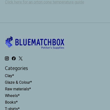
Click here for an orton cone temperature guide
Categories
Clay*
Glaze & Colour*
Raw materials*
Wheels*
Books*
T-shirts*