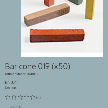
Bar cone 019 (x50)
Article number: OCB019
£10.41
Excl. tax
(0)
The rating of this product is
0
out of 5
In stock