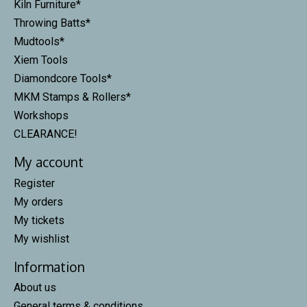
Kiln Furniture*
Throwing Batts*
Mudtools*
Xiem Tools
Diamondcore Tools*
MKM Stamps & Rollers*
Workshops
CLEARANCE!
My account
Register
My orders
My tickets
My wishlist
Information
About us
General terms & conditions