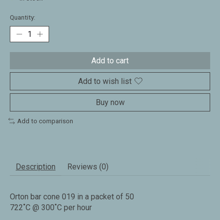
Quantity:
Add to cart
Add to wish list
Buy now
Add to comparison
Description
Reviews (0)
Orton bar cone 019 in a packet of 50
722˚C @ 300˚C per hour