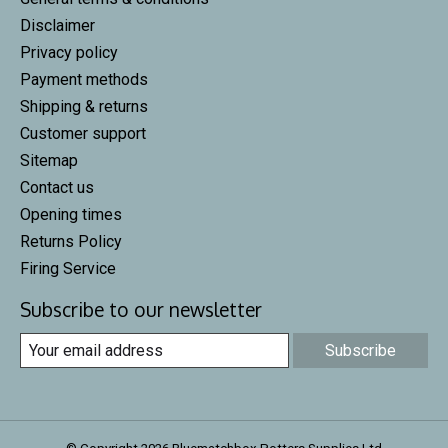
Disclaimer
Privacy policy
Payment methods
Shipping & returns
Customer support
Sitemap
Contact us
Opening times
Returns Policy
Firing Service
Subscribe to our newsletter
Subscribe