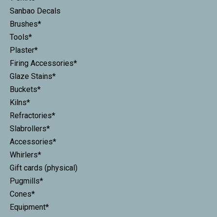
Sanbao Decals
Brushes*
Tools*
Plaster*
Firing Accessories*
Glaze Stains*
Buckets*
Kilns*
Refractories*
Slabrollers*
Accessories*
Whirlers*
Gift cards (physical)
Pugmills*
Cones*
Equipment*