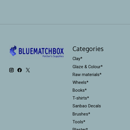
Categories
Clay*
Glaze & Colour*
Raw materials*
Wheels*
Books*
T-shirts*
Sanbao Decals
Brushes*
Tools*
Plaster*