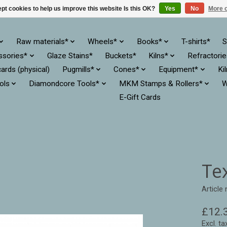
pt cookies to help us improve this website Is this OK?
Yes
No
More o
Raw materials*
Wheels*
Books*
T-shirts*
S
ssories*
Glaze Stains*
Buckets*
Kilns*
Refractori
cards (physical)
Pugmills*
Cones*
Equipment*
Ki
ols
Diamondcore Tools*
MKM Stamps & Rollers*
W
E-Gift Cards
Te
Article
£12.
Excl. ta