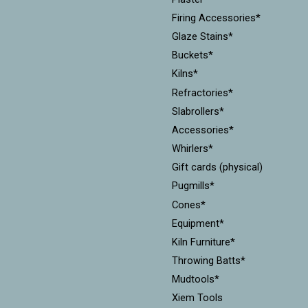
Firing Accessories*
Glaze Stains*
Buckets*
Kilns*
Refractories*
Slabrollers*
Accessories*
Whirlers*
Gift cards (physical)
Pugmills*
Cones*
Equipment*
Kiln Furniture*
Throwing Batts*
Mudtools*
Xiem Tools