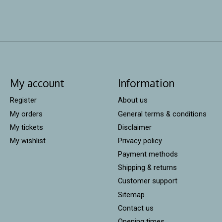
My account
Information
Register
About us
My orders
General terms & conditions
My tickets
Disclaimer
My wishlist
Privacy policy
Payment methods
Shipping & returns
Customer support
Sitemap
Contact us
Opening times