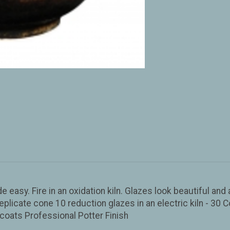
de easy. Fire in an oxidation kiln. Glazes look beautiful an
eplicate cone 10 reduction glazes in an electric kiln - 30 C
coats Professional Potter Finish