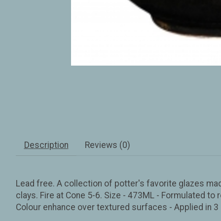
Description
Reviews (0)
Lead free. A collection of potter's favorite glazes ma
clays. Fire at Cone 5-6. Size - 473ML - Formulated to r
Colour enhance over textured surfaces - Applied in 3 