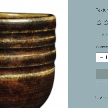
Textu
The ra
In 
Quantit
Add 