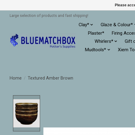
Please acce
Large selection of products and fast shipping!
Clay*
Glaze & Colour*
Plaster*
Firing Acce
Whirlers*
Gift 
Mudtools*
Xiem To
Home
/
Textured Amber Brown
Product image slideshow Items