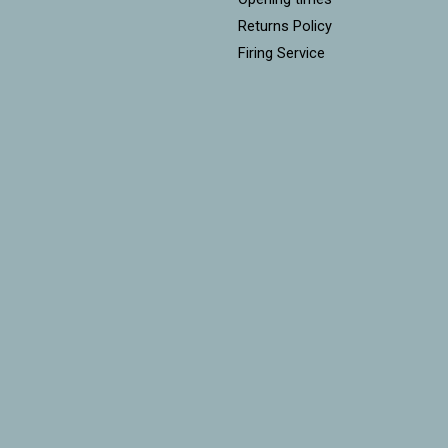
Returns Policy
Firing Service