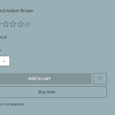
red Amber Brown
(0)
ting of this product is
0
out of 5
stock
y:
Add to cart
Buy now
to comparison