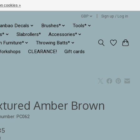
n cookies »
GBP
Sign up / Log in
anbao Decals
Brushes*
Tools*
es*
Slabrollers*
Accessories*
ln Furniture*
Throwing Batts*
orkshops
CLEARANCE!
Gift cards
xtured Amber Brown
 number: PC062
35
x