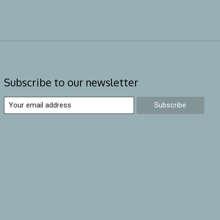
Subscribe to our newsletter
Subscribe