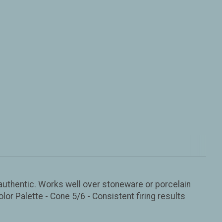
d authentic. Works well over stoneware or porcelain
olor Palette - Cone 5/6 - Consistent firing results