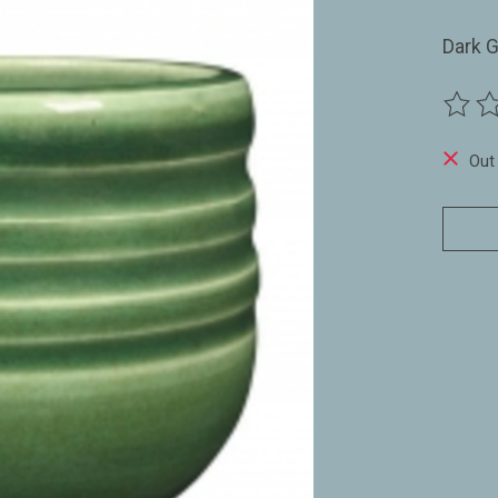
Dark 
The ra
Out