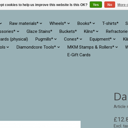
pt cookies to help us improve this website Is this OK?
Yes
No
More o
Raw materials*
Wheels*
Books*
T-shirts*
S
ssories*
Glaze Stains*
Buckets*
Kilns*
Refractori
cards (physical)
Pugmills*
Cones*
Equipment*
Ki
ols
Diamondcore Tools*
MKM Stamps & Rollers*
W
E-Gift Cards
Da
Article
£12.
Excl. ta