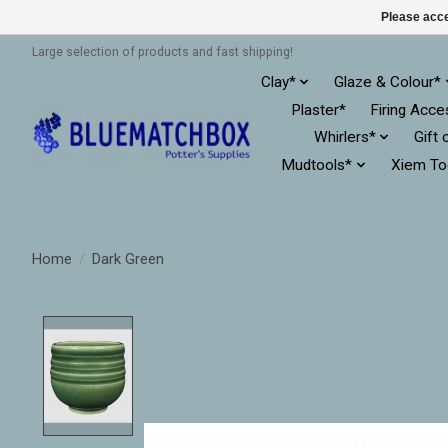
Please acce
Large selection of products and fast shipping!
Clay*
Glaze & Colour*
Plaster*
Firing Acce
Whirlers*
Gift 
Mudtools*
Xiem To
Home
/
Dark Green
Product image slideshow Items