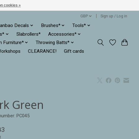
n cookies »
GBP
Sign up / Log in
anbao Decals
Brushes*
Tools*
es*
Slabrollers*
Accessories*
ln Furniture*
Throwing Batts*
orkshops
CLEARANCE!
Gift cards
rk Green
 number: PC045
83
x