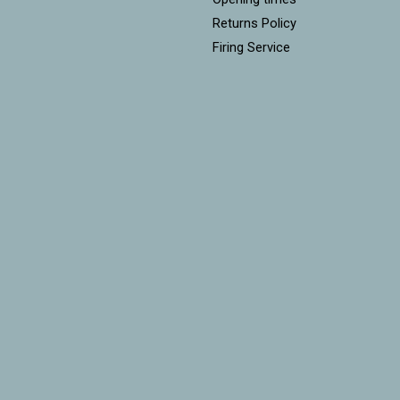
Returns Policy
Firing Service