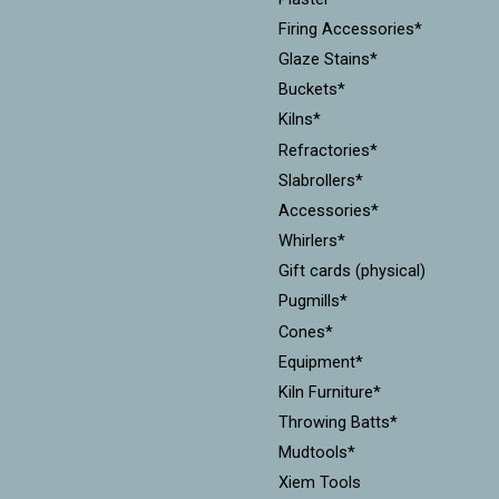
Firing Accessories*
Glaze Stains*
Buckets*
Kilns*
Refractories*
Slabrollers*
Accessories*
Whirlers*
Gift cards (physical)
Pugmills*
Cones*
Equipment*
Kiln Furniture*
Throwing Batts*
Mudtools*
Xiem Tools