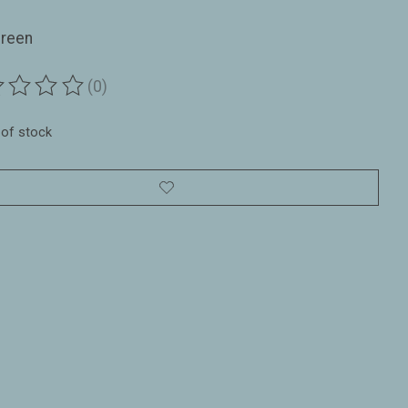
Green
(0)
ting of this product is
0
out of 5
 of stock