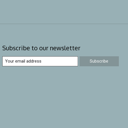
Subscribe to our newsletter
Subscribe