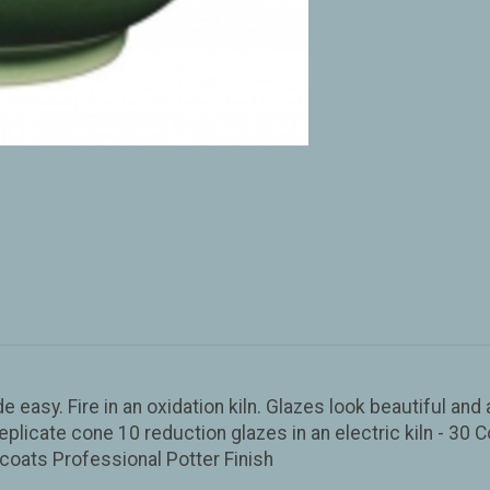
de easy. Fire in an oxidation kiln. Glazes look beautiful an
eplicate cone 10 reduction glazes in an electric kiln - 30 C
coats Professional Potter Finish