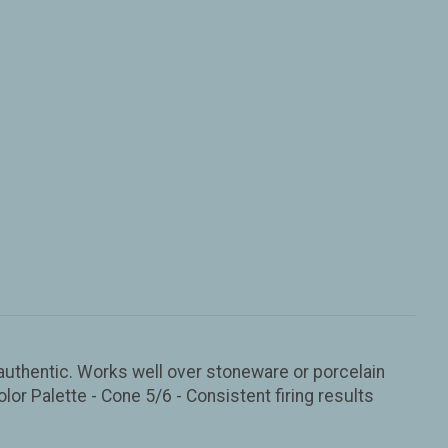
d authentic. Works well over stoneware or porcelain
olor Palette - Cone 5/6 - Consistent firing results