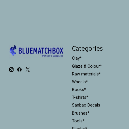
Categories
Clay*
Glaze & Colour*
Raw materials*
Wheels*
Books*
T-shirts*
Sanbao Decals
Brushes*
Tools*
Plaster*