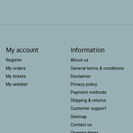
My account
Information
Register
About us
My orders
General terms & conditions
My tickets
Disclaimer
My wishlist
Privacy policy
Payment methods
Shipping & returns
Customer support
Sitemap
Contact us
Opening times