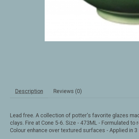
Description
Reviews (0)
Lead free. A collection of potter's favorite glazes ma
clays. Fire at Cone 5-6. Size - 473ML - Formulated to r
Colour enhance over textured surfaces - Applied in 3 