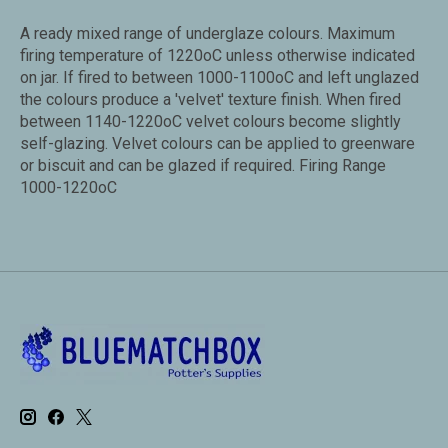
A ready mixed range of underglaze colours. Maximum
firing temperature of 1220oC unless otherwise indicated
on jar. If fired to between 1000-1100oC and left unglazed
the colours produce a 'velvet' texture finish. When fired
between 1140-1220oC velvet colours become slightly
self-glazing. Velvet colours can be applied to greenware
or biscuit and can be glazed if required. Firing Range
1000-1220oC