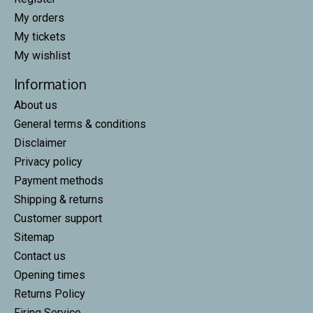
My orders
My tickets
My wishlist
Information
About us
General terms & conditions
Disclaimer
Privacy policy
Payment methods
Shipping & returns
Customer support
Sitemap
Contact us
Opening times
Returns Policy
Firing Service