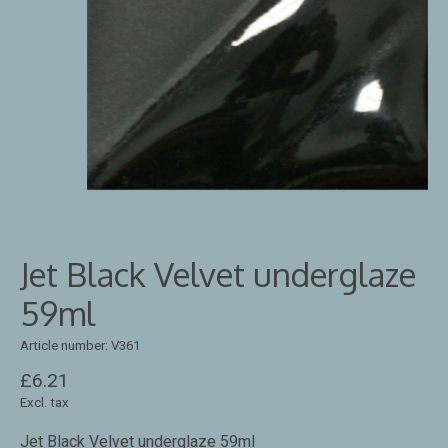
Jet Black Velvet underglaze
59ml
Article number: V361
£6.21
Excl. tax
Jet Black Velvet underglaze 59ml