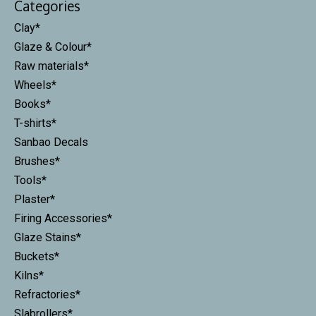
Categories
Clay*
Glaze & Colour*
Raw materials*
Wheels*
Books*
T-shirts*
Sanbao Decals
Brushes*
Tools*
Plaster*
Firing Accessories*
Glaze Stains*
Buckets*
Kilns*
Refractories*
Slabrollers*