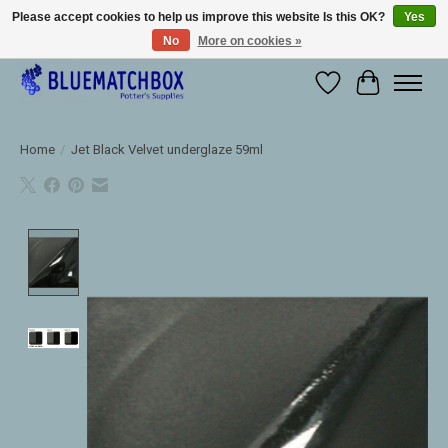
Please accept cookies to help us improve this website Is this OK?
Yes
No
More on cookies »
Large selection of products and fast shipping!
Wishlist
Cart
Home
/
Jet Black Velvet underglaze 59ml
Product image slideshow Items