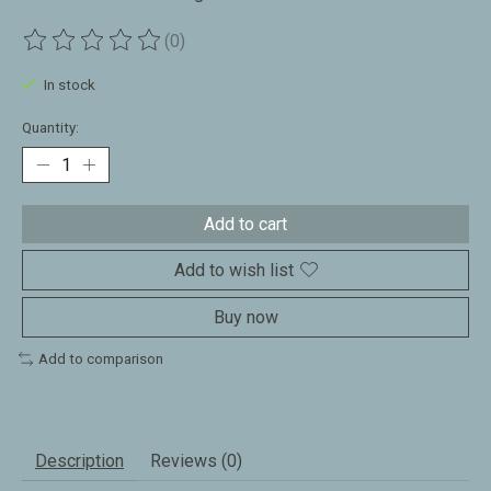
(0)
The rating of this product is
0
out of 5
In stock
Quantity:
Add to cart
Add to wish list
Buy now
Add to comparison
Description
Reviews (0)