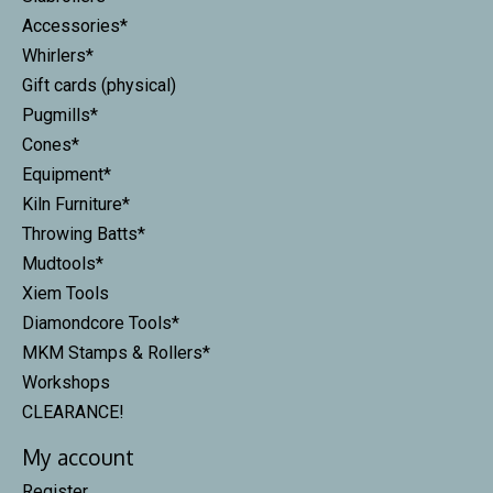
Accessories*
Whirlers*
Gift cards (physical)
Pugmills*
Cones*
Equipment*
Kiln Furniture*
Throwing Batts*
Mudtools*
Xiem Tools
Diamondcore Tools*
MKM Stamps & Rollers*
Workshops
CLEARANCE!
My account
Register